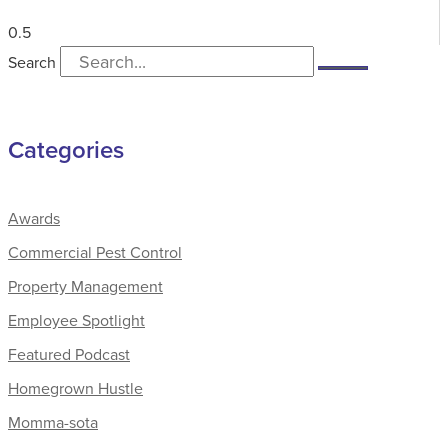
Search
Categories
Awards
Commercial Pest Control
Property Management
Employee Spotlight
Featured Podcast
Homegrown Hustle
Momma-sota