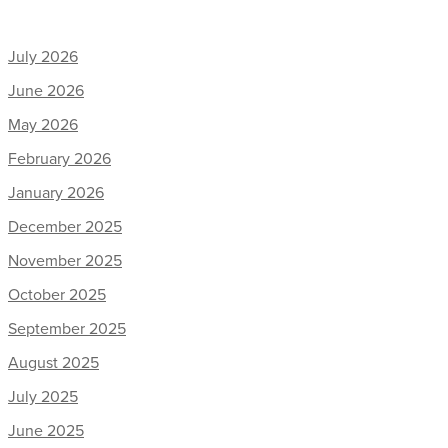
July 2026
June 2026
May 2026
February 2026
January 2026
December 2025
November 2025
October 2025
September 2025
August 2025
July 2025
June 2025