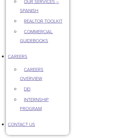
OUR SERVICES –
SPANISH
REALTOR TOOLKIT
COMMERCIAL
GUIDEBOOKS
CAREERS
CAREERS
OVERVIEW
DEI
INTERNSHIP
PROGRAM
CONTACT US