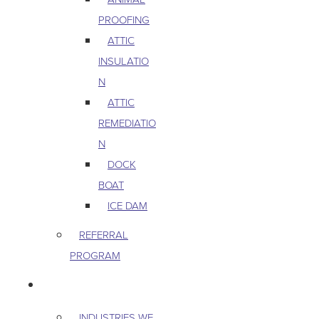
PROOFING
ATTIC
INSULATIO
N
ATTIC
REMEDIATIO
N
DOCK
BOAT
ICE DAM
REFERRAL
PROGRAM
COMMERCIAL
INDUSTRIES WE