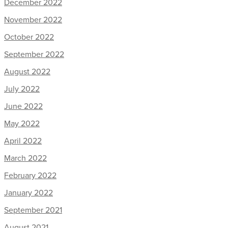
December 2022
November 2022
October 2022
September 2022
August 2022
July 2022
June 2022
May 2022
April 2022
March 2022
February 2022
January 2022
September 2021
August 2021