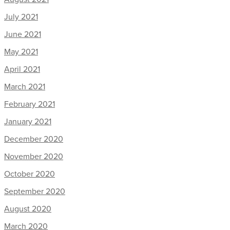
July 2021
June 2021
May 2021
April 2021
March 2021
February 2021
January 2021
December 2020
November 2020
October 2020
September 2020
August 2020
March 2020