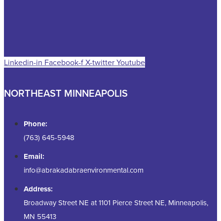
Linkedin-in
Facebook-f
X-twitter
Youtube
NORTHEAST MINNEAPOLIS
Phone:
(763) 645-5948
Email:
info@abrakadabraenvironmental.com
Address:
Broadway Street NE at 1101 Pierce Street NE, Minneapolis,
MN 55413