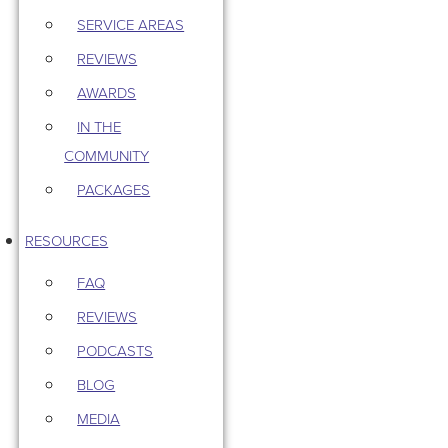
SERVICE AREAS
REVIEWS
AWARDS
IN THE
COMMUNITY
PACKAGES
RESOURCES
FAQ
REVIEWS
PODCASTS
BLOG
MEDIA