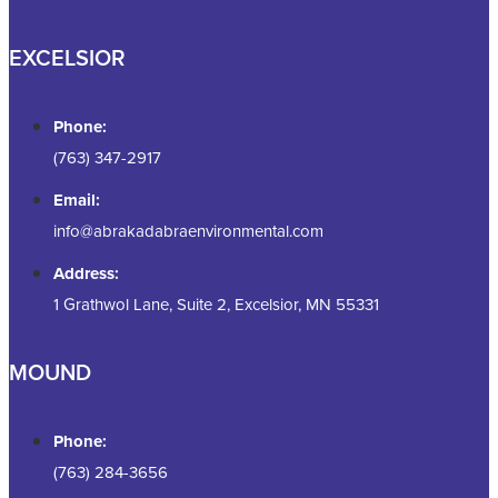
EXCELSIOR
Phone:
(763) 347-2917
Email:
info@abrakadabraenvironmental.com
Address:
1 Grathwol Lane, Suite 2, Excelsior, MN 55331
MOUND
Phone:
(763) 284-3656