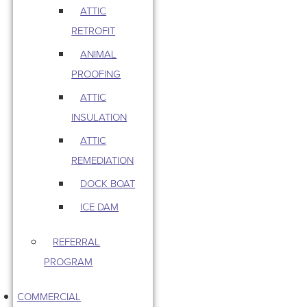
ATTIC
RETROFIT
ANIMAL
PROOFING
ATTIC
INSULATION
ATTIC
REMEDIATION
DOCK BOAT
ICE DAM
REFERRAL
PROGRAM
COMMERCIAL