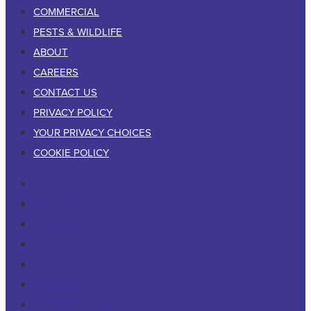
COMMERCIAL
PESTS & WILDLIFE
ABOUT
CAREERS
CONTACT US
PRIVACY POLICY
YOUR PRIVACY CHOICES
COOKIE POLICY
RESIDENTIAL
COMMERCIAL
PESTS & WILDLIFE
ABOUT
CAREERS
CONTACT US
PRIVACY POLICY