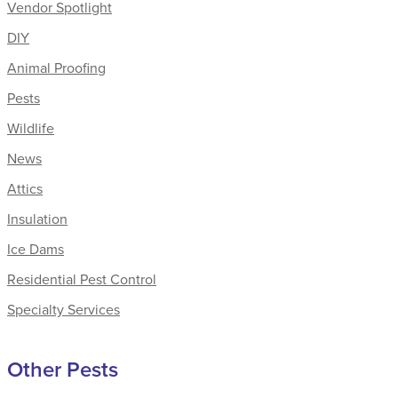
Vendor Spotlight
DIY
Animal Proofing
Pests
Wildlife
News
Attics
Insulation
Ice Dams
Residential Pest Control
Specialty Services
Other Pests