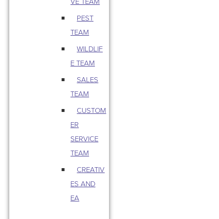
VE TEAM
PEST
TEAM
WILDLIF
E TEAM
SALES
TEAM
CUSTOM
ER
SERVICE
TEAM
CREATIV
ES AND
EA