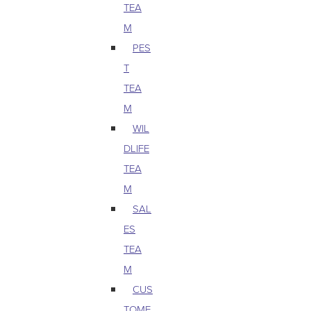
TEA
M
PES
T
TEA
M
WIL
DLIFE
TEA
M
SAL
ES
TEA
M
CUS
TOME