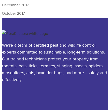
December 2017
October 2017
We’re a team of certified pest and wildlife control
experts committed to sustainable, long-term solutions.
Our trained technicians protect your property from
rodents, bats, ticks, termites, stinging insects, spiders,
mosquitoes, ants, boxelder bugs, and more—safely and
effectively.