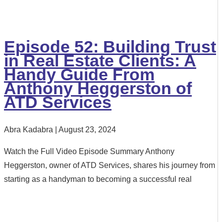
Episode 52: Building Trust
in Real Estate Clients: A
Handy Guide From
Anthony Heggerston of
ATD Services
Abra Kadabra
August 23, 2024
Watch the Full Video Episode Summary Anthony
Heggerston, owner of ATD Services, shares his journey from
starting as a handyman to becoming a successful real