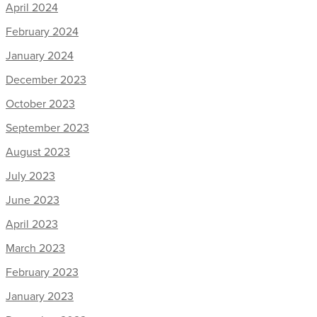
April 2024
February 2024
January 2024
December 2023
October 2023
September 2023
August 2023
July 2023
June 2023
April 2023
March 2023
February 2023
January 2023