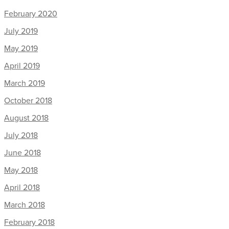
February 2020
July 2019
May 2019
April 2019
March 2019
October 2018
August 2018
July 2018
June 2018
May 2018
April 2018
March 2018
February 2018