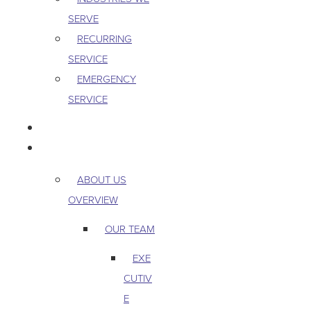
SERVE
RECURRING
SERVICE
EMERGENCY
SERVICE
PEST & WILDLIFE
ABOUT
ABOUT US
OVERVIEW
OUR TEAM
EXE
CUTIV
E