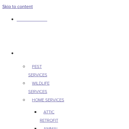
Skip to content
763-265-7356
BOOK AN APPOINTMENT
RESIDENTIAL
PEST
SERVICES
WILDLIFE
SERVICES
HOME SERVICES
ATTIC
RETROFIT
ANIMAL