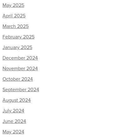
May 2025
April 2025
March 2025
February 2025
January 2025
December 2024
November 2024
October 2024
September 2024
August 2024
July 2024
June 2024
May 2024