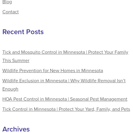
Blog
Contact
Recent Posts
Tick and Mosquito Control in Minnesota | Protect Your Family
This Summer
Wildlife Prevention for New Homes in Minnesota
Wildlife Exclusion in Minnesota | Why Wildlife Removal Isn’t
Enough
HOA Pest Control in Minnesota | Seasonal Pest Management
Tick Control in Minnesota | Protect Your Yard, Family, and Pets
Archives