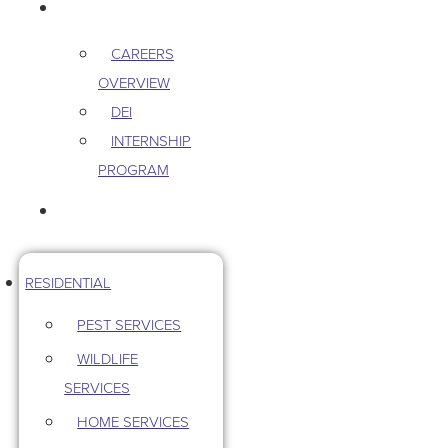
CAREERS
CAREERS
OVERVIEW
DEI
INTERNSHIP
PROGRAM
CONTACT US
RESIDENTIAL
PEST SERVICES
WILDLIFE
SERVICES
HOME SERVICES