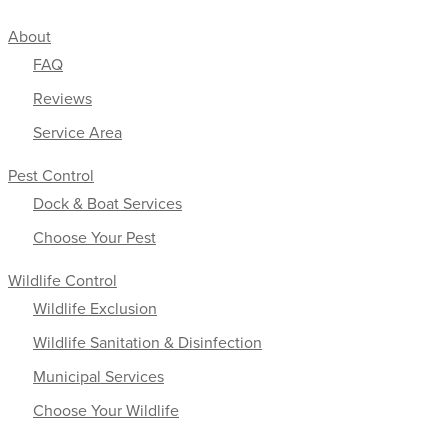
About
FAQ
Reviews
Service Area
Pest Control
Dock & Boat Services
Choose Your Pest
Wildlife Control
Wildlife Exclusion
Wildlife Sanitation & Disinfection
Municipal Services
Choose Your Wildlife