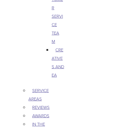
R
SERVI
CE
TEA
M
CRE
ATIVE
S AND
EA
SERVICE
AREAS
REVIEWS
AWARDS
IN THE