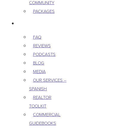
COMMUNITY
PACKAGES
RESOURCES
FAQ
REVIEWS
PODCASTS
BLOG
MEDIA
OUR SERVICES –
SPANISH
REALTOR
TOOLKIT
COMMERCIAL
GUIDEBOOKS