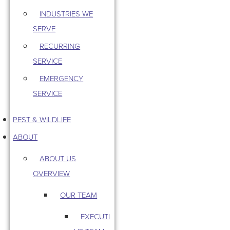
INDUSTRIES WE
SERVE
RECURRING
SERVICE
EMERGENCY
SERVICE
PEST & WILDLIFE
ABOUT
ABOUT US
OVERVIEW
OUR TEAM
EXECUTI