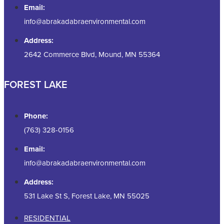
Email:
info@abrakadabraenvironmental.com
Address:
2642 Commerce Blvd, Mound, MN 55364
FOREST LAKE
Phone:
(763) 328-0156
Email:
info@abrakadabraenvironmental.com
Address:
531 Lake St S, Forest Lake, MN 55025
RESIDENTIAL