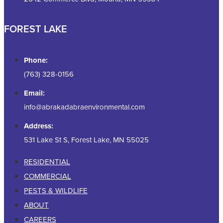
FOREST LAKE
Phone:
(763) 328-0156
Email:
info@abrakadabraenvironmental.com
Address:
531 Lake St S, Forest Lake, MN 55025
RESIDENTIAL
COMMERCIAL
PESTS & WILDLIFE
ABOUT
CAREERS