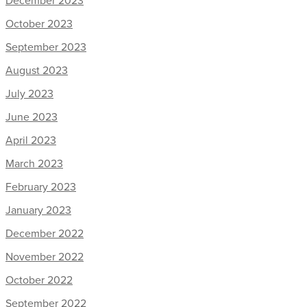
December 2023
October 2023
September 2023
August 2023
July 2023
June 2023
April 2023
March 2023
February 2023
January 2023
December 2022
November 2022
October 2022
September 2022