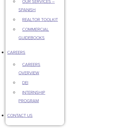
OUR SERVICES –
SPANISH
REALTOR TOOLKIT
COMMERCIAL
GUIDEBOOKS
CAREERS
CAREERS
OVERVIEW
DEI
INTERNSHIP
PROGRAM
CONTACT US