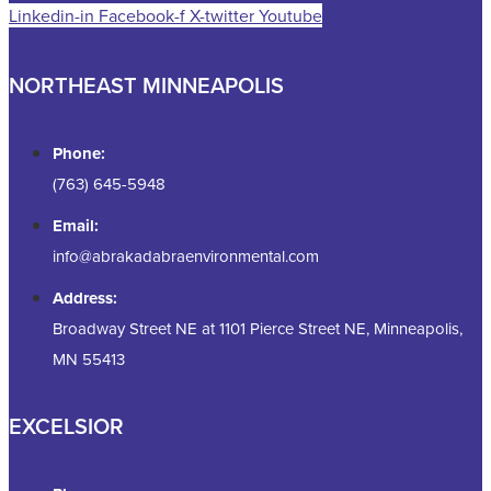
Linkedin-in
Facebook-f
X-twitter
Youtube
NORTHEAST MINNEAPOLIS
Phone:
(763) 645-5948
Email:
info@abrakadabraenvironmental.com
Address:
Broadway Street NE at 1101 Pierce Street NE, Minneapolis,
MN 55413
EXCELSIOR