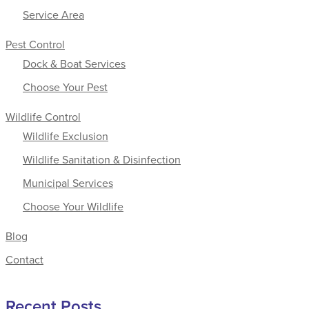
Service Area
Pest Control
Dock & Boat Services
Choose Your Pest
Wildlife Control
Wildlife Exclusion
Wildlife Sanitation & Disinfection
Municipal Services
Choose Your Wildlife
Blog
Contact
Recent Posts