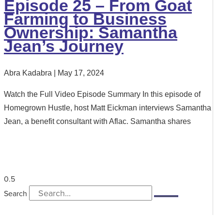
Episode 25 – From Goat
Farming to Business
Ownership: Samantha
Jean’s Journey
Abra Kadabra
May 17, 2024
Watch the Full Video Episode Summary In this episode of
Homegrown Hustle, host Matt Eickman interviews Samantha
Jean, a benefit consultant with Aflac. Samantha shares
Search