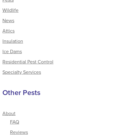
Wildlife
News
Attics
Insulation
Ice Dams
Residential Pest Control
Specialty Services
Other Pests
About
FAQ
Reviews