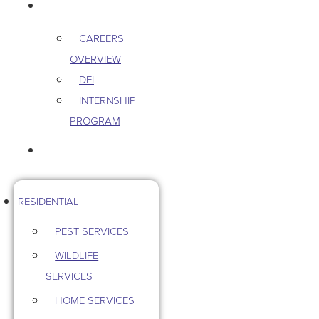
CAREERS
CAREERS
OVERVIEW
DEI
INTERNSHIP
PROGRAM
CONTACT US
RESIDENTIAL
PEST SERVICES
WILDLIFE
SERVICES
HOME SERVICES