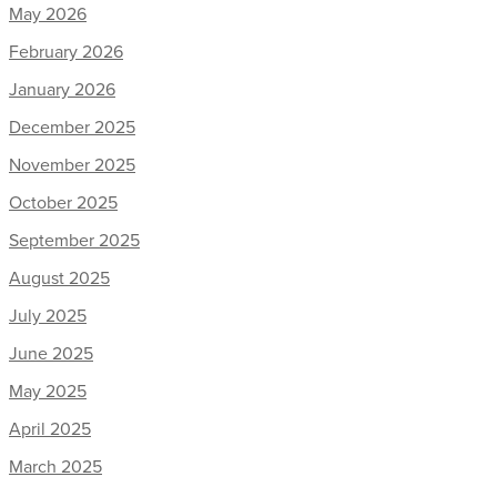
May 2026
February 2026
January 2026
December 2025
November 2025
October 2025
September 2025
August 2025
July 2025
June 2025
May 2025
April 2025
March 2025