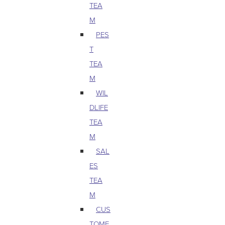
TEA
M
PES
T
TEA
M
WIL
DLIFE
TEA
M
SAL
ES
TEA
M
CUS
TOME