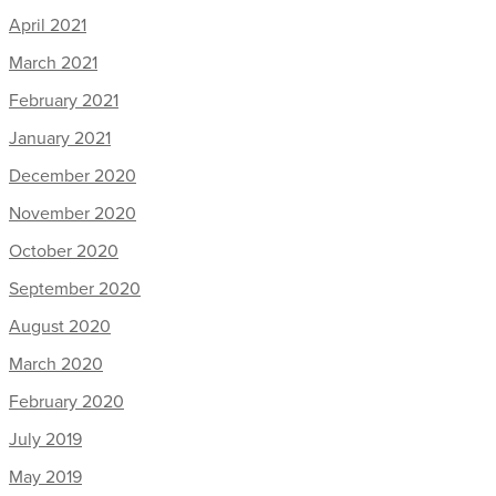
April 2021
March 2021
February 2021
January 2021
December 2020
November 2020
October 2020
September 2020
August 2020
March 2020
February 2020
July 2019
May 2019