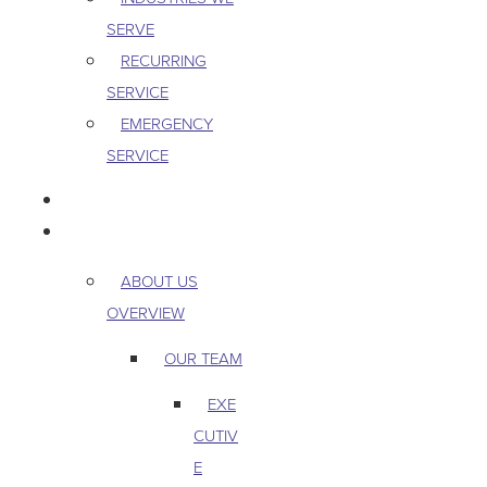
SERVE
RECURRING
SERVICE
EMERGENCY
SERVICE
PEST & WILDLIFE
ABOUT
ABOUT US
OVERVIEW
OUR TEAM
EXE
CUTIV
E