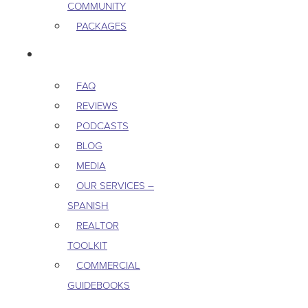
COMMUNITY
PACKAGES
RESOURCES
FAQ
REVIEWS
PODCASTS
BLOG
MEDIA
OUR SERVICES –
SPANISH
REALTOR
TOOLKIT
COMMERCIAL
GUIDEBOOKS