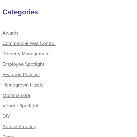
Categories
Awards
Commercial Pest Control
Property Management
Employee Spotlight
Featured Podcast
Homegrown Hustle
Momma-sota
Vendor Spotlight
DIY
Animal Proofing
Pests