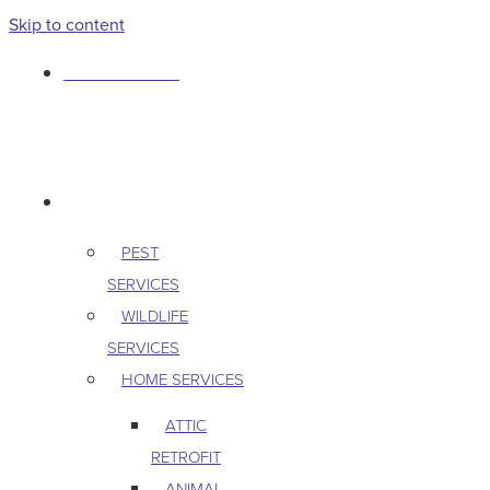
Skip to content
763-265-7356
BOOK AN APPOINTMENT
RESIDENTIAL
PEST
SERVICES
WILDLIFE
SERVICES
HOME SERVICES
ATTIC
RETROFIT
ANIMAL