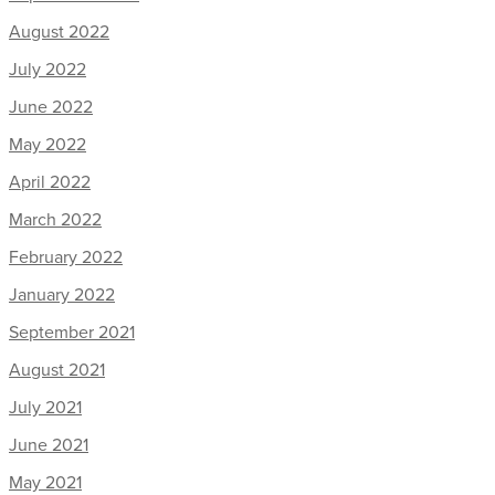
August 2022
July 2022
June 2022
May 2022
April 2022
March 2022
February 2022
January 2022
September 2021
August 2021
July 2021
June 2021
May 2021