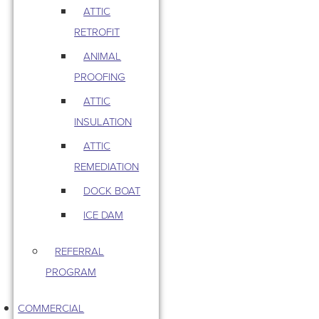
ATTIC
RETROFIT
ANIMAL
PROOFING
ATTIC
INSULATION
ATTIC
REMEDIATION
DOCK BOAT
ICE DAM
REFERRAL
PROGRAM
COMMERCIAL