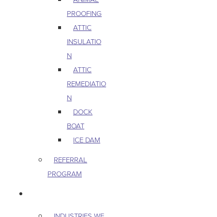
PROOFING
ATTIC
INSULATIO
N
ATTIC
REMEDIATIO
N
DOCK
BOAT
ICE DAM
REFERRAL
PROGRAM
COMMERCIAL
INDUSTRIES WE