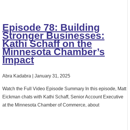
Episode 78: Building
Stronger Businesses:
Kathi Schaff on the
Minnesota Chamber’s
Impact
Abra Kadabra
January 31, 2025
Watch the Full Video Episode Summary In this episode, Matt
Eickman chats with Kathi Schaff, Senior Account Executive
at the Minnesota Chamber of Commerce, about