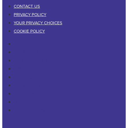
CONTACT US
PRIVACY POLICY
YOUR PRIVACY CHOICES
COOKIE POLICY
RESIDENTIAL
COMMERCIAL
PESTS & WILDLIFE
ABOUT
CAREERS
CONTACT US
PRIVACY POLICY
YOUR PRIVACY CHOICES
COOKIE POLICY