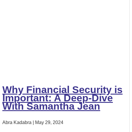
Why Financial Security is
Important: A Deep-Dive
With Samantha Jean
Abra Kadabra
May 29, 2024