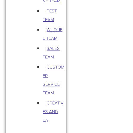
VE TEAM
PEST
TEAM
WILDLIF
E TEAM
SALES
TEAM
CUSTOM
ER
SERVICE
TEAM
CREATIV
ES AND
EA