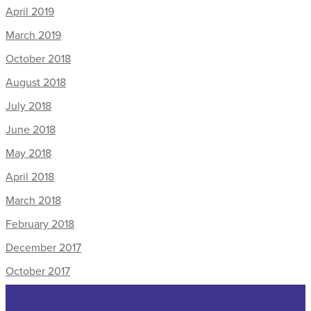
April 2019
March 2019
October 2018
August 2018
July 2018
June 2018
May 2018
April 2018
March 2018
February 2018
December 2017
October 2017