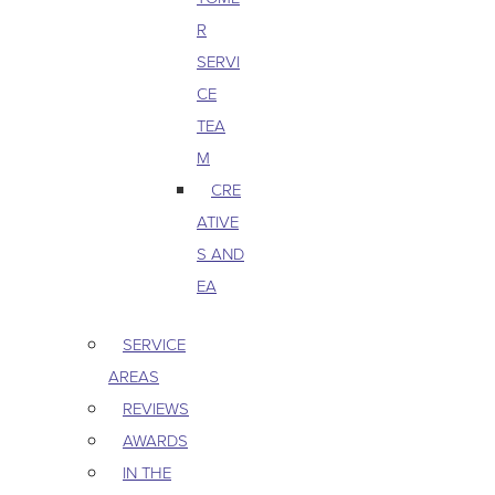
R
SERVI
CE
TEA
M
CRE
ATIVE
S AND
EA
SERVICE
AREAS
REVIEWS
AWARDS
IN THE