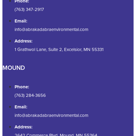
Phone:
(763) 347-2917
Email:
info@abrakadabraenvironmental.com
Address:
1 Grathwol Lane, Suite 2, Excelsior, MN 55331
MOUND
Phone:
(763) 284-3656
Email:
info@abrakadabraenvironmental.com
Address:
2642 Commerce Blvd, Mound, MN 55364