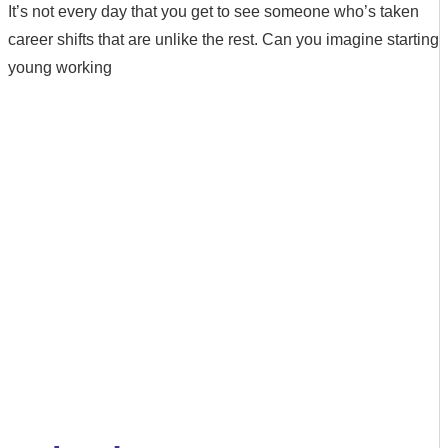
It’s not every day that you get to see someone who’s taken
career shifts that are unlike the rest. Can you imagine starting
young working