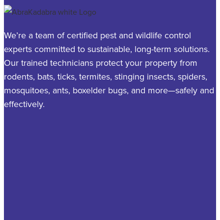
We’re a team of certified pest and wildlife control
experts committed to sustainable, long-term solutions.
Our trained technicians protect your property from
rodents, bats, ticks, termites, stinging insects, spiders,
mosquitoes, ants, boxelder bugs, and more—safely and
effectively.