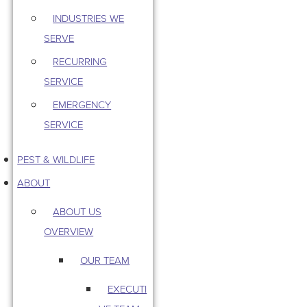
INDUSTRIES WE
SERVE
RECURRING
SERVICE
EMERGENCY
SERVICE
PEST & WILDLIFE
ABOUT
ABOUT US
OVERVIEW
OUR TEAM
EXECUTI