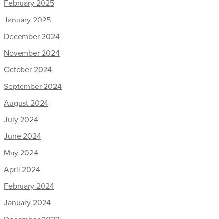
February 2025
January 2025
December 2024
November 2024
October 2024
September 2024
August 2024
July 2024
June 2024
May 2024
April 2024
February 2024
January 2024