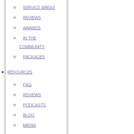
SERVICE AREAS
REVIEWS
AWARDS
IN THE
COMMUNITY
PACKAGES
RESOURCES
FAQ
REVIEWS
PODCASTS
BLOG
MEDIA