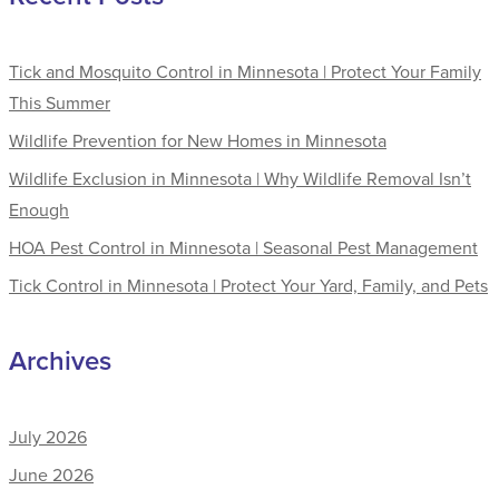
Tick and Mosquito Control in Minnesota | Protect Your Family
This Summer
Wildlife Prevention for New Homes in Minnesota
Wildlife Exclusion in Minnesota | Why Wildlife Removal Isn’t
Enough
HOA Pest Control in Minnesota | Seasonal Pest Management
Tick Control in Minnesota | Protect Your Yard, Family, and Pets
Archives
July 2026
June 2026