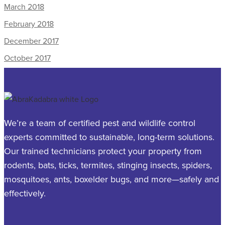
March 2018
February 2018
December 2017
October 2017
We’re a team of certified pest and wildlife control
experts committed to sustainable, long-term solutions.
Our trained technicians protect your property from
rodents, bats, ticks, termites, stinging insects, spiders,
mosquitoes, ants, boxelder bugs, and more—safely and
effectively.