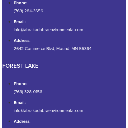
Phone:
(763) 284-3656
Email:
info@abrakadabraenvironmental.com
Address:
2642 Commerce Blvd, Mound, MN 55364
FOREST LAKE
Phone:
(763) 328-0156
Email:
info@abrakadabraenvironmental.com
Address: