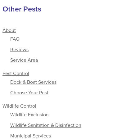
Other Pests
About
FAQ
Reviews
Service Area
Pest Control
Dock & Boat Services
Choose Your Pest
Wildlife Control
Wildlife Exclusion
Wildlife Sanitation & Disinfection
Municipal Services