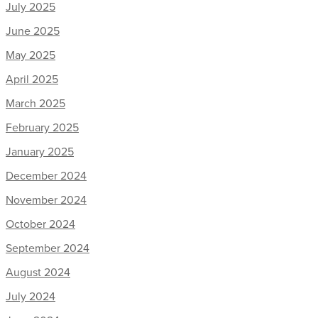
July 2025
June 2025
May 2025
April 2025
March 2025
February 2025
January 2025
December 2024
November 2024
October 2024
September 2024
August 2024
July 2024