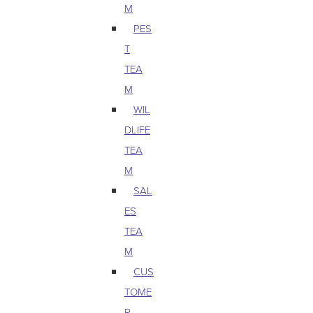
M
PES
T
TEA
M
WIL
DLIFE
TEA
M
SAL
ES
TEA
M
CUS
TOME
R