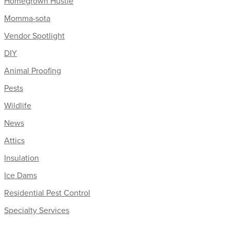
Homegrown Hustle
Momma-sota
Vendor Spotlight
DIY
Animal Proofing
Pests
Wildlife
News
Attics
Insulation
Ice Dams
Residential Pest Control
Specialty Services