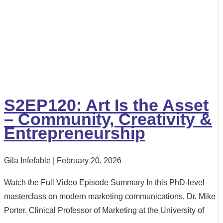
S2EP120: Art Is the Asset
– Community, Creativity &
Entrepreneurship
Gila Infefable
February 20, 2026
Watch the Full Video Episode Summary In this PhD-level
masterclass on modern marketing communications, Dr. Mike
Porter, Clinical Professor of Marketing at the University of