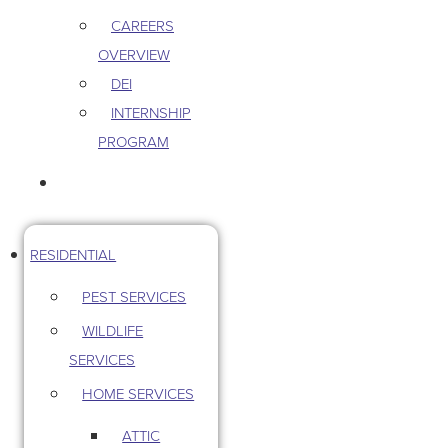
CAREERS
OVERVIEW
DEI
INTERNSHIP
PROGRAM
CONTACT US
RESIDENTIAL
PEST SERVICES
WILDLIFE
SERVICES
HOME SERVICES
ATTIC