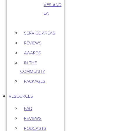
VES AND
EA
SERVICE AREAS
REVIEWS
AWARDS
IN THE
COMMUNITY
PACKAGES
RESOURCES
FAQ
REVIEWS
PODCASTS