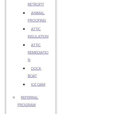
RETROFIT
ANIMAL
PROOFING
ATTIC
INSULATION
ATTIC
REMEDIATIO
N
DOCK
BOAT
ICE DAM
REFERRAL
PROGRAM