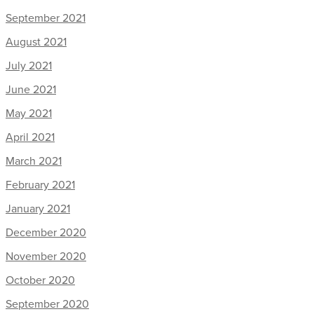
September 2021
August 2021
July 2021
June 2021
May 2021
April 2021
March 2021
February 2021
January 2021
December 2020
November 2020
October 2020
September 2020