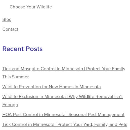
Choose Your Wildlife
Blog
Contact
Recent Posts
Tick and Mosquito Control in Minnesota | Protect Your Family
This Summer
Wildlife Prevention for New Homes in Minnesota
Wildlife Exclusion in Minnesota | Why Wildlife Removal Isn’t
Enough
HOA Pest Control in Minnesota | Seasonal Pest Management
Tick Control in Minnesota | Protect Your Yard, Family, and Pets