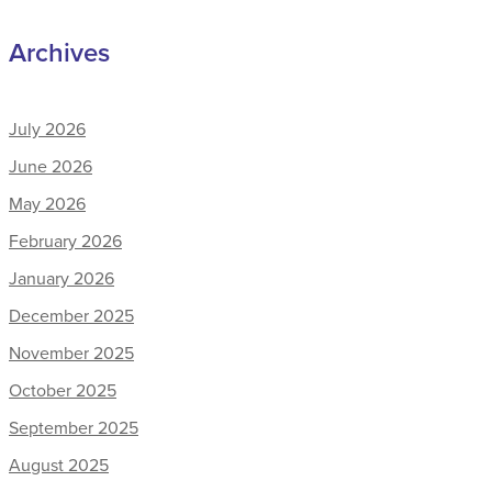
Archives
July 2026
June 2026
May 2026
February 2026
January 2026
December 2025
November 2025
October 2025
September 2025
August 2025