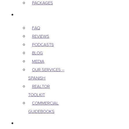
PACKAGES
RESOURCES
FAQ
REVIEWS
PODCASTS
BLOG
MEDIA
OUR SERVICES –
SPANISH
REALTOR
TOOLKIT
COMMERCIAL
GUIDEBOOKS
CAREERS