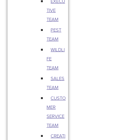
EXECU
TIVE
TEAM
PEST
TEAM
WILDLI
FE
TEAM
SALES
TEAM
CUSTO
MER
SERVICE
TEAM
CREATI