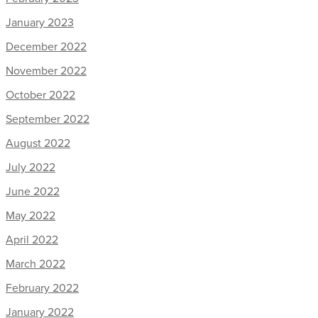
January 2023
December 2022
November 2022
October 2022
September 2022
August 2022
July 2022
June 2022
May 2022
April 2022
March 2022
February 2022
January 2022