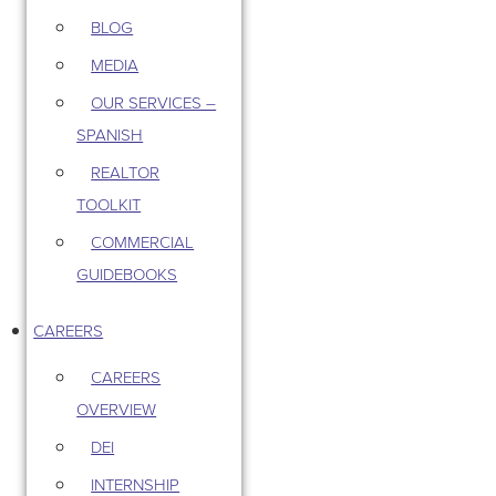
BLOG
MEDIA
OUR SERVICES –
SPANISH
REALTOR
TOOLKIT
COMMERCIAL
GUIDEBOOKS
CAREERS
CAREERS
OVERVIEW
DEI
INTERNSHIP