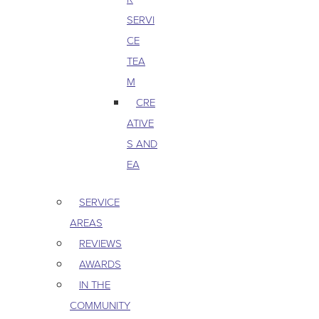
SERVI
CE
TEA
M
CRE
ATIVE
S AND
EA
SERVICE
AREAS
REVIEWS
AWARDS
IN THE
COMMUNITY