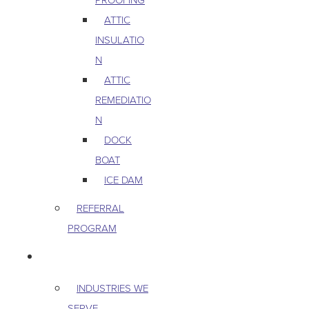
ATTIC
INSULATIO
N
ATTIC
REMEDIATIO
N
DOCK
BOAT
ICE DAM
REFERRAL
PROGRAM
COMMERCIAL
INDUSTRIES WE
SERVE