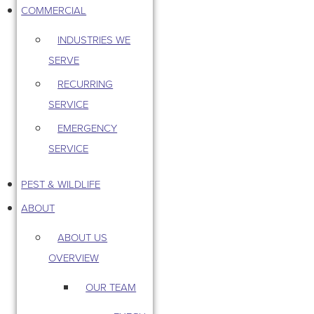
COMMERCIAL
INDUSTRIES WE
SERVE
RECURRING
SERVICE
EMERGENCY
SERVICE
PEST & WILDLIFE
ABOUT
ABOUT US
OVERVIEW
OUR TEAM