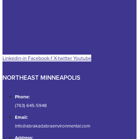
Linkedin-in
Facebook-f
X-twitter
Youtube
NORTHEAST MINNEAPOLIS
Phone:
(763) 645-5948
Email:
info@abrakadabraenvironmental.com
Address: