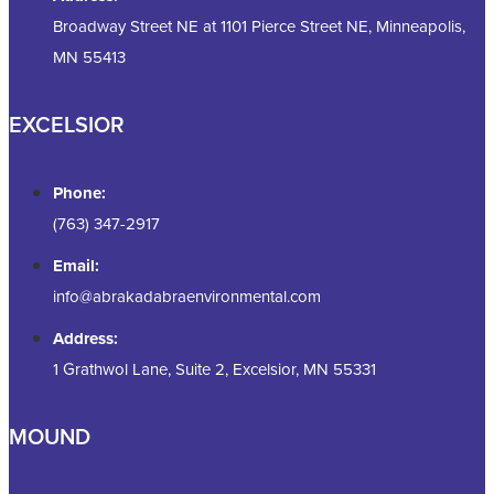
Broadway Street NE at 1101 Pierce Street NE, Minneapolis,
MN 55413
EXCELSIOR
Phone:
(763) 347-2917
Email:
info@abrakadabraenvironmental.com
Address:
1 Grathwol Lane, Suite 2, Excelsior, MN 55331
MOUND