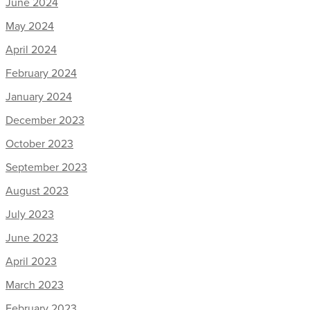
June 2024
May 2024
April 2024
February 2024
January 2024
December 2023
October 2023
September 2023
August 2023
July 2023
June 2023
April 2023
March 2023
February 2023