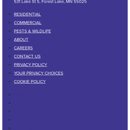
531 Lake St S, Forest Lake, MN 55025
RESIDENTIAL
COMMERCIAL
PESTS & WILDLIFE
ABOUT
CAREERS
CONTACT US
PRIVACY POLICY
YOUR PRIVACY CHOICES
COOKIE POLICY
RESIDENTIAL
COMMERCIAL
PESTS & WILDLIFE
ABOUT
CAREERS