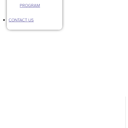
PROGRAM
CONTACT US
Tag: third space community