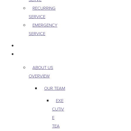
RECURRING
SERVICE
EMERGENCY
SERVICE
PEST & WILDLIFE
ABOUT
ABOUT US
OVERVIEW
OUR TEAM
EXE
CUTIV
E
TEA