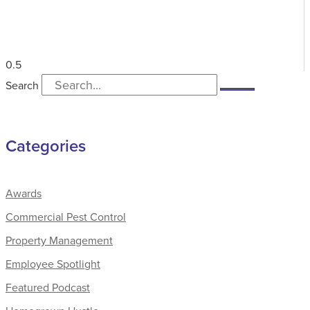
Search
Categories
Awards
Commercial Pest Control
Property Management
Employee Spotlight
Featured Podcast