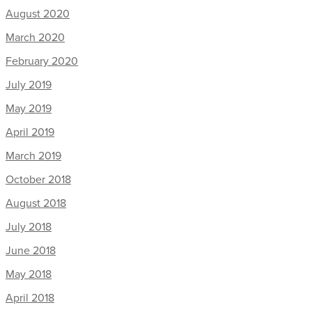
August 2020
March 2020
February 2020
July 2019
May 2019
April 2019
March 2019
October 2018
August 2018
July 2018
June 2018
May 2018
April 2018