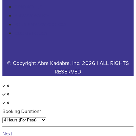
CONTACT US
PRIVACY POLICY
YOUR PRIVACY CHOICES
COOKIE POLICY
© Copyright Abra Kadabra, Inc. 2026 | ALL RIGHTS
RESERVED
Booking Duration*
Next