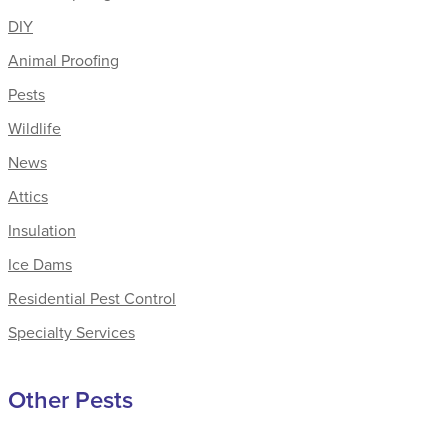
DIY
Animal Proofing
Pests
Wildlife
News
Attics
Insulation
Ice Dams
Residential Pest Control
Specialty Services
Other Pests