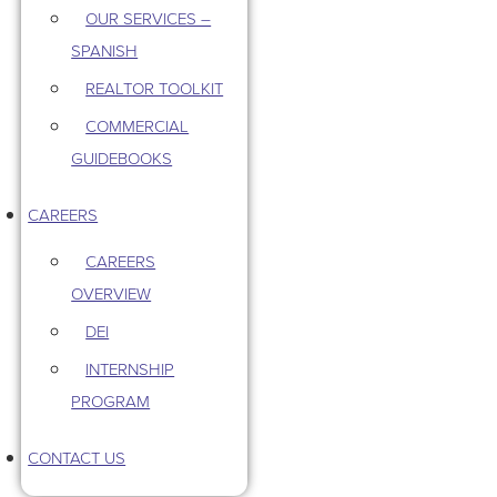
OUR SERVICES –
SPANISH
REALTOR TOOLKIT
COMMERCIAL
GUIDEBOOKS
CAREERS
CAREERS
OVERVIEW
DEI
INTERNSHIP
PROGRAM
CONTACT US