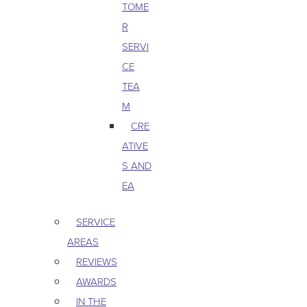
TOME
R
SERVI
CE
TEA
M
CRE
ATIVE
S AND
EA
SERVICE
AREAS
REVIEWS
AWARDS
IN THE