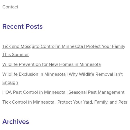
Contact
Recent Posts
Tick and Mosquito Control in Minnesota | Protect Your Family
This Summer
Wildlife Prevention for New Homes in Minnesota
Wildlife Exclusion in Minnesota | Why Wildlife Removal Isn’t
Enough
HOA Pest Control in Minnesota | Seasonal Pest Management
Tick Control in Minnesota | Protect Your Yard, Family, and Pets
Archives