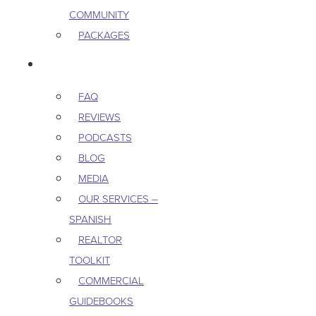
COMMUNITY
PACKAGES
RESOURCES
FAQ
REVIEWS
PODCASTS
BLOG
MEDIA
OUR SERVICES –
SPANISH
REALTOR
TOOLKIT
COMMERCIAL
GUIDEBOOKS