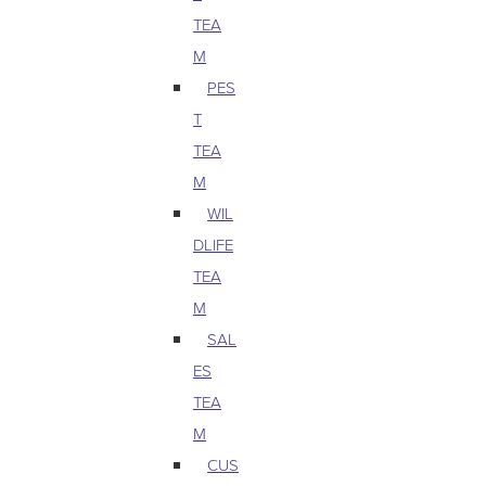
TEA
M
PES
T
TEA
M
WIL
DLIFE
TEA
M
SAL
ES
TEA
M
CUS