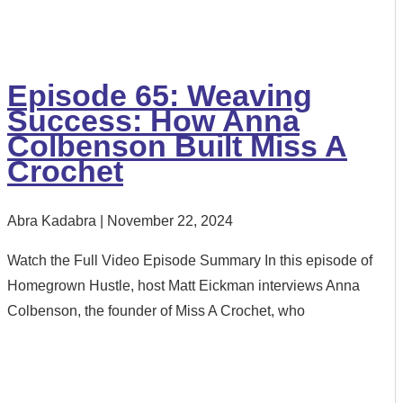
Episode 65: Weaving
Success: How Anna
Colbenson Built Miss A
Crochet
Abra Kadabra
November 22, 2024
Watch the Full Video Episode Summary In this episode of
Homegrown Hustle, host Matt Eickman interviews Anna
Colbenson, the founder of Miss A Crochet, who