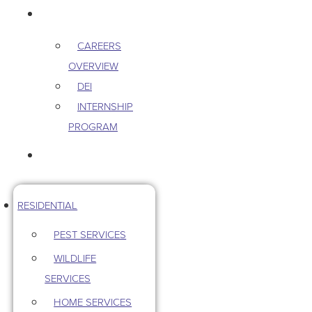
CAREERS
CAREERS
OVERVIEW
DEI
INTERNSHIP
PROGRAM
CONTACT US
RESIDENTIAL
PEST SERVICES
WILDLIFE
SERVICES
HOME SERVICES