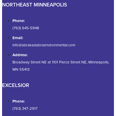
NORTHEAST MINNEAPOLIS
Phone:
(763) 645-5948
Email:
info@abrakadabraenvironmental.com
Address:
Broadway Street NE at 1101 Pierce Street NE, Minneapolis,
MN 55413
EXCELSIOR
Phone:
(763) 347-2917