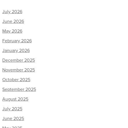
July 2026
June 2026
May 2026
February 2026
January 2026
December 2025
November 2025
October 2025
September 2025
August 2025
July 2025
June 2025
May 2025