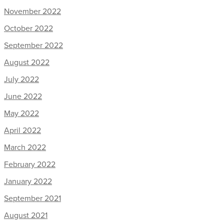
November 2022
October 2022
September 2022
August 2022
July 2022
June 2022
May 2022
April 2022
March 2022
February 2022
January 2022
September 2021
August 2021