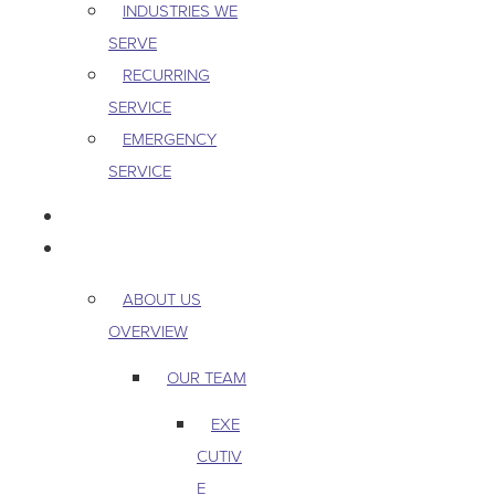
INDUSTRIES WE
SERVE
RECURRING
SERVICE
EMERGENCY
SERVICE
PEST & WILDLIFE
ABOUT
ABOUT US
OVERVIEW
OUR TEAM
EXE
CUTIV
E