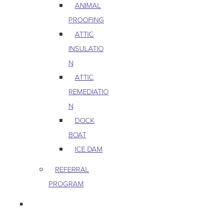
ANIMAL
PROOFING
ATTIC
INSULATIO
N
ATTIC
REMEDIATIO
N
DOCK
BOAT
ICE DAM
REFERRAL
PROGRAM
COMMERCIAL