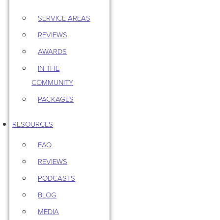
SERVICE AREAS
REVIEWS
AWARDS
IN THE
COMMUNITY
PACKAGES
RESOURCES
FAQ
REVIEWS
PODCASTS
BLOG
MEDIA