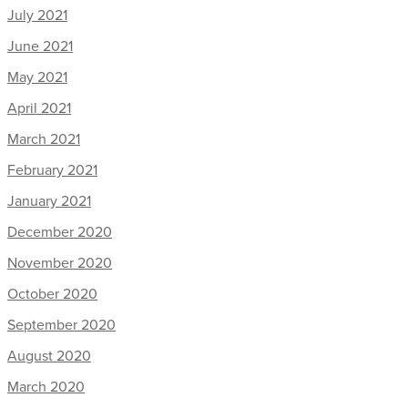
July 2021
June 2021
May 2021
April 2021
March 2021
February 2021
January 2021
December 2020
November 2020
October 2020
September 2020
August 2020
March 2020