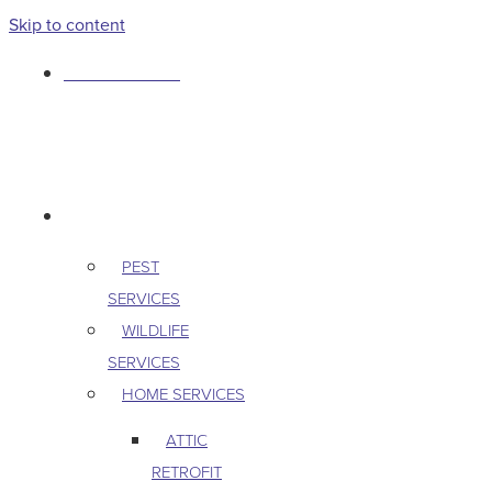
Skip to content
763-265-7356
BOOK AN APPOINTMENT
RESIDENTIAL
PEST
SERVICES
WILDLIFE
SERVICES
HOME SERVICES
ATTIC
RETROFIT