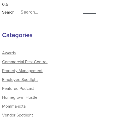
Search
Categories
Awards
Commercial Pest Control
Property Management
Employee Spotlight
Featured Podcast
Homegrown Hustle
Momma-sota
Vendor Spotlight