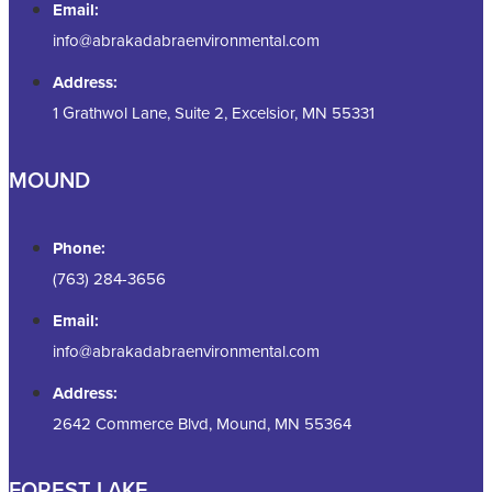
Email:
info@abrakadabraenvironmental.com
Address:
1 Grathwol Lane, Suite 2, Excelsior, MN 55331
MOUND
Phone:
(763) 284-3656
Email:
info@abrakadabraenvironmental.com
Address:
2642 Commerce Blvd, Mound, MN 55364
FOREST LAKE