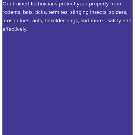
Our trained technicians protect your property from
rodents, bats, ticks, termites, stinging insects, spiders,
mosquitoes, ants, boxelder bugs, and more—safely and
effectively.