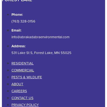
Phone:
(763) 328-0156
Email:
info@abrakadabraenvironmental.com
Address:
531 Lake St S, Forest Lake, MN 55025
RESIDENTIAL
COMMERCIAL
PESTS & WILDLIFE
ABOUT
CAREERS
CONTACT US
PRIVACY POLICY