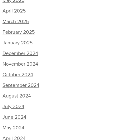
April 2025
March 2025
February 2025
January 2025
December 2024
November 2024
October 2024
September 2024
August 2024
July 2024
June 2024
May 2024
April 2024