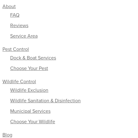
About
FAQ
Reviews
Service Area
Pest Control
Dock & Boat Services
Choose Your Pest
Wildlife Control
Wildlife Exclusion
Wildlife Sanitation & Disinfection
Municipal Services
Choose Your Wildlife
Blog