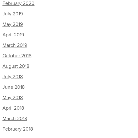
February 2020
July 2019
May 2019
April 2019
March 2019
October 2018
August 2018
July 2018
June 2018
May 2018
April 2018
March 2018
February 2018