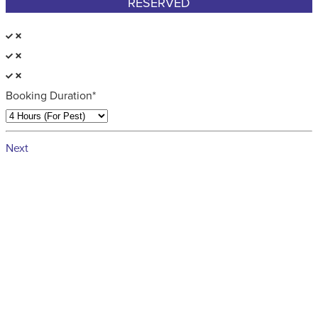
RESERVED
Booking Duration*
Next