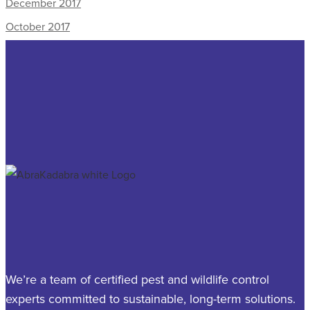
December 2017
October 2017
We’re a team of certified pest and wildlife control
experts committed to sustainable, long-term solutions.