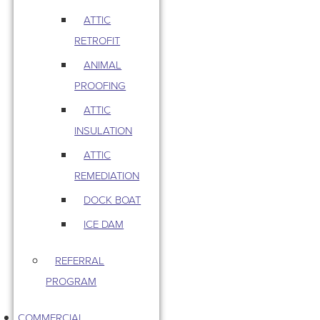
ATTIC
RETROFIT
ANIMAL
PROOFING
ATTIC
INSULATION
ATTIC
REMEDIATION
DOCK BOAT
ICE DAM
REFERRAL
PROGRAM
COMMERCIAL