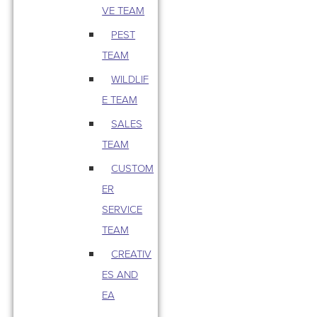
VE TEAM
PEST
TEAM
WILDLIF
E TEAM
SALES
TEAM
CUSTOM
ER
SERVICE
TEAM
CREATIV
ES AND
EA