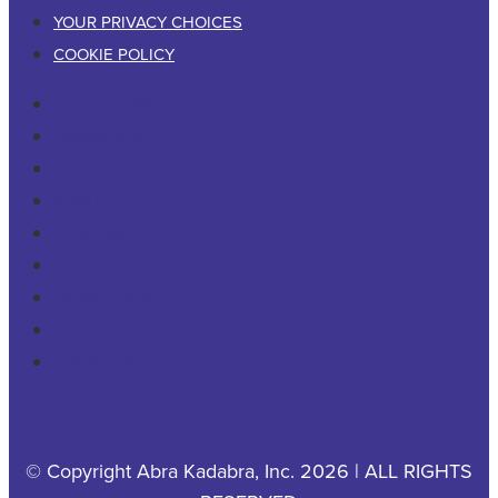
YOUR PRIVACY CHOICES
COOKIE POLICY
RESIDENTIAL
COMMERCIAL
PESTS & WILDLIFE
ABOUT
CAREERS
CONTACT US
PRIVACY POLICY
YOUR PRIVACY CHOICES
COOKIE POLICY
© Copyright Abra Kadabra, Inc. 2026 | ALL RIGHTS