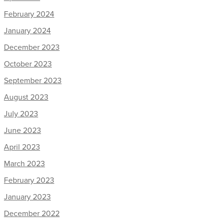
February 2024
January 2024
December 2023
October 2023
September 2023
August 2023
July 2023
June 2023
April 2023
March 2023
February 2023
January 2023
December 2022