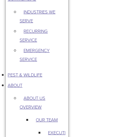
INDUSTRIES WE
SERVE
RECURRING
SERVICE
EMERGENCY
SERVICE
PEST & WILDLIFE
ABOUT
ABOUT US
OVERVIEW
OUR TEAM
EXECUTI