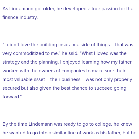
As Lindemann got older, he developed a true passion for the
finance industry.
“I didn’t love the building insurance side of things – that was
very commoditized to me,” he said. “What I loved was the
strategy and the planning. I enjoyed learning how my father
worked with the owners of companies to make sure their
most valuable asset – their business – was not only properly
secured but also given the best chance to succeed going
forward.”
By the time Lindemann was ready to go to college, he knew
he wanted to go into a similar line of work as his father, but he