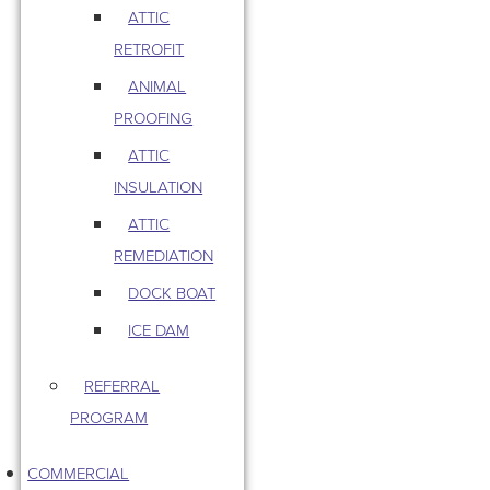
ATTIC
RETROFIT
ANIMAL
PROOFING
ATTIC
INSULATION
ATTIC
REMEDIATION
DOCK BOAT
ICE DAM
REFERRAL
PROGRAM
COMMERCIAL