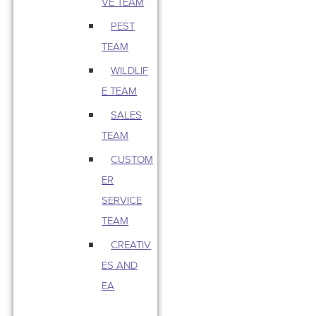
VE TEAM
PEST
TEAM
WILDLIF
E TEAM
SALES
TEAM
CUSTOM
ER
SERVICE
TEAM
CREATIV
ES AND
EA