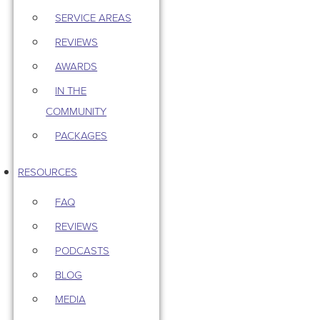
SERVICE AREAS
REVIEWS
AWARDS
IN THE
COMMUNITY
PACKAGES
RESOURCES
FAQ
REVIEWS
PODCASTS
BLOG
MEDIA