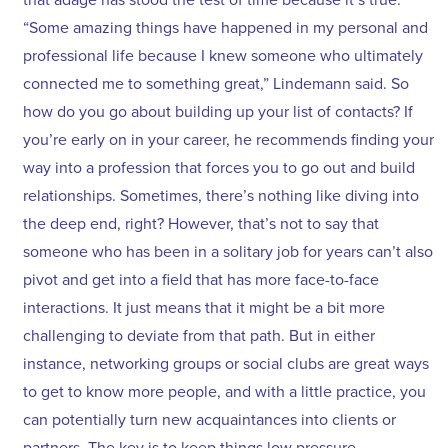
“Some amazing things have happened in my personal and
professional life because I knew someone who ultimately
connected me to something great,” Lindemann said. So
how do you go about building up your list of contacts? If
you’re early on in your career, he recommends finding your
way into a profession that forces you to go out and build
relationships. Sometimes, there’s nothing like diving into
the deep end, right? However, that’s not to say that
someone who has been in a solitary job for years can’t also
pivot and get into a field that has more face-to-face
interactions. It just means that it might be a bit more
challenging to deviate from that path. But in either
instance, networking groups or social clubs are great ways
to get to know more people, and with a little practice, you
can potentially turn new acquaintances into clients or
partners. The key is to keep things low pressure,