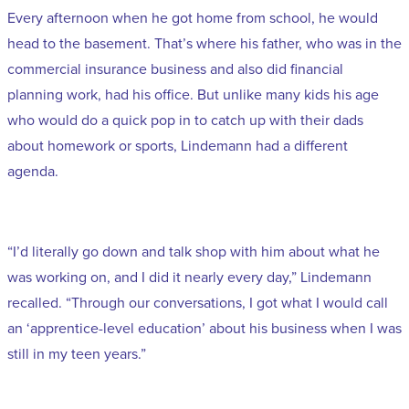
Every afternoon when he got home from school, he would
head to the basement. That’s where his father, who was in the
commercial insurance business and also did financial
planning work, had his office. But unlike many kids his age
who would do a quick pop in to catch up with their dads
about homework or sports, Lindemann had a different
agenda.
“I’d literally go down and talk shop with him about what he
was working on, and I did it nearly every day,” Lindemann
recalled. “Through our conversations, I got what I would call
an ‘apprentice-level education’ about his business when I was
still in my teen years.”