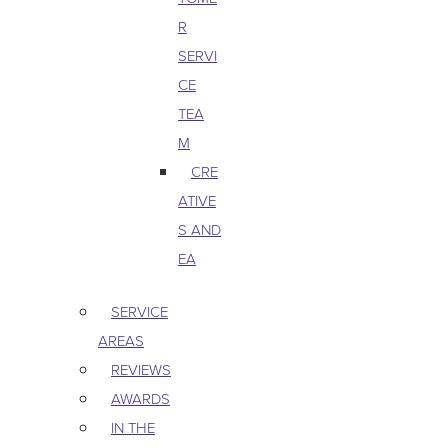
R
SERVI
CE
TEA
M
CRE
ATIVE
S AND
EA
SERVICE
AREAS
REVIEWS
AWARDS
IN THE