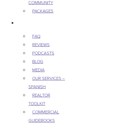
COMMUNITY
PACKAGES
RESOURCES
FAQ
REVIEWS
PODCASTS
BLOG
MEDIA
OUR SERVICES –
SPANISH
REALTOR
TOOLKIT
COMMERCIAL
GUIDEBOOKS