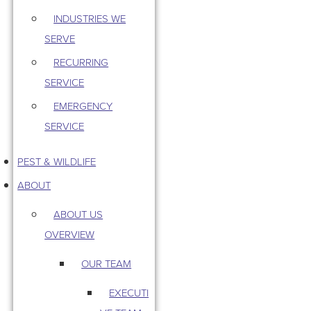
INDUSTRIES WE
SERVE
RECURRING
SERVICE
EMERGENCY
SERVICE
PEST & WILDLIFE
ABOUT
ABOUT US
OVERVIEW
OUR TEAM
EXECUTI