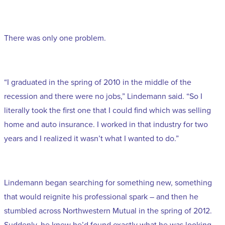
There was only one problem.
“I graduated in the spring of 2010 in the middle of the
recession and there were no jobs,” Lindemann said. “So I
literally took the first one that I could find which was selling
home and auto insurance. I worked in that industry for two
years and I realized it wasn’t what I wanted to do.”
Lindemann began searching for something new, something
that would reignite his professional spark – and then he
stumbled across Northwestern Mutual in the spring of 2012.
Suddenly, he knew he’d found exactly what he was looking