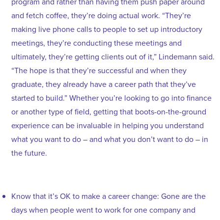
program and rather than having them push paper around
and fetch coffee, they’re doing actual work. “They’re
making live phone calls to people to set up introductory
meetings, they’re conducting these meetings and
ultimately, they’re getting clients out of it,” Lindemann said.
“The hope is that they’re successful and when they
graduate, they already have a career path that they’ve
started to build.” Whether you’re looking to go into finance
or another type of field, getting that boots-on-the-ground
experience can be invaluable in helping you understand
what you want to do – and what you don’t want to do – in
the future.
Know that it’s OK to make a career change: Gone are the
days when people went to work for one company and