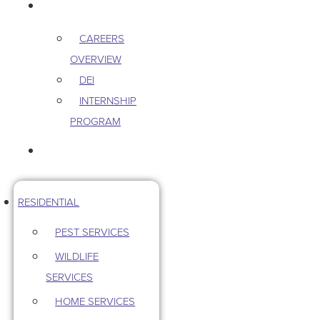
CAREERS
CAREERS
OVERVIEW
DEI
INTERNSHIP
PROGRAM
CONTACT US
RESIDENTIAL
PEST SERVICES
WILDLIFE
SERVICES
HOME SERVICES