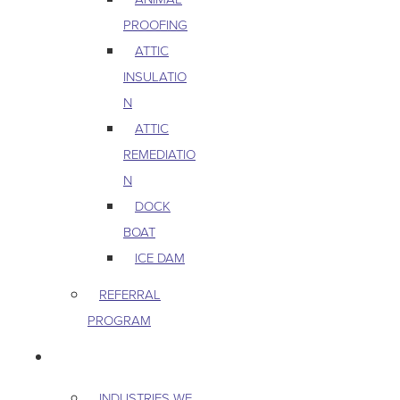
PROOFING
ATTIC
INSULATIO
N
ATTIC
REMEDIATIO
N
DOCK
BOAT
ICE DAM
REFERRAL
PROGRAM
COMMERCIAL
INDUSTRIES WE