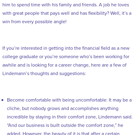
him to spend time with his family and friends. A job he loves
with great people that pays well and has flexibility? Well, it’s a
win from every possible angle!
If you’re interested in getting into the financial field as a new
college graduate or you’re someone who’s been working for
awhile and is looking for a career change, here are a few of
Lindemann’s thoughts and suggestions:
Become comfortable with being uncomfortable: It may be a
cliche, but nobody grows and accomplishes anything
incredible by staying in their comfort zone, Lindemann said.
“And our business is built outside the comfort zone,” he
added. However, the beauty of it is that after a certain