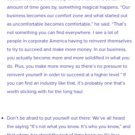
amount of time goes by, something magical happens. “Our
business becomes our comfort zone and what started out
as uncomfortable becomes comfortable,” he said. “That’s
not something you can find everywhere. I see a lot of
people in corporate America having to reinvent themselves
to try to succeed and make more money. In our business,
you actually become more and more solidified in what you
do. Plus, you make more money so there’s no pressure to
reinvent yourself in order to succeed at a higher level.” If
you can find an industry like that, it’s probably one that’s
worth sticking with for the long haul.
Don’t be afraid to put yourself out there: We’ve all heard
the saying “It’s not what you know. It’s who you know,” and
that adage has stood the test of time because it’s true.