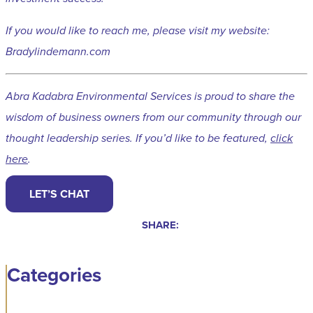
If you would like to reach me, please visit my website:
Bradylindemann.com
Abra Kadabra Environmental Services is proud to share the
wisdom of business owners from our community through our
thought leadership series. If you’d like to be featured,
click
here
.
LET’S CHAT
SHARE:
Categories