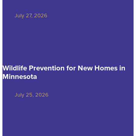
July 27, 2026
Wildlife Prevention for New Homes in
Minnesota
July 25, 2026