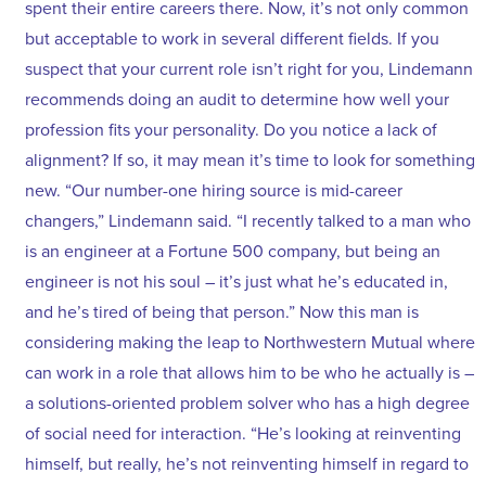
spent their entire careers there. Now, it’s not only common
but acceptable to work in several different fields. If you
suspect that your current role isn’t right for you, Lindemann
recommends doing an audit to determine how well your
profession fits your personality. Do you notice a lack of
alignment? If so, it may mean it’s time to look for something
new. “Our number-one hiring source is mid-career
changers,” Lindemann said. “I recently talked to a man who
is an engineer at a Fortune 500 company, but being an
engineer is not his soul – it’s just what he’s educated in,
and he’s tired of being that person.” Now this man is
considering making the leap to Northwestern Mutual where
can work in a role that allows him to be who he actually is –
a solutions-oriented problem solver who has a high degree
of social need for interaction. “He’s looking at reinventing
himself, but really, he’s not reinventing himself in regard to