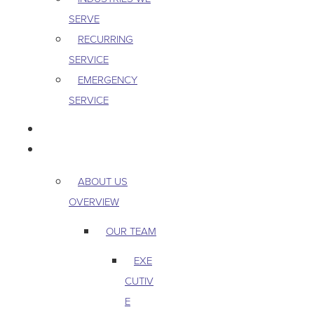
SERVE
RECURRING
SERVICE
EMERGENCY
SERVICE
PEST & WILDLIFE
ABOUT
ABOUT US
OVERVIEW
OUR TEAM
EXE
CUTIV
E