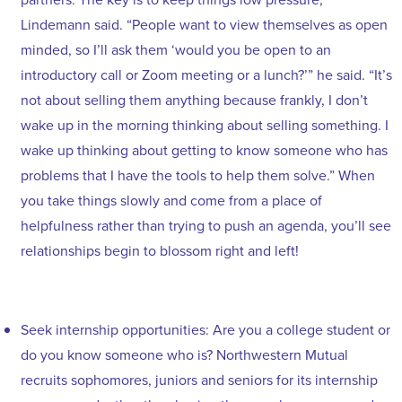
Lindemann said. “People want to view themselves as open
minded, so I’ll ask them ‘would you be open to an
introductory call or Zoom meeting or a lunch?’” he said. “It’s
not about selling them anything because frankly, I don’t
wake up in the morning thinking about selling something. I
wake up thinking about getting to know someone who has
problems that I have the tools to help them solve.” When
you take things slowly and come from a place of
helpfulness rather than trying to push an agenda, you’ll see
relationships begin to blossom right and left!
Seek internship opportunities: Are you a college student or
do you know someone who is? Northwestern Mutual
recruits sophomores, juniors and seniors for its internship