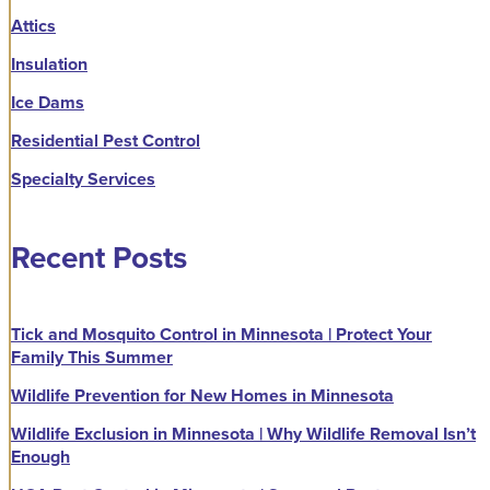
Attics
Insulation
Ice Dams
Residential Pest Control
Specialty Services
Recent Posts
Tick and Mosquito Control in Minnesota | Protect Your
Family This Summer
Wildlife Prevention for New Homes in Minnesota
Wildlife Exclusion in Minnesota | Why Wildlife Removal Isn’t
Enough