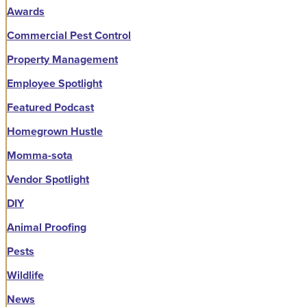
Awards
Commercial Pest Control
Property Management
Employee Spotlight
Featured Podcast
Homegrown Hustle
Momma-sota
Vendor Spotlight
DIY
Animal Proofing
Pests
Wildlife
News