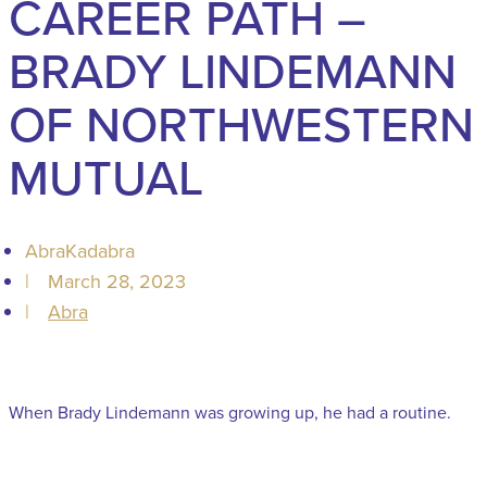
CAREER PATH –
BRADY LINDEMANN
OF NORTHWESTERN
MUTUAL
AbraKadabra
|
March 28, 2023
|
Abra
When Brady Lindemann was growing up, he had a routine.