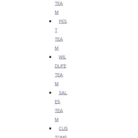
TEA
M
PES
T
TEA
M
WIL
DLIFE
TEA
M
SAL
ES
TEA
M
CUS
TOME