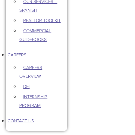
OUR SERVICES –
SPANISH
REALTOR TOOLKIT
COMMERCIAL
GUIDEBOOKS
CAREERS
CAREERS
OVERVIEW
DEI
INTERNSHIP
PROGRAM
CONTACT US