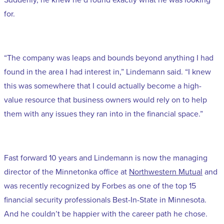
for.
“The company was leaps and bounds beyond anything I had
found in the area I had interest in,” Lindemann said. “I knew
this was somewhere that I could actually become a high-
value resource that business owners would rely on to help
them with any issues they ran into in the financial space.”
Fast forward 10 years and Lindemann is now the managing
director of the Minnetonka office at
Northwestern Mutual
and
was recently recognized by Forbes as one of the top 15
financial security professionals Best-In-State in Minnesota
.
And he couldn’t be happier with the career path he chose.