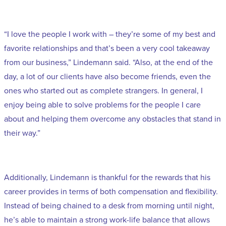
“I love the people I work with – they’re some of my best and
favorite relationships and that’s been a very cool takeaway
from our business,” Lindemann said. “Also, at the end of the
day, a lot of our clients have also become friends, even the
ones who started out as complete strangers. In general, I
enjoy being able to solve problems for the people I care
about and helping them overcome any obstacles that stand in
their way.”
Additionally, Lindemann is thankful for the rewards that his
career provides in terms of both compensation and flexibility.
Instead of being chained to a desk from morning until night,
he’s able to maintain a strong work-life balance that allows