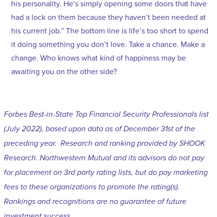
his personality. He’s simply opening some doors that have
had a lock on them because they haven’t been needed at
his current job.” The bottom line is life’s too short to spend
it doing something you don’t love. Take a chance. Make a
change. Who knows what kind of happiness may be
awaiting you on the other side?
Forbes Best-in-State Top Financial Security Professionals list
(July 2022), based upon data as of December 31st of the
preceding year. Research and ranking provided by SHOOK
Research. Northwestern Mutual and its advisors do not pay
for placement on 3rd party rating lists, but do pay marketing
fees to these organizations to promote the rating(s).
Rankings and recognitions are no guarantee of future
investment success.