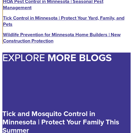
HOA Pest Control in Minnesota | Seasonal Pest
Management
Tick Control in Minnesota | Protect Your Yard, Family, and
Pets
Wildlife Prevention for Minnesota Home Builders | New
Construction Protection
EXPLORE
MORE BLOGS
Tick and Mosquito Control in
Minnesota | Protect Your Family This
Summer