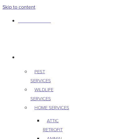
Skip to content
763-265-7356
BOOK AN APPOINTMENT
RESIDENTIAL
PEST
SERVICES
WILDLIFE
SERVICES
HOME SERVICES
ATTIC
RETROFIT
ANIMAL