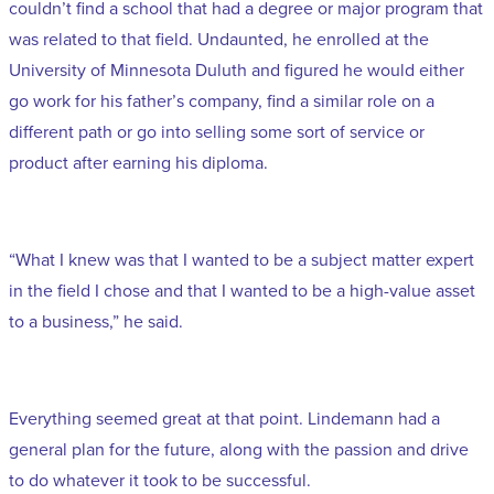
couldn’t find a school that had a degree or major program that
was related to that field. Undaunted, he enrolled at the
University of Minnesota Duluth and figured he would either
go work for his father’s company, find a similar role on a
different path or go into selling some sort of service or
product after earning his diploma.
“What I knew was that I wanted to be a subject matter expert
in the field I chose and that I wanted to be a high-value asset
to a business,” he said.
Everything seemed great at that point. Lindemann had a
general plan for the future, along with the passion and drive
to do whatever it took to be successful.