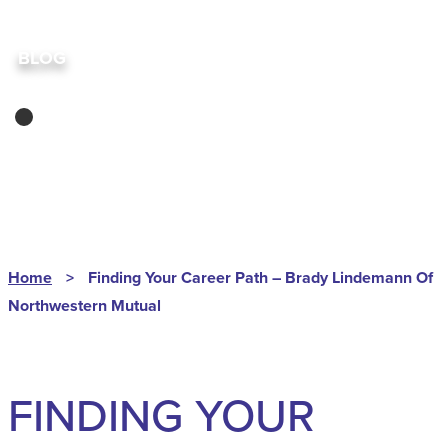
BLOG
ABRA
Home
>
Finding Your Career Path – Brady Lindemann Of
Northwestern Mutual
FINDING YOUR