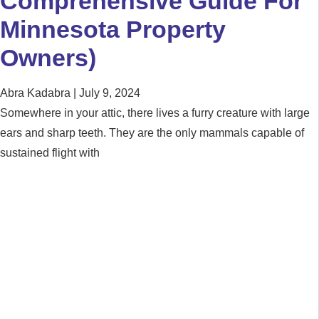
Comprehensive Guide For
Minnesota Property
Owners)
Abra Kadabra
July 9, 2024
Somewhere in your attic, there lives a furry creature with large
ears and sharp teeth. They are the only mammals capable of
sustained flight with