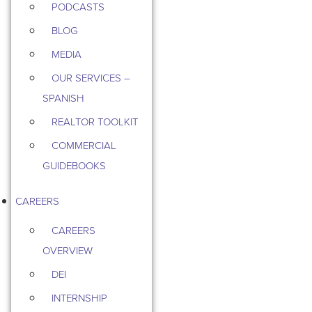
PODCASTS
BLOG
MEDIA
OUR SERVICES –
SPANISH
REALTOR TOOLKIT
COMMERCIAL
GUIDEBOOKS
CAREERS
CAREERS
OVERVIEW
DEI
INTERNSHIP