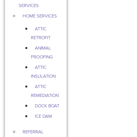
SERVICES
HOME SERVICES
ATTIC
RETROFIT
ANIMAL
PROOFING
ATTIC
INSULATION
ATTIC
REMEDIATION
DOCK BOAT
ICE DAM
REFERRAL