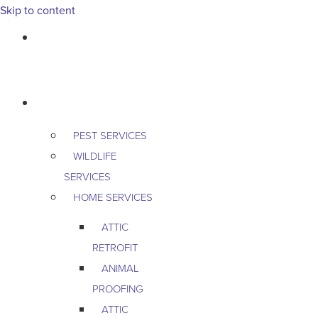
Skip to content
763-265-7356
BOOK AN APPOINTMENT
RESIDENTIAL
PEST SERVICES
WILDLIFE
SERVICES
HOME SERVICES
ATTIC
RETROFIT
ANIMAL
PROOFING
ATTIC