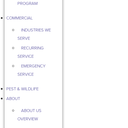
PROGRAM
COMMERCIAL
INDUSTRIES WE
SERVE
RECURRING
SERVICE
EMERGENCY
SERVICE
PEST & WILDLIFE
ABOUT
ABOUT US
OVERVIEW