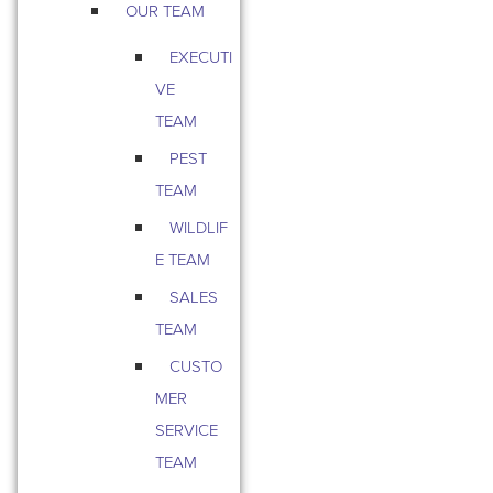
OUR TEAM
EXECUTI
VE
TEAM
PEST
TEAM
WILDLIF
E TEAM
SALES
TEAM
CUSTO
MER
SERVICE
TEAM