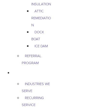
INSULATION
ATTIC
REMEDIATIO
N
DOCK
BOAT
ICE DAM
REFERRAL
PROGRAM
COMMERCIAL
INDUSTRIES WE
SERVE
RECURRING
SERVICE