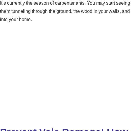
It’s currently the season of carpenter ants. You may start seeing
them tunneling through the ground, the wood in your walls, and
into your home.