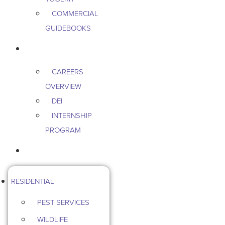
COMMERCIAL
GUIDEBOOKS
CAREERS
CAREERS
OVERVIEW
DEI
INTERNSHIP
PROGRAM
CONTACT US
RESIDENTIAL
PEST SERVICES
WILDLIFE