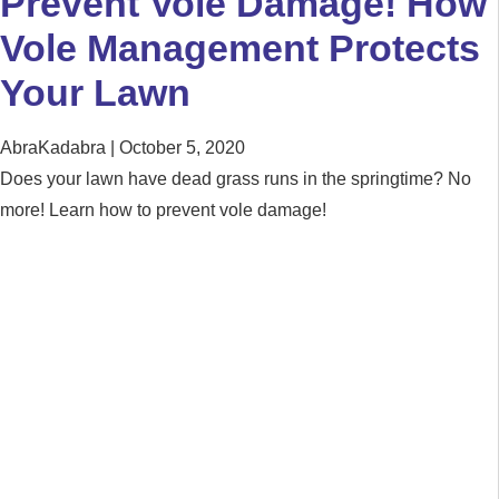
Prevent Vole Damage! How
Vole Management Protects
Your Lawn
AbraKadabra
October 5, 2020
Does your lawn have dead grass runs in the springtime? No
more! Learn how to prevent vole damage!