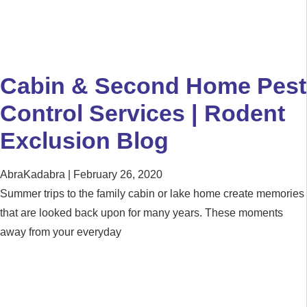
Cabin & Second Home Pest
Control Services | Rodent
Exclusion Blog
AbraKadabra
February 26, 2020
Summer trips to the family cabin or lake home create memories
that are looked back upon for many years. These moments
away from your everyday