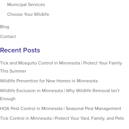
Municipal Services
Choose Your Wildlife
Blog
Contact
Recent Posts
Tick and Mosquito Control in Minnesota | Protect Your Family
This Summer
Wildlife Prevention for New Homes in Minnesota
Wildlife Exclusion in Minnesota | Why Wildlife Removal Isn’t
Enough
HOA Pest Control in Minnesota | Seasonal Pest Management
Tick Control in Minnesota | Protect Your Yard, Family, and Pets