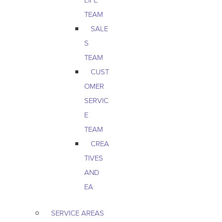
TEAM
SALE
S
TEAM
CUST
OMER
SERVIC
E
TEAM
CREA
TIVES
AND
EA
SERVICE AREAS