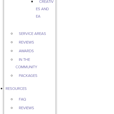
CREATIV
ES AND
EA
SERVICE AREAS
REVIEWS
AWARDS
IN THE
COMMUNITY
PACKAGES
RESOURCES
FAQ
REVIEWS