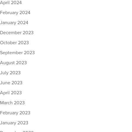
April 2024
February 2024
January 2024
December 2023
October 2023
September 2023
August 2023
July 2023
June 2023
April 2023
March 2023
February 2023
January 2023