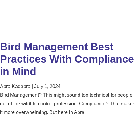
Bird Management Best
Practices With Compliance
in Mind
Abra Kadabra
July 1, 2024
Bird Management? This might sound too technical for people
out of the wildlife control profession. Compliance? That makes
it more overwhelming. But here in Abra