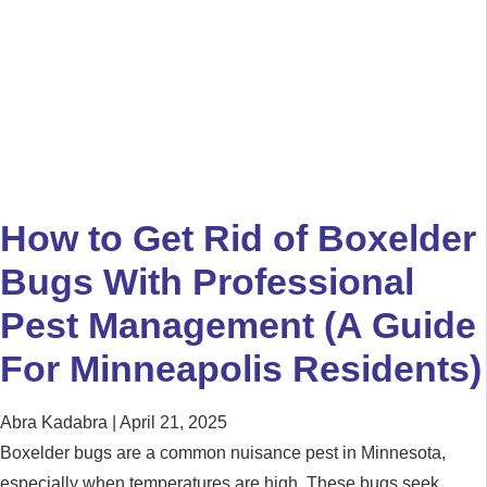
How to Get Rid of Boxelder
Bugs With Professional
Pest Management (A Guide
For Minneapolis Residents)
Abra Kadabra
April 21, 2025
Boxelder bugs are a common nuisance pest in Minnesota,
especially when temperatures are high. These bugs seek