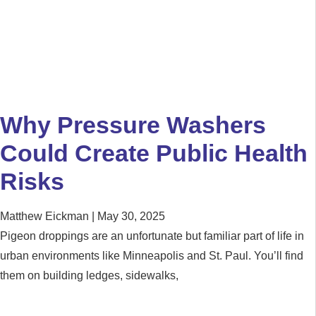
Why Pressure Washers
Could Create Public Health
Risks
Matthew Eickman
May 30, 2025
Pigeon droppings are an unfortunate but familiar part of life in
urban environments like Minneapolis and St. Paul. You’ll find
them on building ledges, sidewalks,