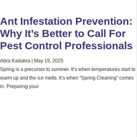
Ant Infestation Prevention:
Why It’s Better to Call For
Pest Control Professionals
Abra Kadabra
May 19, 2025
Spring is a precursor to summer. It’s when temperatures start to
warm up and the ice melts. It’s when “Spring Cleaning” comes
in. Preparing your