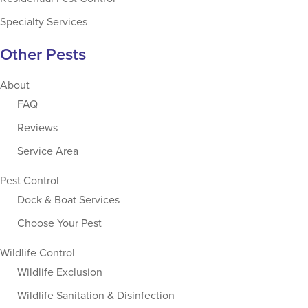
Specialty Services
Other Pests
About
FAQ
Reviews
Service Area
Pest Control
Dock & Boat Services
Choose Your Pest
Wildlife Control
Wildlife Exclusion
Wildlife Sanitation & Disinfection