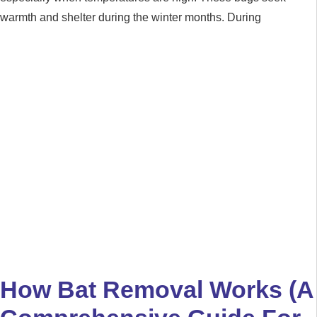
warmth and shelter during the winter months. During
How Bat Removal Works (A