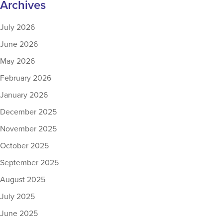
Archives
July 2026
June 2026
May 2026
February 2026
January 2026
December 2025
November 2025
October 2025
September 2025
August 2025
July 2025
June 2025