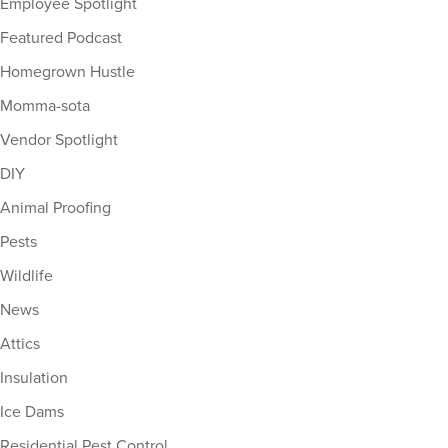
Employee Spotlight
Featured Podcast
Homegrown Hustle
Momma-sota
Vendor Spotlight
DIY
Animal Proofing
Pests
Wildlife
News
Attics
Insulation
Ice Dams
Residential Pest Control