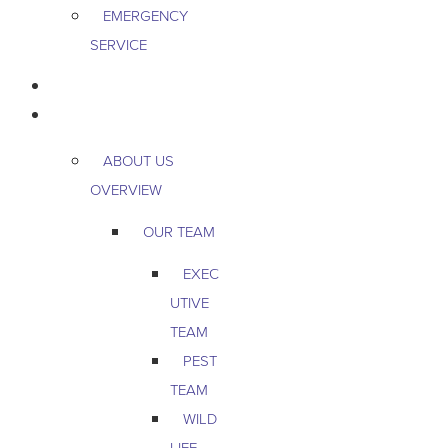
EMERGENCY
SERVICE
PEST & WILDLIFE
ABOUT
ABOUT US
OVERVIEW
OUR TEAM
EXEC
UTIVE
TEAM
PEST
TEAM
WILD
LIFE