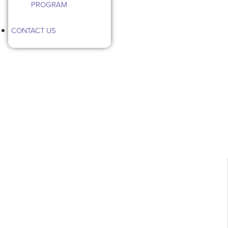
PROGRAM
CONTACT US
Category: Outdoor Pests