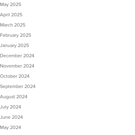
May 2025
April 2025
March 2025
February 2025
January 2025
December 2024
November 2024
October 2024
September 2024
August 2024
July 2024
June 2024
May 2024