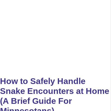
How to Safely Handle
Snake Encounters at Home
(A Brief Guide For
Minnesotans)