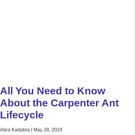
All You Need to Know
About the Carpenter Ant
Lifecycle
Abra Kadabra
May 28, 2024