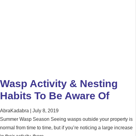
Wasp Activity & Nesting
Habits To Be Aware Of
AbraKadabra
July 8, 2019
Summer Wasp Season Seeing wasps outside your property is
normal from time to time, but if you’re noticing a large increase