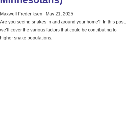
Maxwell Frederiksen
May 21, 2025
Are you seeing snakes in and around your home? In this post,
we’ll cover the various factors that could be contributing to
higher snake populations.