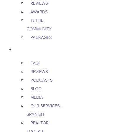
REVIEWS
AWARDS
IN THE
COMMUNITY
PACKAGES
RESOURCES
FAQ
REVIEWS
PODCASTS
BLOG
MEDIA
OUR SERVICES –
SPANISH
REALTOR
TOOLKIT