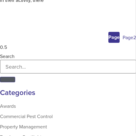
in their activity, there
Page
1
Page
2
Search
Categories
Awards
Commercial Pest Control
Property Management