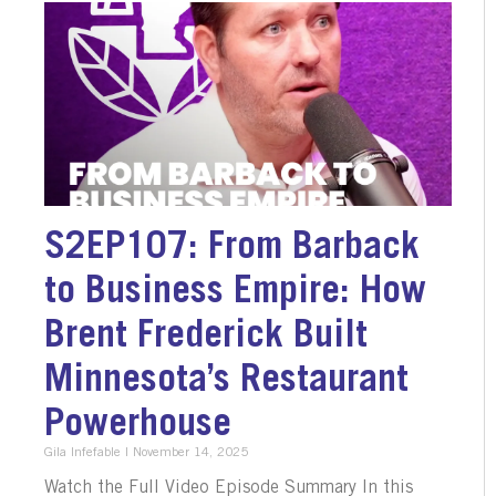
S2EP107: From Barback
to Business Empire: How
Brent Frederick Built
Minnesota’s Restaurant
Powerhouse
Gila Infefable
November 14, 2025
Watch the Full Video Episode Summary In this