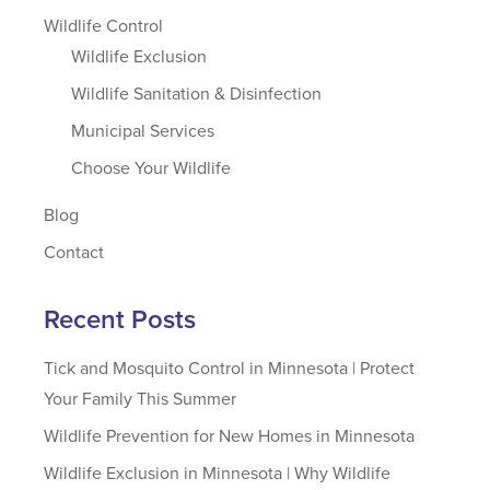
Wildlife Control
Wildlife Exclusion
Wildlife Sanitation & Disinfection
Municipal Services
Choose Your Wildlife
Blog
Contact
Recent Posts
Tick and Mosquito Control in Minnesota | Protect
Your Family This Summer
Wildlife Prevention for New Homes in Minnesota
Wildlife Exclusion in Minnesota | Why Wildlife