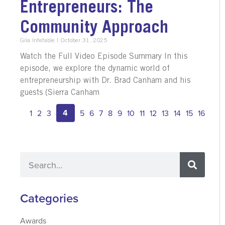
Entrepreneurs: The
Community Approach
Gila Infefable
October 31, 2025
Watch the Full Video Episode Summary In this
episode, we explore the dynamic world of
entrepreneurship with Dr. Brad Canham and his
guests (Sierra Canham
4
1
2
3
5
6
7
8
9
10
11
12
13
14
15
16
Categories
Awards