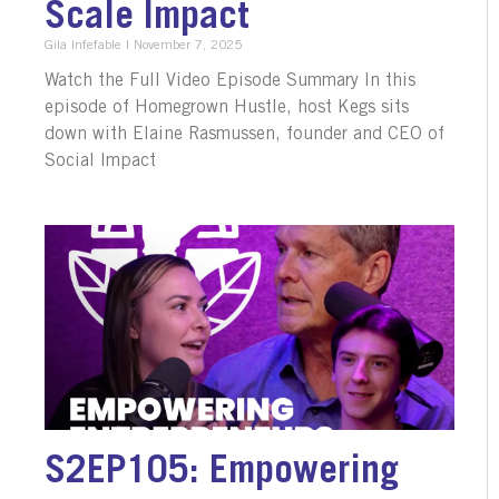
Scale Impact
Gila Infefable
November 7, 2025
Watch the Full Video Episode Summary In this
episode of Homegrown Hustle, host Kegs sits
down with Elaine Rasmussen, founder and CEO of
Social Impact
S2EP105: Empowering