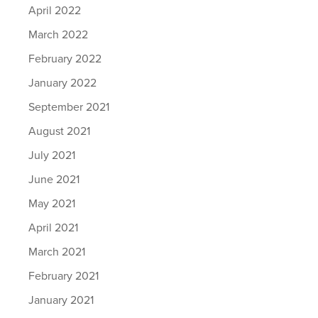
April 2022
March 2022
February 2022
January 2022
September 2021
August 2021
July 2021
June 2021
May 2021
April 2021
March 2021
February 2021
January 2021