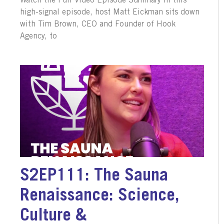
Watch the Full Video Episode Summary In this
high-signal episode, host Matt Eickman sits down
with Tim Brown, CEO and Founder of Hook
Agency, to
S2EP111: The Sauna
Renaissance: Science,
Culture &