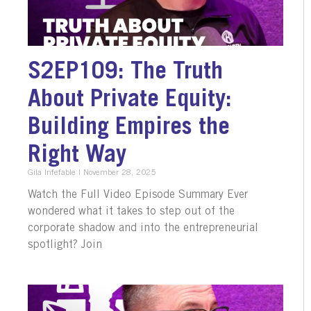
S2EP109: The Truth
About Private Equity:
Building Empires the
Right Way
Gila Infefable
November 28, 2025
Watch the Full Video Episode Summary Ever
wondered what it takes to step out of the
corporate shadow and into the entrepreneurial
spotlight? Join