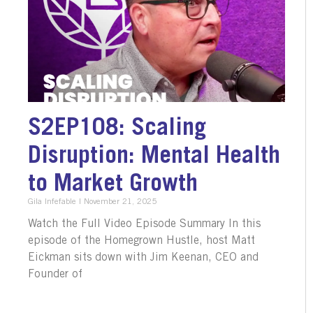
S2EP108: Scaling
Disruption: Mental Health
to Market Growth
Gila Infefable
November 21, 2025
Watch the Full Video Episode Summary In this
episode of the Homegrown Hustle, host Matt
Eickman sits down with Jim Keenan, CEO and
Founder of