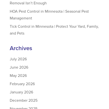
Removal Isn’t Enough
HOA Pest Control in Minnesota | Seasonal Pest
Management
Tick Control in Minnesota | Protect Your Yard, Family,
and Pets
Archives
July 2026
June 2026
May 2026
February 2026
January 2026
December 2025
November 2025