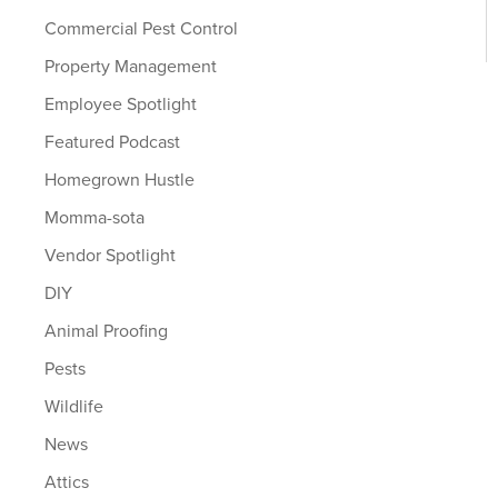
Commercial Pest Control
Property Management
Employee Spotlight
Featured Podcast
Homegrown Hustle
Momma-sota
Vendor Spotlight
DIY
Animal Proofing
Pests
Wildlife
News
Attics