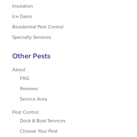
Insulation
Ice Dams
Residential Pest Control
Specialty Services
Other Pests
About
FAQ
Reviews
Service Area
Pest Control
Dock & Boat Services
Choose Your Pest