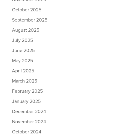
October 2025
September 2025
August 2025
July 2025
June 2025
May 2025
April 2025
March 2025
February 2025
January 2025
December 2024
November 2024
October 2024