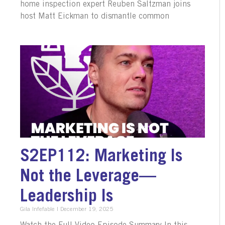
home inspection expert Reuben Saltzman joins
host Matt Eickman to dismantle common
S2EP112: Marketing Is
Not the Leverage—
Leadership Is
Gila Infefable
December 19, 2025