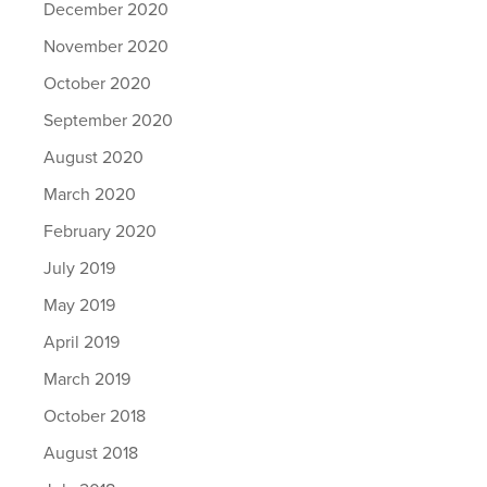
December 2020
November 2020
October 2020
September 2020
August 2020
March 2020
February 2020
July 2019
May 2019
April 2019
March 2019
October 2018
August 2018