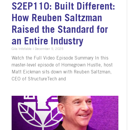
S2EP110: Built Different:
How Reuben Saltzman
Raised the Standard for
an Entire Industry
Gila Infefable
December 5, 2025
Watch the Full Video Episode Summary In this
master-level episode of Homegrown Hustle, host
Matt Eickman sits down with Reuben Saltzman,
CEO of StructureTech and