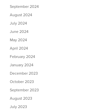
September 2024
August 2024
July 2024
June 2024
May 2024
April 2024
February 2024
January 2024
December 2023
October 2023
September 2023
August 2023
July 2023