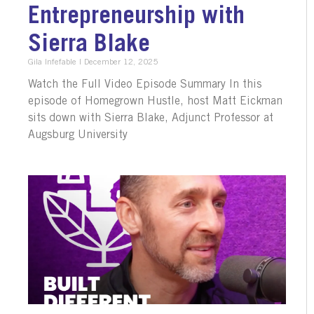
Entrepreneurship with
Sierra Blake
Gila Infefable
December 12, 2025
Watch the Full Video Episode Summary In this
episode of Homegrown Hustle, host Matt Eickman
sits down with Sierra Blake, Adjunct Professor at
Augsburg University