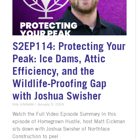
S2EP114: Protecting Your
Peak: Ice Dams, Attic
Efficiency, and the
Wildlife-Proofing Gap
with Joshua Swisher
Gila Infefable
January 9, 2026
Watch the Full Video Episode Summary In this
episode of Homegrown Hustle, host Matt Eickman
sits down with Joshua Swisher of Northface
Construction to peel