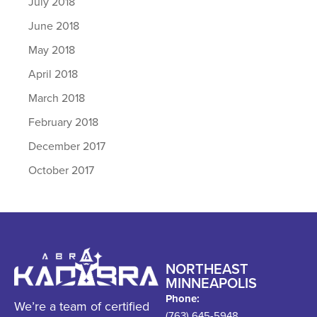
July 2018
June 2018
May 2018
April 2018
March 2018
February 2018
December 2017
October 2017
NORTHEAST
MINNEAPOLIS
Phone:
We’re a team of certified
(763) 645-5948