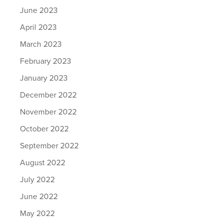
June 2023
April 2023
March 2023
February 2023
January 2023
December 2022
November 2022
October 2022
September 2022
August 2022
July 2022
June 2022
May 2022