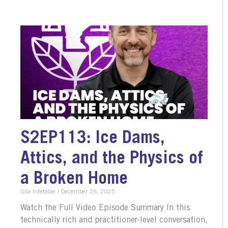
S2EP113: Ice Dams,
Attics, and the Physics of
a Broken Home
Gila Infefable
December 26, 2025
Watch the Full Video Episode Summary In this
technically rich and practitioner-level conversation,