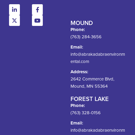
MOUND
Phone:
(763) 284-3656
Email:
info@abrakadabraenvironm
ental.com
Address:
2642 Commerce Blvd,
Mound, MN 55364
FOREST LAKE
Phone:
(763) 328-0156
Email:
info@abrakadabraenvironm