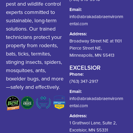
pest and wildlife control
Email:
experts committed to
info@abrakadabraenvironm
sustainable, long-term
ental.com
solutions. Our trained
Address:
technicians protect your
Broadway Street NE at 1101
property from rodents,
Pierce Street NE,
bats, ticks, termites,
Minneapolis, MN 55413
stinging insects, spiders,
EXCELSIOR
mosquitoes, ants,
Phone:
boxelder bugs, and more
(763) 347-2917
—safely and effectively.
Email:
info@abrakadabraenvironm
ental.com
Address:
1 Grathwol Lane, Suite 2,
Excelsior, MN 55331