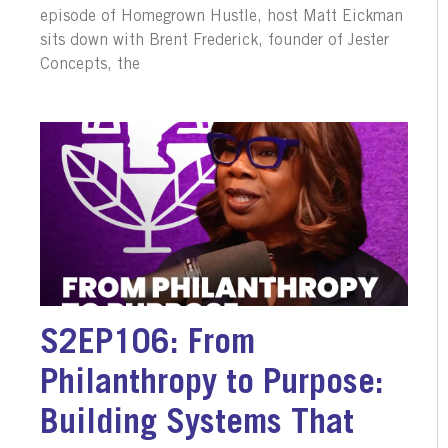
episode of Homegrown Hustle, host Matt Eickman
sits down with Brent Frederick, founder of Jester
Concepts, the
S2EP106: From
Philanthropy to Purpose:
Building Systems That