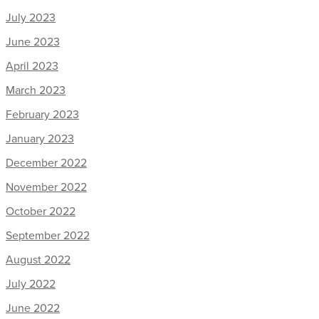
July 2023
June 2023
April 2023
March 2023
February 2023
January 2023
December 2022
November 2022
October 2022
September 2022
August 2022
July 2022
June 2022