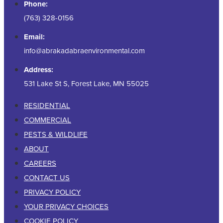
Phone:
(763) 328-0156
Email:
info@abrakadabraenvironmental.com
Address:
531 Lake St S, Forest Lake, MN 55025
RESIDENTIAL
COMMERCIAL
PESTS & WILDLIFE
ABOUT
CAREERS
CONTACT US
PRIVACY POLICY
YOUR PRIVACY CHOICES
COOKIE POLICY