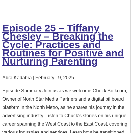
Episode 25 – Tiffany
Chesley – Breaking the
Cycle: Practices and
Routines for Positive and
Nurturing Parenting
Abra Kadabra
February 19, 2025
Episode Summary Join us as we welcome Chuck Bolkcom,
Owner of North Star Media Partners and a digital billboard
platform in the North Metro, as he shares his journey in the
advertising industry. Listen to Chuck’s stories on his unique
career spanning the West Coast to the East Coast, covering
various industries and services. Learn how he transitioned