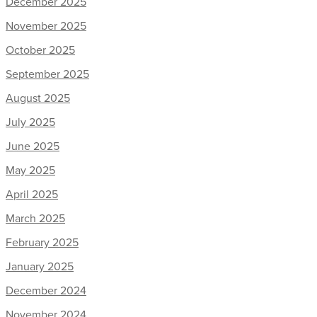
December 2025
November 2025
October 2025
September 2025
August 2025
July 2025
June 2025
May 2025
April 2025
March 2025
February 2025
January 2025
December 2024
November 2024