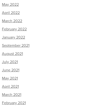
May 2022
April 2022
March 2022
February 2022
January 2022
September 2021
August 2021
July 2021
June 2021
May 2021
April 2021
March 2021
February 2021