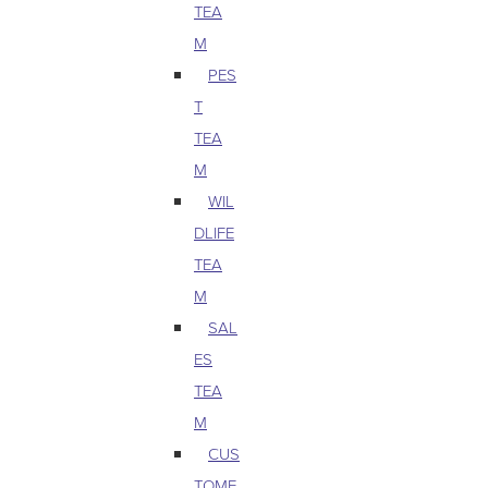
TEA
M
PES
T
TEA
M
WIL
DLIFE
TEA
M
SAL
ES
TEA
M
CUS
TOME