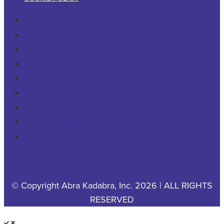
RESIDENTIAL
COMMERCIAL
PESTS & WILDLIFE
ABOUT
CAREERS
CONTACT US
PRIVACY POLICY
YOUR PRIVACY CHOICES
COOKIE POLICY
© Copyright Abra Kadabra, Inc. 2026 | ALL RIGHTS
RESERVED