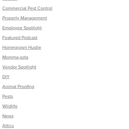
Commercial Pest Control
Property Management
Employee Spotlight
Featured Podcast
Homegrown Hustle
Momma-sota
Vendor Spotlight
DIY
Animal Proofing
Pests
Wildlife
News
Attics