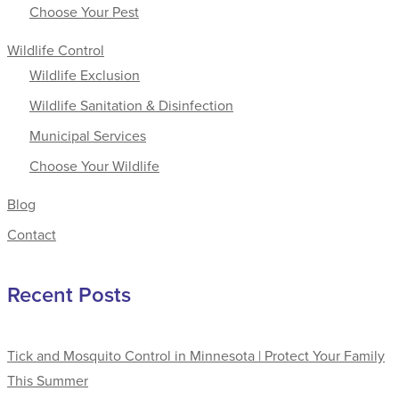
Choose Your Pest
Wildlife Control
Wildlife Exclusion
Wildlife Sanitation & Disinfection
Municipal Services
Choose Your Wildlife
Blog
Contact
Recent Posts
Tick and Mosquito Control in Minnesota | Protect Your Family
This Summer