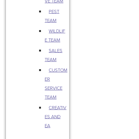
VE TEAM
PEST
TEAM
WILDLIF
E TEAM
SALES
TEAM
CUSTOM
ER
SERVICE
TEAM
CREATIV
ES AND
EA