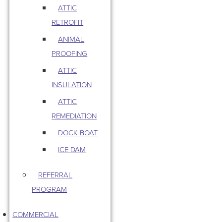
ATTIC
RETROFIT
ANIMAL
PROOFING
ATTIC
INSULATION
ATTIC
REMEDIATION
DOCK BOAT
ICE DAM
REFERRAL
PROGRAM
COMMERCIAL