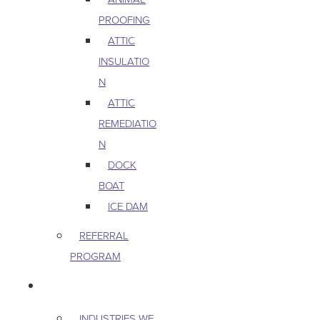
PROOFING
ATTIC
INSULATIO
N
ATTIC
REMEDIATIO
N
DOCK
BOAT
ICE DAM
REFERRAL
PROGRAM
COMMERCIAL
INDUSTRIES WE