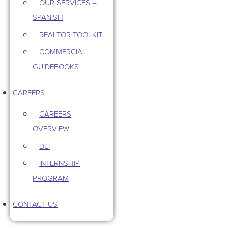
OUR SERVICES –
SPANISH
REALTOR TOOLKIT
COMMERCIAL
GUIDEBOOKS
CAREERS
CAREERS
OVERVIEW
DEI
INTERNSHIP
PROGRAM
CONTACT US