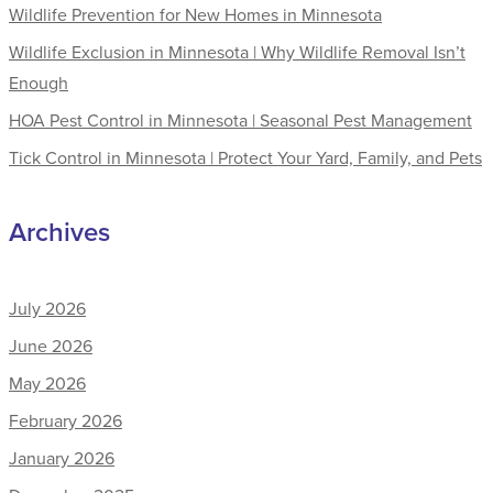
Wildlife Prevention for New Homes in Minnesota
Wildlife Exclusion in Minnesota | Why Wildlife Removal Isn’t
Enough
HOA Pest Control in Minnesota | Seasonal Pest Management
Tick Control in Minnesota | Protect Your Yard, Family, and Pets
Archives
July 2026
June 2026
May 2026
February 2026
January 2026