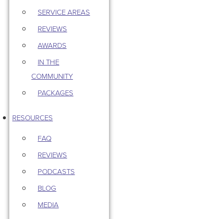
SERVICE AREAS
REVIEWS
AWARDS
IN THE
COMMUNITY
PACKAGES
RESOURCES
FAQ
REVIEWS
PODCASTS
BLOG
MEDIA