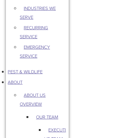
INDUSTRIES WE
SERVE
RECURRING
SERVICE
EMERGENCY
SERVICE
PEST & WILDLIFE
ABOUT
ABOUT US
OVERVIEW
OUR TEAM
EXECUTI