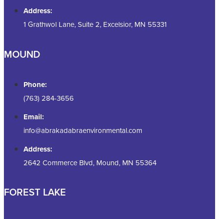
Address:
1 Grathwol Lane, Suite 2, Excelsior, MN 55331
MOUND
Phone:
(763) 284-3656
Email:
info@abrakadabraenvironmental.com
Address:
2642 Commerce Blvd, Mound, MN 55364
FOREST LAKE