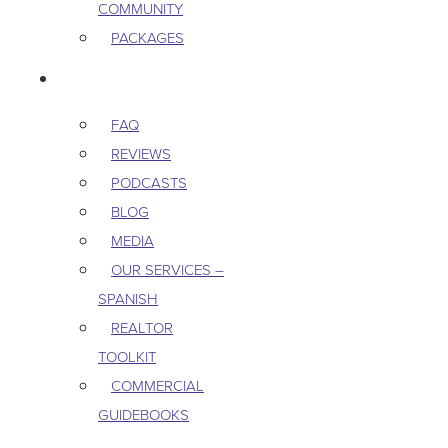
COMMUNITY
PACKAGES
RESOURCES
FAQ
REVIEWS
PODCASTS
BLOG
MEDIA
OUR SERVICES –
SPANISH
REALTOR
TOOLKIT
COMMERCIAL
GUIDEBOOKS