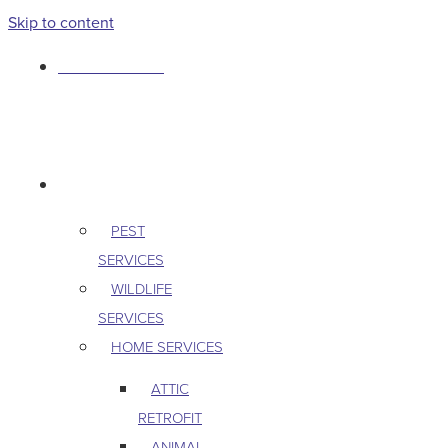
Skip to content
763-265-7356
BOOK AN APPOINTMENT
RESIDENTIAL
PEST
SERVICES
WILDLIFE
SERVICES
HOME SERVICES
ATTIC
RETROFIT
ANIMAL