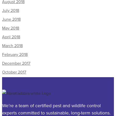
August 2018
July 2018
June 2018
May 2018
April 2018
March 2018
February 2018
December 2017
October 2017
We’re a team of certified pest and wildlife control
experts committed to sustainable, long-term solutions.