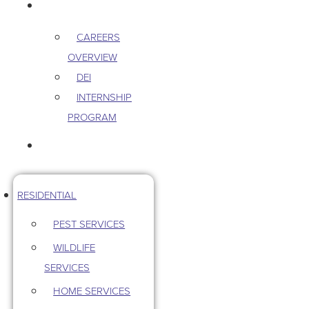
CAREERS
CAREERS
OVERVIEW
DEI
INTERNSHIP
PROGRAM
CONTACT US
RESIDENTIAL
PEST SERVICES
WILDLIFE
SERVICES
HOME SERVICES