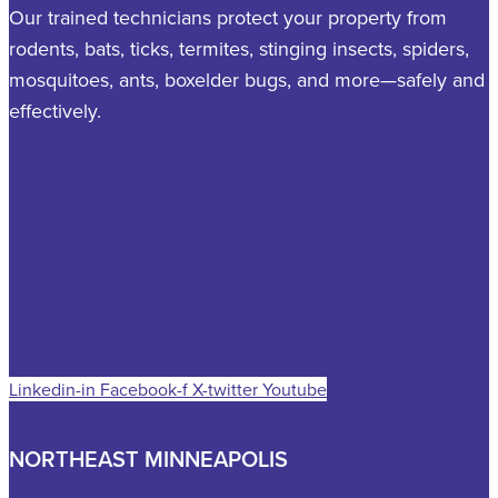
Our trained technicians protect your property from
rodents, bats, ticks, termites, stinging insects, spiders,
mosquitoes, ants, boxelder bugs, and more—safely and
effectively.
Linkedin-in
Facebook-f
X-twitter
Youtube
NORTHEAST MINNEAPOLIS