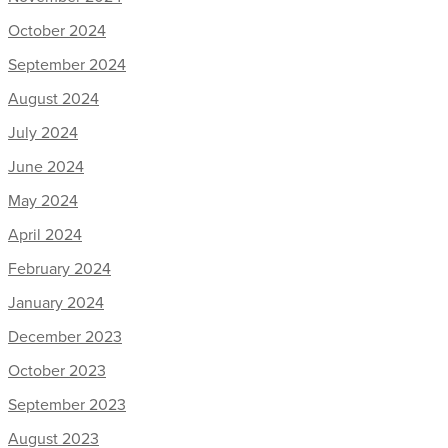
October 2024
September 2024
August 2024
July 2024
June 2024
May 2024
April 2024
February 2024
January 2024
December 2023
October 2023
September 2023
August 2023