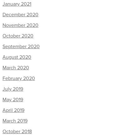
January 2021
December 2020
November 2020
October 2020
September 2020
August 2020
March 2020
February 2020
July 2019
May 2019
April 2019
March 2019
October 2018