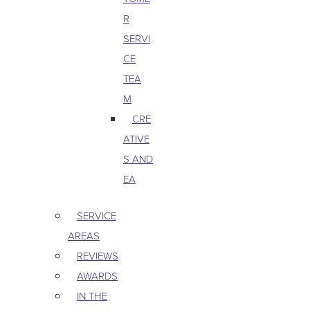
R
SERVI
CE
TEA
M
CRE
ATIVE
S AND
EA
SERVICE
AREAS
REVIEWS
AWARDS
IN THE