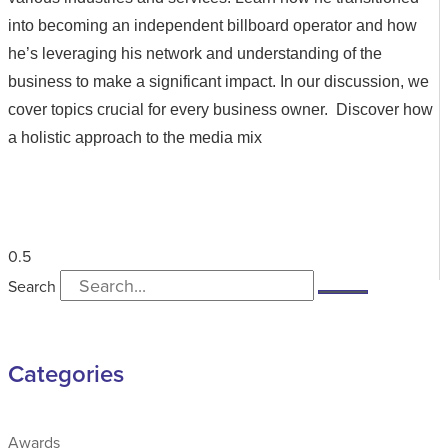
into becoming an independent billboard operator and how
he’s leveraging his network and understanding of the
business to make a significant impact. In our discussion, we
cover topics crucial for every business owner. Discover how
a holistic approach to the media mix
Search
Categories
Awards