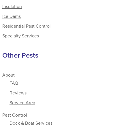
Insulation
Ice Dams
Residential Pest Control
Specialty Services
Other Pests
About
FAQ
Reviews
Service Area
Pest Control
Dock & Boat Services