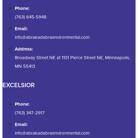
Phone:
(763) 645-5948
Email:
info@abrakadabraenvironmental.com
Address:
Broadway Street NE at 1101 Pierce Street NE, Minneapolis,
MN 55413
EXCELSIOR
Phone:
(763) 347-2917
Email:
info@abrakadabraenvironmental.com