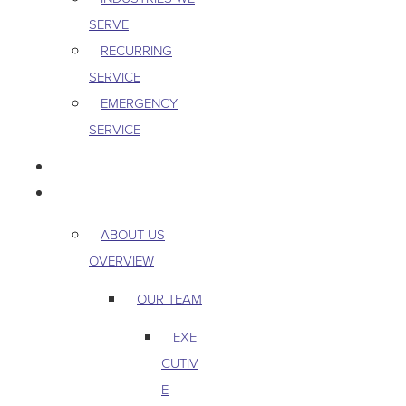
SERVE
RECURRING
SERVICE
EMERGENCY
SERVICE
PEST & WILDLIFE
ABOUT
ABOUT US
OVERVIEW
OUR TEAM
EXE
CUTIV
E