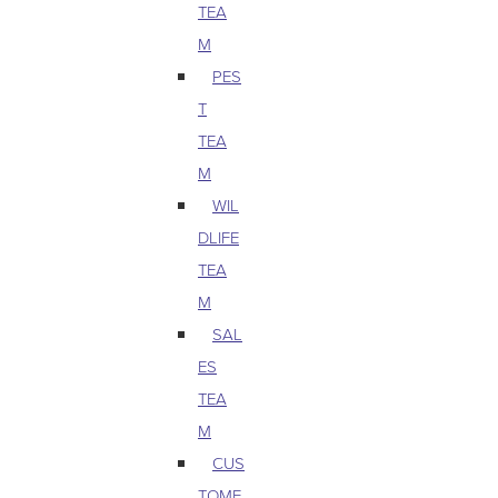
TEA
M
PES
T
TEA
M
WIL
DLIFE
TEA
M
SAL
ES
TEA
M
CUS
TOME