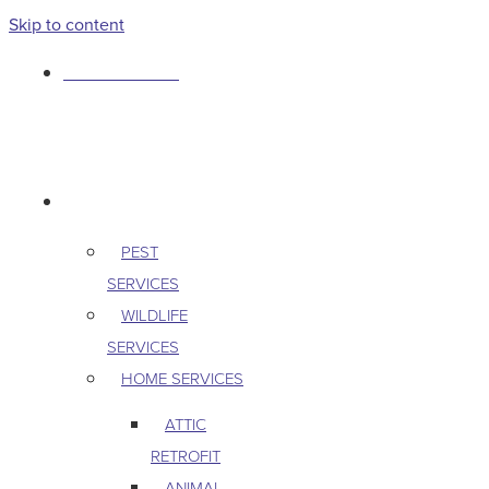
Skip to content
763-265-7356
BOOK AN APPOINTMENT
RESIDENTIAL
PEST
SERVICES
WILDLIFE
SERVICES
HOME SERVICES
ATTIC
RETROFIT
ANIMAL