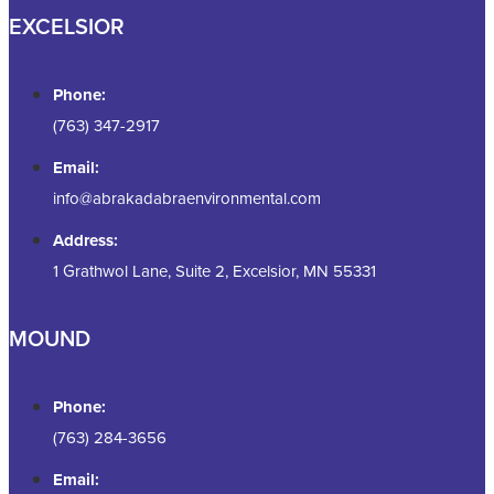
EXCELSIOR
Phone:
(763) 347-2917
Email:
info@abrakadabraenvironmental.com
Address:
1 Grathwol Lane, Suite 2, Excelsior, MN 55331
MOUND
Phone:
(763) 284-3656
Email: