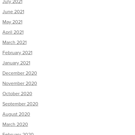
July 2021
June 2021
May 2021
April 2021
March 2021
February 2021
January 2021
December 2020
November 2020
October 2020
September 2020
August 2020
March 2020
February 2020