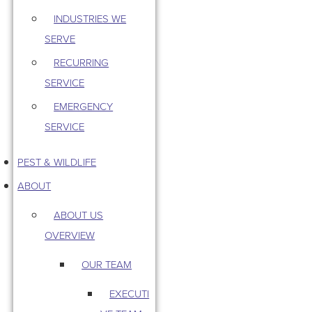
INDUSTRIES WE
SERVE
RECURRING
SERVICE
EMERGENCY
SERVICE
PEST & WILDLIFE
ABOUT
ABOUT US
OVERVIEW
OUR TEAM
EXECUTI