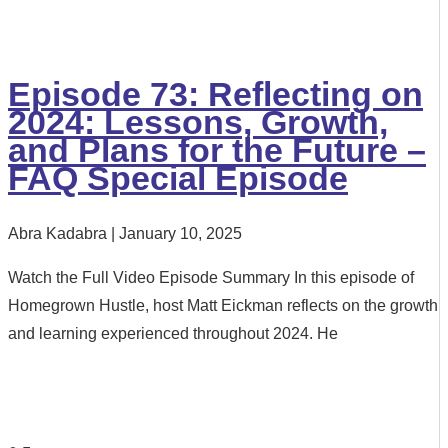
Episode 73: Reflecting on
2024: Lessons, Growth,
and Plans for the Future –
FAQ Special Episode
Abra Kadabra
January 10, 2025
Watch the Full Video Episode Summary In this episode of
Homegrown Hustle, host Matt Eickman reflects on the growth
and learning experienced throughout 2024. He