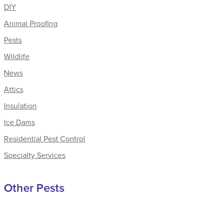
DIY
Animal Proofing
Pests
Wildlife
News
Attics
Insulation
Ice Dams
Residential Pest Control
Specialty Services
Other Pests