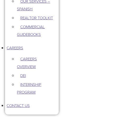
OUR SERVICES –
SPANISH
REALTOR TOOLKIT
COMMERCIAL
GUIDEBOOKS
CAREERS
CAREERS
OVERVIEW
DEI
INTERNSHIP
PROGRAM
CONTACT US