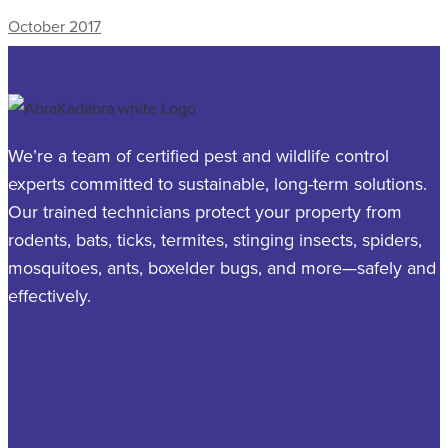
October 2017
We’re a team of certified pest and wildlife control
experts committed to sustainable, long-term solutions.
Our trained technicians protect your property from
rodents, bats, ticks, termites, stinging insects, spiders,
mosquitoes, ants, boxelder bugs, and more—safely and
effectively.