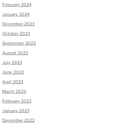
February 2024
January 2024
December 2023
October 2023
September 2023
August 2023
July 2023
June 2023
April 2023
March 2023
February 2023
January 2023
December 2022