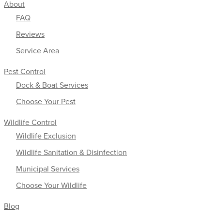
About
FAQ
Reviews
Service Area
Pest Control
Dock & Boat Services
Choose Your Pest
Wildlife Control
Wildlife Exclusion
Wildlife Sanitation & Disinfection
Municipal Services
Choose Your Wildlife
Blog