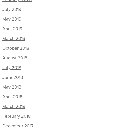
July 2019
May 2019
April 2019
March 2019
October 2018
August 2018
July 2018
June 2018
May 2018
April 2018
March 2018
February 2018
December 2017