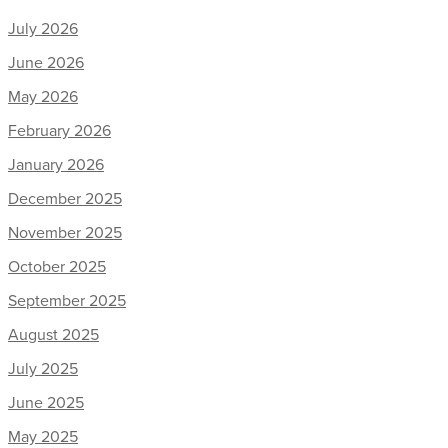
July 2026
June 2026
May 2026
February 2026
January 2026
December 2025
November 2025
October 2025
September 2025
August 2025
July 2025
June 2025
May 2025