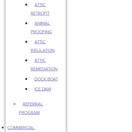
ATTIC
RETROFIT
ANIMAL
PROOFING
ATTIC
INSULATION
ATTIC
REMEDIATION
DOCK BOAT
ICE DAM
REFERRAL
PROGRAM
COMMERCIAL