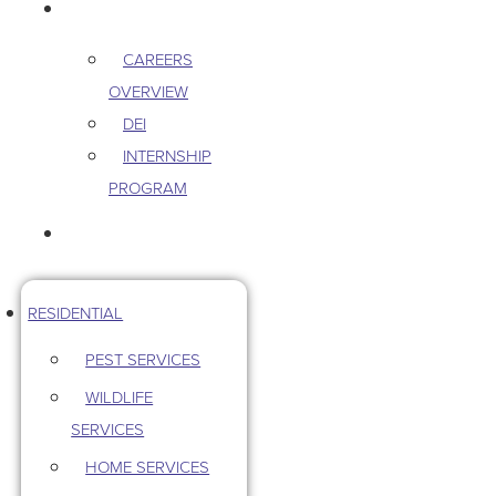
CAREERS
CAREERS
OVERVIEW
DEI
INTERNSHIP
PROGRAM
CONTACT US
RESIDENTIAL
PEST SERVICES
WILDLIFE
SERVICES
HOME SERVICES