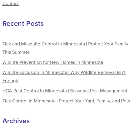
Contact
Recent Posts
Tick and Mosquito Control in Minnesota | Protect Your Family
This Summer
Wildlife Prevention for New Homes in Minnesota
Wildlife Exclusion in Minnesota | Why Wildlife Removal Isn’t
Enough
HOA Pest Control in Minnesota | Seasonal Pest Management
Tick Control in Minnesota | Protect Your Yard, Family, and Pets
Archives