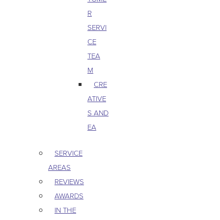
R
SERVI
CE
TEA
M
CRE
ATIVE
S AND
EA
SERVICE
AREAS
REVIEWS
AWARDS
IN THE