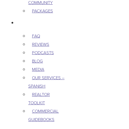
COMMUNITY
PACKAGES
RESOURCES
FAQ
REVIEWS
PODCASTS
BLOG
MEDIA
OUR SERVICES –
SPANISH
REALTOR
TOOLKIT
COMMERCIAL
GUIDEBOOKS