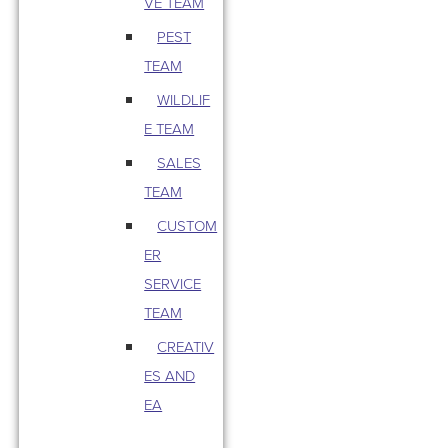
VE TEAM
PEST
TEAM
WILDLIF
E TEAM
SALES
TEAM
CUSTOM
ER
SERVICE
TEAM
CREATIV
ES AND
EA