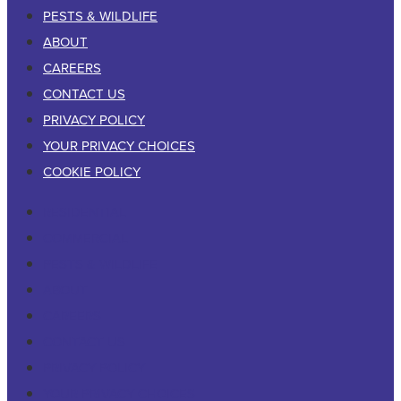
PESTS & WILDLIFE
ABOUT
CAREERS
CONTACT US
PRIVACY POLICY
YOUR PRIVACY CHOICES
COOKIE POLICY
RESIDENTIAL
COMMERCIAL
PESTS & WILDLIFE
ABOUT
CAREERS
CONTACT US
PRIVACY POLICY
YOUR PRIVACY CHOICES