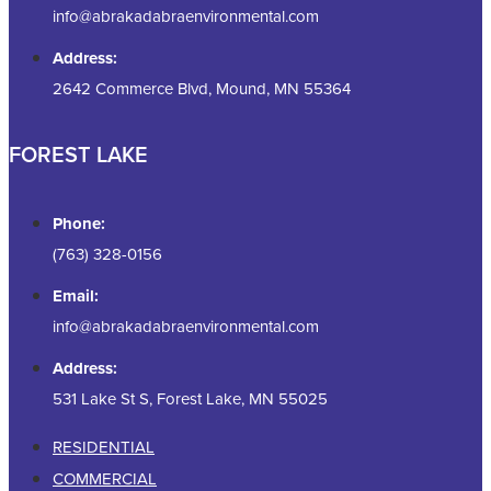
info@abrakadabraenvironmental.com
Address:
2642 Commerce Blvd, Mound, MN 55364
FOREST LAKE
Phone:
(763) 328-0156
Email:
info@abrakadabraenvironmental.com
Address:
531 Lake St S, Forest Lake, MN 55025
RESIDENTIAL
COMMERCIAL