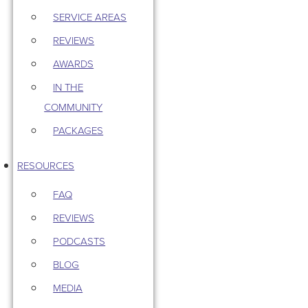
SERVICE AREAS
REVIEWS
AWARDS
IN THE
COMMUNITY
PACKAGES
RESOURCES
FAQ
REVIEWS
PODCASTS
BLOG
MEDIA