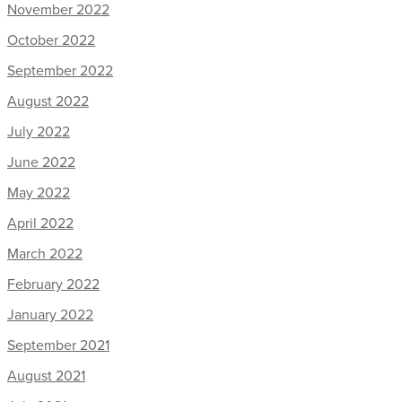
November 2022
October 2022
September 2022
August 2022
July 2022
June 2022
May 2022
April 2022
March 2022
February 2022
January 2022
September 2021
August 2021