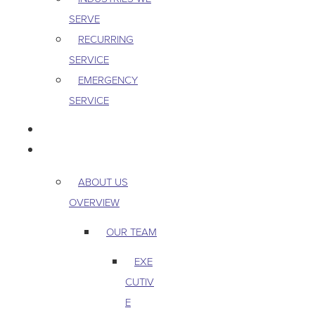
SERVE
RECURRING
SERVICE
EMERGENCY
SERVICE
PEST & WILDLIFE
ABOUT
ABOUT US
OVERVIEW
OUR TEAM
EXE
CUTIV
E