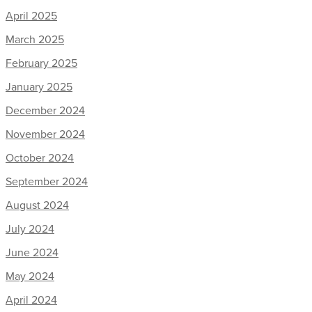
April 2025
March 2025
February 2025
January 2025
December 2024
November 2024
October 2024
September 2024
August 2024
July 2024
June 2024
May 2024
April 2024