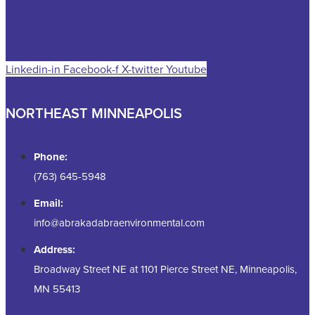
Linkedin-in
Facebook-f
X-twitter
Youtube
NORTHEAST MINNEAPOLIS
Phone:
(763) 645-5948
Email:
info@abrakadabraenvironmental.com
Address:
Broadway Street NE at 1101 Pierce Street NE, Minneapolis,
MN 55413