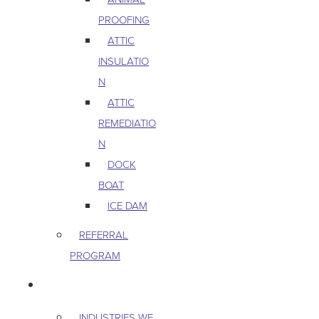
PROOFING
ATTIC
INSULATIO
N
ATTIC
REMEDIATIO
N
DOCK
BOAT
ICE DAM
REFERRAL
PROGRAM
COMMERCIAL
INDUSTRIES WE