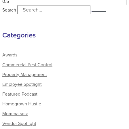
Search
Categories
Awards
Commercial Pest Control
Property Management
Employee Spotlight
Featured Podcast
Homegrown Hustle
Momma-sota
Vendor Spotlight