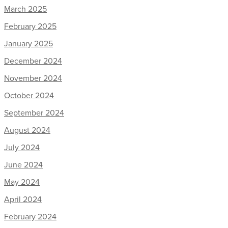
March 2025
February 2025
January 2025
December 2024
November 2024
October 2024
September 2024
August 2024
July 2024
June 2024
May 2024
April 2024
February 2024