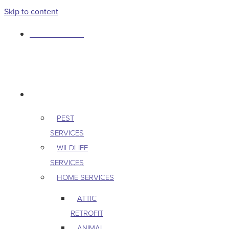
Skip to content
763-265-7356
BOOK AN APPOINTMENT
RESIDENTIAL
PEST
SERVICES
WILDLIFE
SERVICES
HOME SERVICES
ATTIC
RETROFIT
ANIMAL