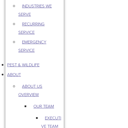
INDUSTRIES WE
SERVE
RECURRING
SERVICE
EMERGENCY
SERVICE
PEST & WILDLIFE
ABOUT
ABOUT US
OVERVIEW
OUR TEAM
EXECUTI
VE TEAM