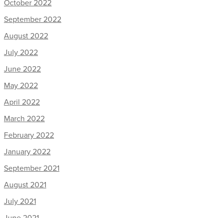
October 2022
September 2022
August 2022
July 2022
June 2022
May 2022
April 2022
March 2022
February 2022
January 2022
September 2021
August 2021
July 2021
June 2021