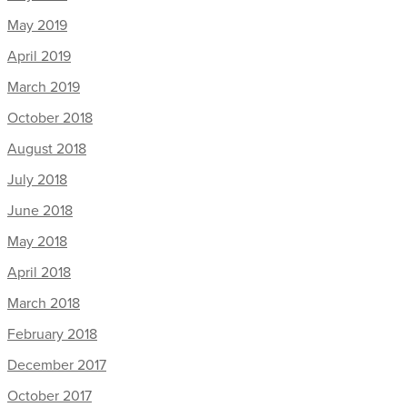
May 2019
April 2019
March 2019
October 2018
August 2018
July 2018
June 2018
May 2018
April 2018
March 2018
February 2018
December 2017
October 2017