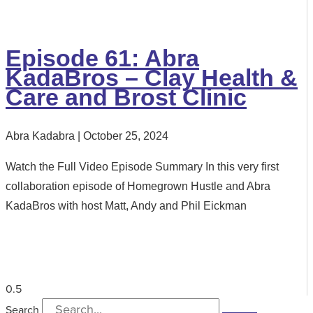
Episode 61: Abra
KadaBros – Clay Health &
Care and Brost Clinic
Abra Kadabra
October 25, 2024
Watch the Full Video Episode Summary In this very first
collaboration episode of Homegrown Hustle and Abra
KadaBros with host Matt, Andy and Phil Eickman
Search