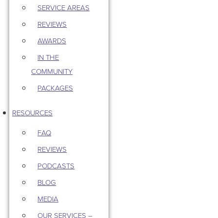
SERVICE AREAS
REVIEWS
AWARDS
IN THE
COMMUNITY
PACKAGES
RESOURCES
FAQ
REVIEWS
PODCASTS
BLOG
MEDIA
OUR SERVICES –