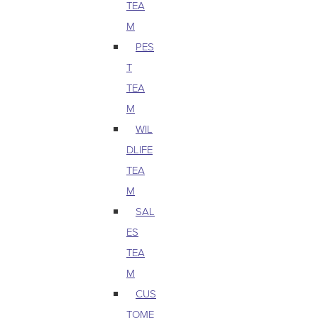
TEA
M
PES
T
TEA
M
WIL
DLIFE
TEA
M
SAL
ES
TEA
M
CUS
TOME