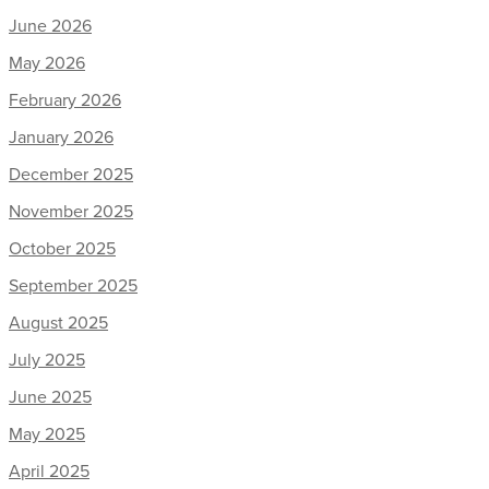
June 2026
May 2026
February 2026
January 2026
December 2025
November 2025
October 2025
September 2025
August 2025
July 2025
June 2025
May 2025
April 2025