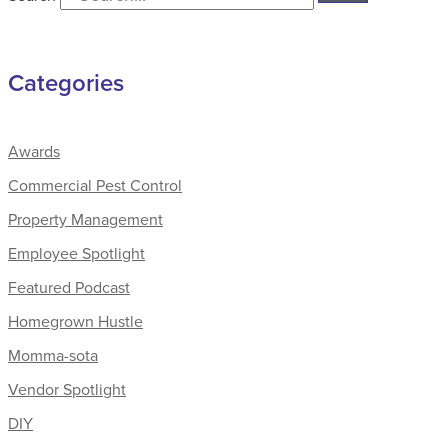
Categories
Awards
Commercial Pest Control
Property Management
Employee Spotlight
Featured Podcast
Homegrown Hustle
Momma-sota
Vendor Spotlight
DIY