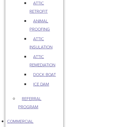
ATTIC
RETROFIT
ANIMAL
PROOFING
ATTIC
INSULATION
ATTIC
REMEDIATION
DOCK BOAT
ICE DAM
REFERRAL
PROGRAM
COMMERCIAL