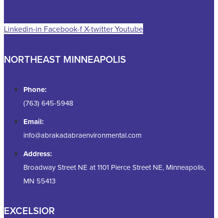
Linkedin-in
Facebook-f
X-twitter
Youtube
NORTHEAST MINNEAPOLIS
Phone:
(763) 645-5948
Email:
info@abrakadabraenvironmental.com
Address:
Broadway Street NE at 1101 Pierce Street NE, Minneapolis,
MN 55413
EXCELSIOR