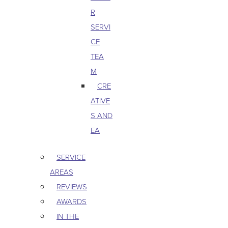
R
SERVI
CE
TEA
M
CRE
ATIVE
S AND
EA
SERVICE
AREAS
REVIEWS
AWARDS
IN THE