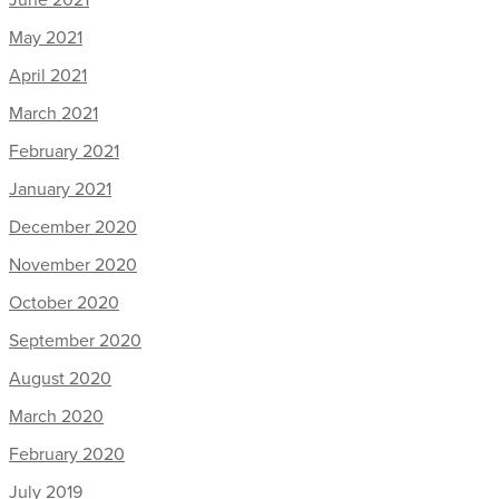
May 2021
April 2021
March 2021
February 2021
January 2021
December 2020
November 2020
October 2020
September 2020
August 2020
March 2020
February 2020
July 2019