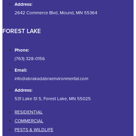
Address:
2642 Commerce Blvd, Mound, MN 55364
FOREST LAKE
Phone:
(763) 328-0156
Email:
info@abrakadabraenvironmental.com
Address:
531 Lake St S, Forest Lake, MN 55025
RESIDENTIAL
COMMERCIAL
PESTS & WILDLIFE