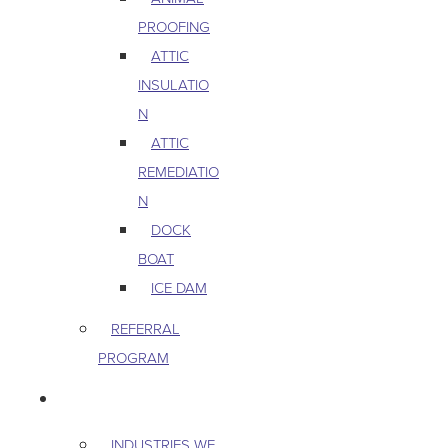
PROOFING
ATTIC
INSULATIO
N
ATTIC
REMEDIATIO
N
DOCK
BOAT
ICE DAM
REFERRAL
PROGRAM
COMMERCIAL
INDUSTRIES WE