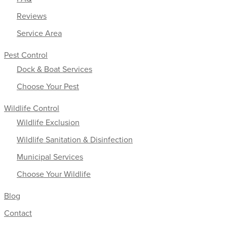
Reviews
Service Area
Pest Control
Dock & Boat Services
Choose Your Pest
Wildlife Control
Wildlife Exclusion
Wildlife Sanitation & Disinfection
Municipal Services
Choose Your Wildlife
Blog
Contact