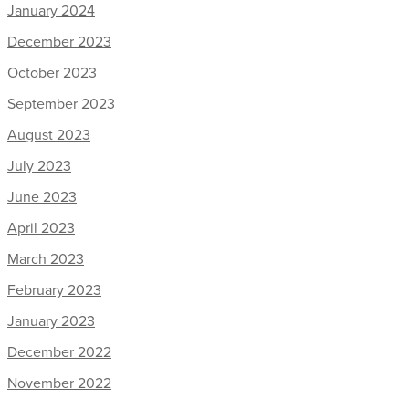
January 2024
December 2023
October 2023
September 2023
August 2023
July 2023
June 2023
April 2023
March 2023
February 2023
January 2023
December 2022
November 2022