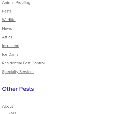
Animal Proofing
Pests
Wildlife
News
Attics
Insulation
Ice Dams
Residential Pest Control
Specialty Services
Other Pests
About
FAQ