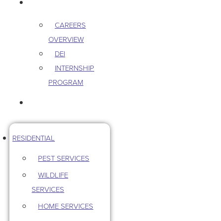
CAREERS
CAREERS
OVERVIEW
DEI
INTERNSHIP
PROGRAM
CONTACT US
RESIDENTIAL
PEST SERVICES
WILDLIFE
SERVICES
HOME SERVICES