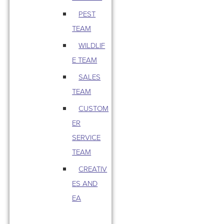
PEST
TEAM
WILDLIF
E TEAM
SALES
TEAM
CUSTOM
ER
SERVICE
TEAM
CREATIV
ES AND
EA