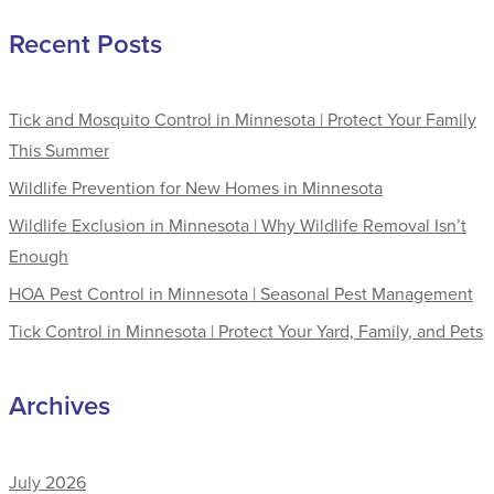
Recent Posts
Tick and Mosquito Control in Minnesota | Protect Your Family
This Summer
Wildlife Prevention for New Homes in Minnesota
Wildlife Exclusion in Minnesota | Why Wildlife Removal Isn’t
Enough
HOA Pest Control in Minnesota | Seasonal Pest Management
Tick Control in Minnesota | Protect Your Yard, Family, and Pets
Archives
July 2026