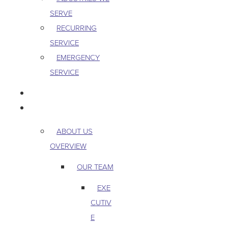
SERVE
RECURRING
SERVICE
EMERGENCY
SERVICE
PEST & WILDLIFE
ABOUT
ABOUT US
OVERVIEW
OUR TEAM
EXE
CUTIV
E