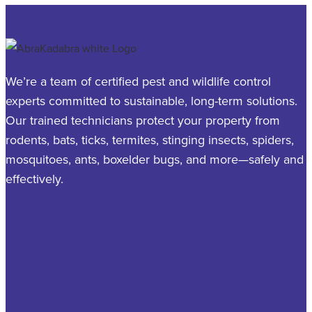
We’re a team of certified pest and wildlife control
experts committed to sustainable, long-term solutions.
Our trained technicians protect your property from
rodents, bats, ticks, termites, stinging insects, spiders,
mosquitoes, ants, boxelder bugs, and more—safely and
effectively.