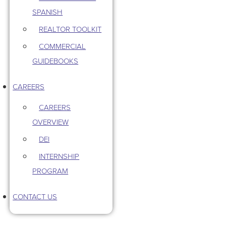
SPANISH
REALTOR TOOLKIT
COMMERCIAL
GUIDEBOOKS
CAREERS
CAREERS
OVERVIEW
DEI
INTERNSHIP
PROGRAM
CONTACT US