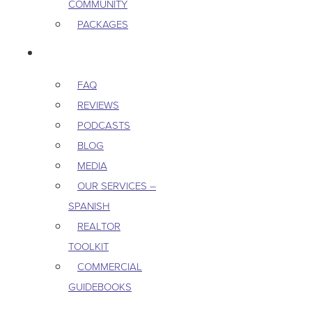
COMMUNITY
PACKAGES
RESOURCES
FAQ
REVIEWS
PODCASTS
BLOG
MEDIA
OUR SERVICES –
SPANISH
REALTOR
TOOLKIT
COMMERCIAL
GUIDEBOOKS