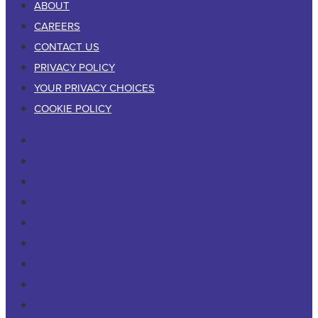
ABOUT
CAREERS
CONTACT US
PRIVACY POLICY
YOUR PRIVACY CHOICES
COOKIE POLICY
RESIDENTIAL
COMMERCIAL
PESTS & WILDLIFE
ABOUT
CAREERS
CONTACT US
PRIVACY POLICY
YOUR PRIVACY CHOICES
COOKIE POLICY