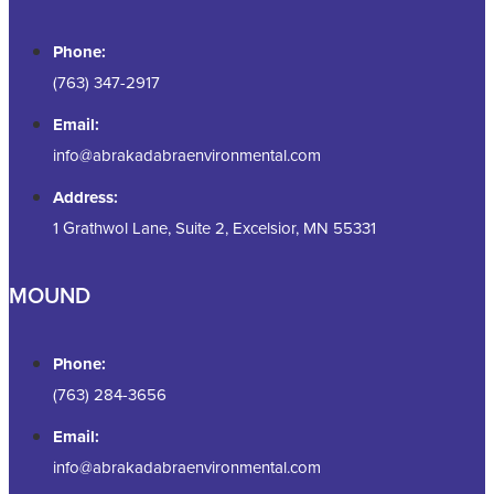
Phone:
(763) 347-2917
Email:
info@abrakadabraenvironmental.com
Address:
1 Grathwol Lane, Suite 2, Excelsior, MN 55331
MOUND
Phone:
(763) 284-3656
Email:
info@abrakadabraenvironmental.com