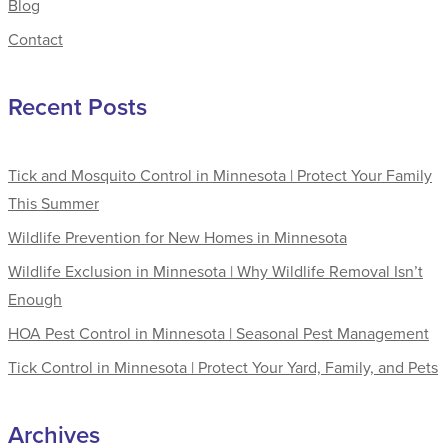
Blog
Contact
Recent Posts
Tick and Mosquito Control in Minnesota | Protect Your Family
This Summer
Wildlife Prevention for New Homes in Minnesota
Wildlife Exclusion in Minnesota | Why Wildlife Removal Isn’t
Enough
HOA Pest Control in Minnesota | Seasonal Pest Management
Tick Control in Minnesota | Protect Your Yard, Family, and Pets
Archives