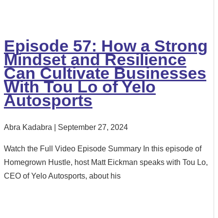
Episode 57: How a Strong
Mindset and Resilience
Can Cultivate Businesses
With Tou Lo of Yelo
Autosports
Abra Kadabra
September 27, 2024
Watch the Full Video Episode Summary In this episode of
Homegrown Hustle, host Matt Eickman speaks with Tou Lo,
CEO of Yelo Autosports, about his