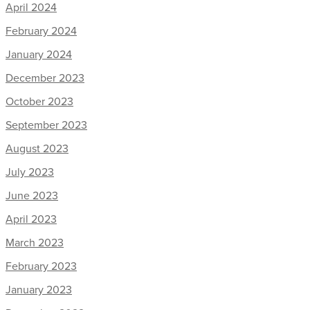
April 2024
February 2024
January 2024
December 2023
October 2023
September 2023
August 2023
July 2023
June 2023
April 2023
March 2023
February 2023
January 2023