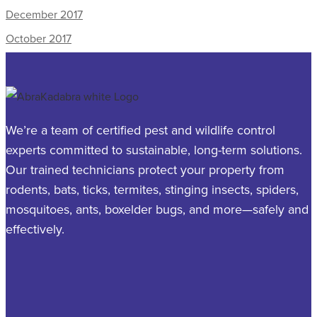
December 2017
October 2017
We’re a team of certified pest and wildlife control
experts committed to sustainable, long-term solutions.
Our trained technicians protect your property from
rodents, bats, ticks, termites, stinging insects, spiders,
mosquitoes, ants, boxelder bugs, and more—safely and
effectively.