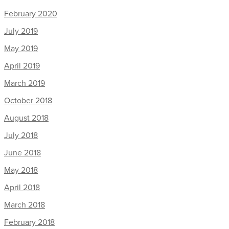
February 2020
July 2019
May 2019
April 2019
March 2019
October 2018
August 2018
July 2018
June 2018
May 2018
April 2018
March 2018
February 2018