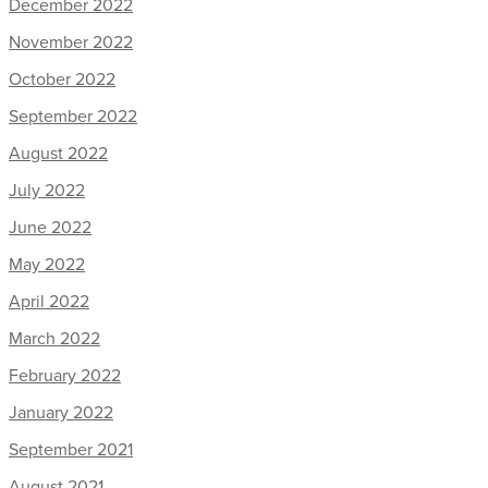
December 2022
November 2022
October 2022
September 2022
August 2022
July 2022
June 2022
May 2022
April 2022
March 2022
February 2022
January 2022
September 2021
August 2021