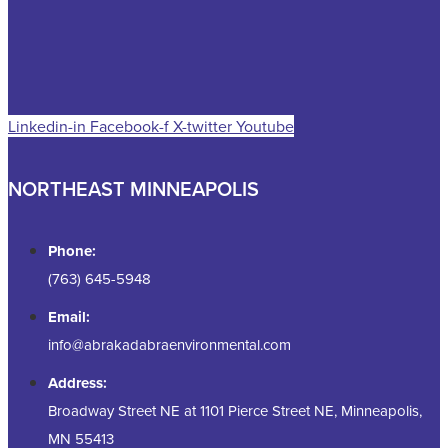
Linkedin-in
Facebook-f
X-twitter
Youtube
NORTHEAST MINNEAPOLIS
Phone:
(763) 645-5948
Email:
info@abrakadabraenvironmental.com
Address:
Broadway Street NE at 1101 Pierce Street NE, Minneapolis,
MN 55413