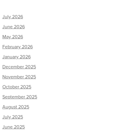
July 2026
June 2026
May 2026
February 2026
January 2026
December 2025
November 2025
October 2025
September 2025
August 2025
July 2025
June 2025