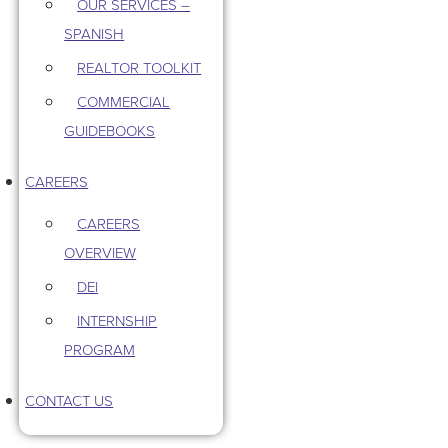
OUR SERVICES –
SPANISH
REALTOR TOOLKIT
COMMERCIAL
GUIDEBOOKS
CAREERS
CAREERS
OVERVIEW
DEI
INTERNSHIP
PROGRAM
CONTACT US