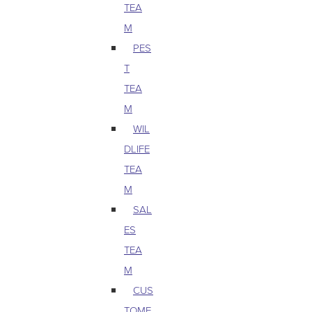
TEA
M
PES
T
TEA
M
WIL
DLIFE
TEA
M
SAL
ES
TEA
M
CUS
TOME