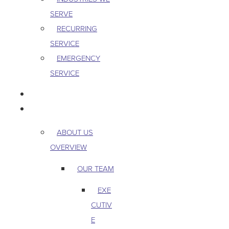
SERVE
RECURRING
SERVICE
EMERGENCY
SERVICE
PEST & WILDLIFE
ABOUT
ABOUT US
OVERVIEW
OUR TEAM
EXE
CUTIV
E