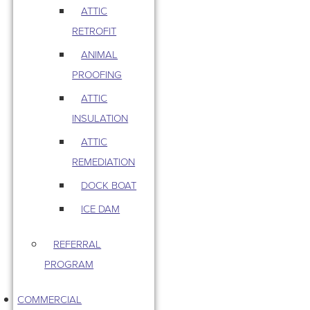
ATTIC
RETROFIT
ANIMAL
PROOFING
ATTIC
INSULATION
ATTIC
REMEDIATION
DOCK BOAT
ICE DAM
REFERRAL
PROGRAM
COMMERCIAL