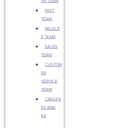
VE TEAM
PEST
TEAM
WILDLIF
E TEAM
SALES
TEAM
CUSTOM
ER
SERVICE
TEAM
CREATIV
ES AND
EA