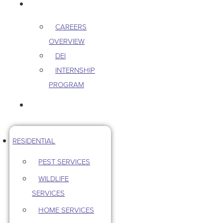
CAREERS
CAREERS
OVERVIEW
DEI
INTERNSHIP
PROGRAM
CONTACT US
RESIDENTIAL
PEST SERVICES
WILDLIFE
SERVICES
HOME SERVICES