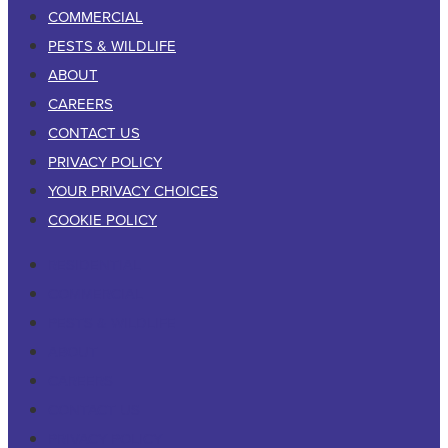
COMMERCIAL
PESTS & WILDLIFE
ABOUT
CAREERS
CONTACT US
PRIVACY POLICY
YOUR PRIVACY CHOICES
COOKIE POLICY
RESIDENTIAL
COMMERCIAL
PESTS & WILDLIFE
ABOUT
CAREERS
CONTACT US
PRIVACY POLICY