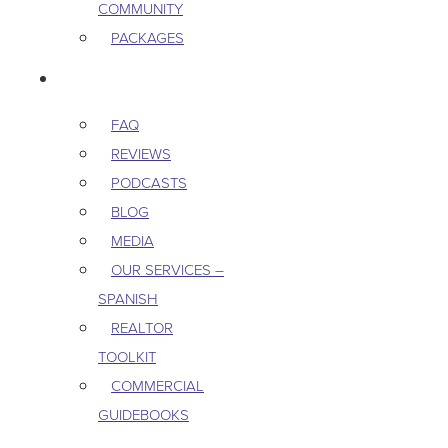
COMMUNITY
PACKAGES
RESOURCES
FAQ
REVIEWS
PODCASTS
BLOG
MEDIA
OUR SERVICES –
SPANISH
REALTOR
TOOLKIT
COMMERCIAL
GUIDEBOOKS