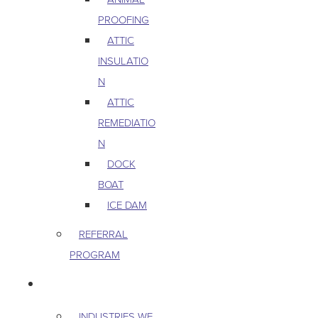
PROOFING
ATTIC
INSULATIO
N
ATTIC
REMEDIATIO
N
DOCK
BOAT
ICE DAM
REFERRAL
PROGRAM
COMMERCIAL
INDUSTRIES WE