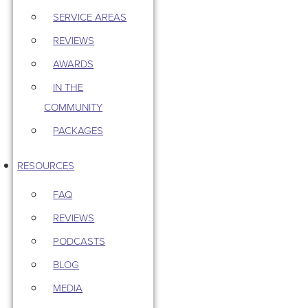
SERVICE AREAS
REVIEWS
AWARDS
IN THE
COMMUNITY
PACKAGES
RESOURCES
FAQ
REVIEWS
PODCASTS
BLOG
MEDIA