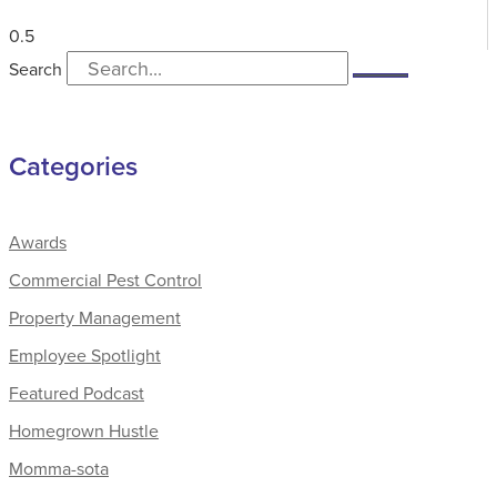
Search
Categories
Awards
Commercial Pest Control
Property Management
Employee Spotlight
Featured Podcast
Homegrown Hustle
Momma-sota