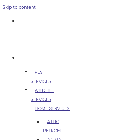
Skip to content
763-265-7356
BOOK AN APPOINTMENT
RESIDENTIAL
PEST
SERVICES
WILDLIFE
SERVICES
HOME SERVICES
ATTIC
RETROFIT
ANIMAL