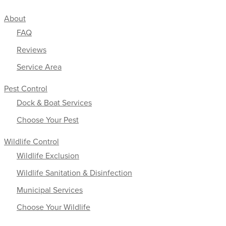
About
FAQ
Reviews
Service Area
Pest Control
Dock & Boat Services
Choose Your Pest
Wildlife Control
Wildlife Exclusion
Wildlife Sanitation & Disinfection
Municipal Services
Choose Your Wildlife