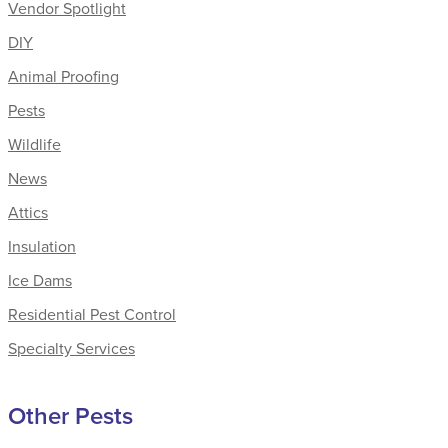
Vendor Spotlight
DIY
Animal Proofing
Pests
Wildlife
News
Attics
Insulation
Ice Dams
Residential Pest Control
Specialty Services
Other Pests