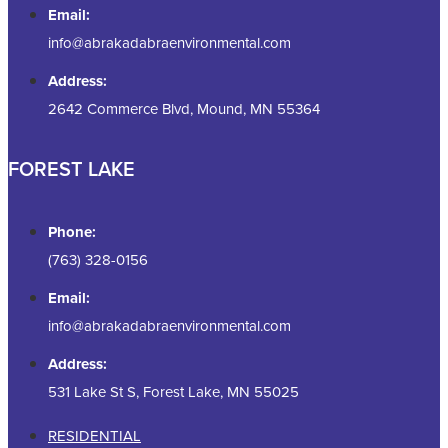
Email:
info@abrakadabraenvironmental.com
Address:
2642 Commerce Blvd, Mound, MN 55364
FOREST LAKE
Phone:
(763) 328-0156
Email:
info@abrakadabraenvironmental.com
Address:
531 Lake St S, Forest Lake, MN 55025
RESIDENTIAL