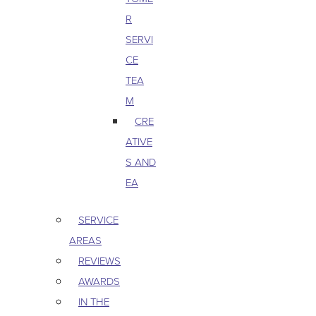
R
SERVI
CE
TEA
M
CRE
ATIVE
S AND
EA
SERVICE
AREAS
REVIEWS
AWARDS
IN THE