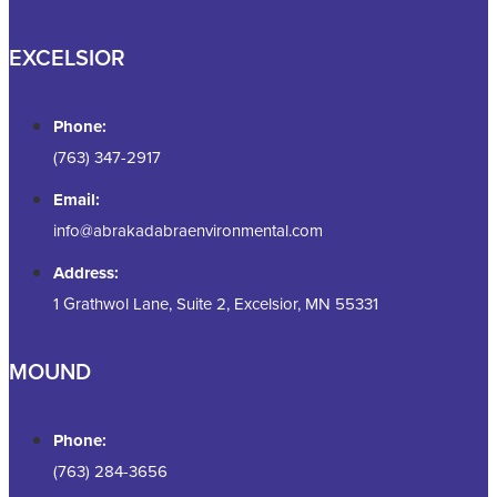
EXCELSIOR
Phone:
(763) 347-2917
Email:
info@abrakadabraenvironmental.com
Address:
1 Grathwol Lane, Suite 2, Excelsior, MN 55331
MOUND
Phone:
(763) 284-3656