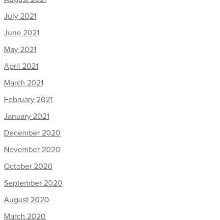
July 2021
June 2021
May 2021
April 2021
March 2021
February 2021
January 2021
December 2020
November 2020
October 2020
September 2020
August 2020
March 2020