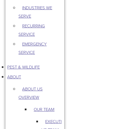
INDUSTRIES WE
SERVE
RECURRING
SERVICE
EMERGENCY
SERVICE
PEST & WILDLIFE
ABOUT
ABOUT US
OVERVIEW
OUR TEAM
EXECUTI