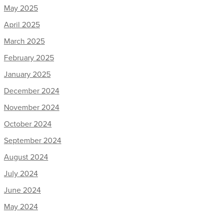
May 2025
April 2025
March 2025
February 2025
January 2025
December 2024
November 2024
October 2024
September 2024
August 2024
July 2024
June 2024
May 2024