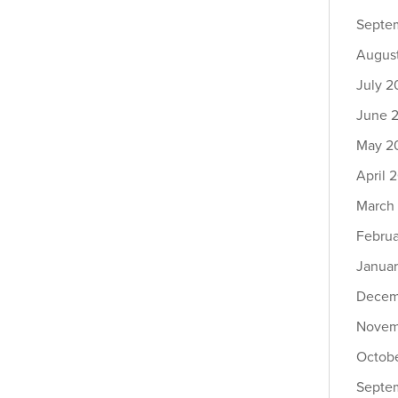
Septe
Augus
July 2
June 
May 2
April 
March
Febru
Janua
Decem
Novem
Octob
Septe