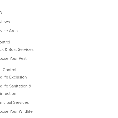
Q
views
rvice Area
ontrol
ck & Boat Services
oose Your Pest
fe Control
dlife Exclusion
dlife Sanitation &
infection
nicipal Services
oose Your Wildlife