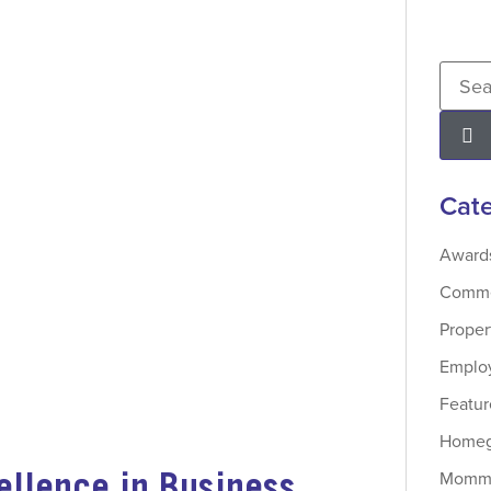
Cate
Award
Commer
Prope
Employ
Featur
Homeg
ellence in Business
Momma