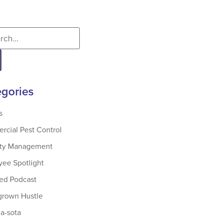
gories
s
cial Pest Control
rty Management
ee Spotlight
ed Podcast
rown Hustle
-sota