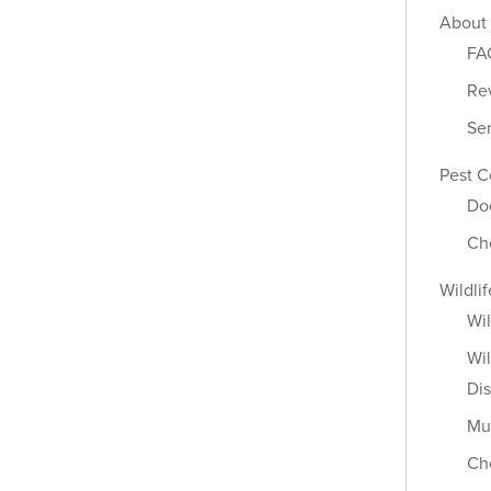
About
FA
Re
Se
Pest C
Do
Ch
Wildli
Wil
Wil
Dis
Mu
Ch