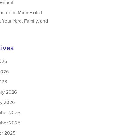
ement
ontrol in Minnesota |
t Your Yard, Family, and
ives
026
2026
026
ary 2026
ry 2026
ber 2025
ber 2025
er 2025