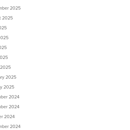
mber 2025
t 2025
025
2025
025
2025
 2025
ary 2025
ry 2025
ber 2024
ber 2024
er 2024
mber 2024