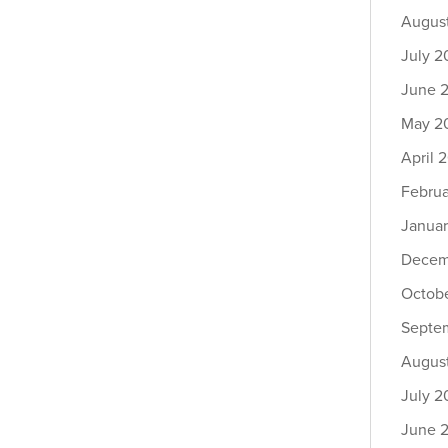
Augus
July 2
June 
May 2
April 
Febru
Janua
Decem
Octob
Septe
Augus
July 2
June 