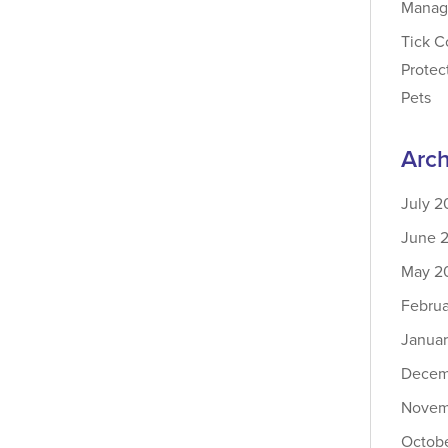
Manag
Tick C
Protec
Pets
Arch
July 2
June 
May 2
Febru
Janua
Decem
Novem
Octob