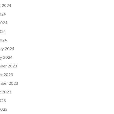
t 2024
024
2024
024
2024
ary 2024
ry 2024
ber 2023
er 2023
mber 2023
t 2023
023
2023