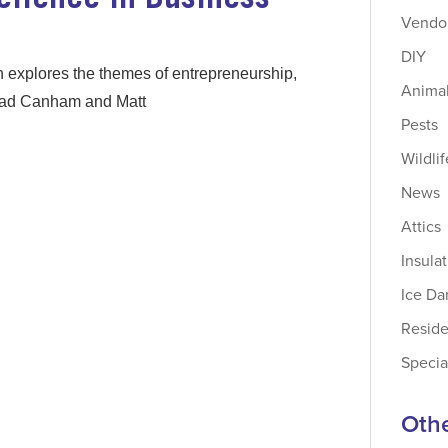
Vendor
DIY
 explores the themes of entrepreneurship,
Animal
 Brad Canham and Matt
Pests
Wildlif
News
Attics
Insula
Ice D
Reside
Specia
Othe