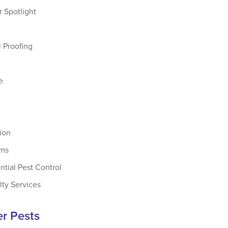
 Spotlight
 Proofing
e
tion
ams
ntial Pest Control
lty Services
r Pests