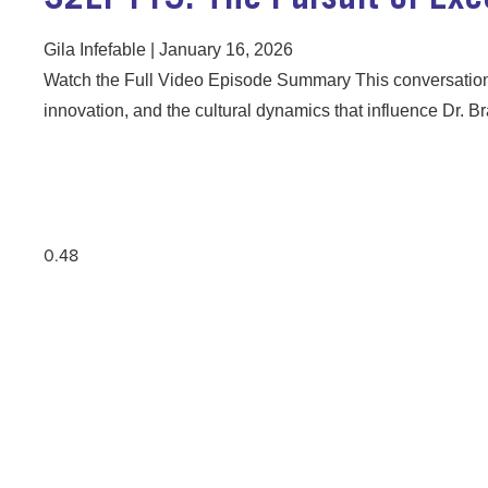
Gila Infefable
January 16, 2026
Watch the Full Video Episode Summary This conversation
innovation, and the cultural dynamics that influence Dr.