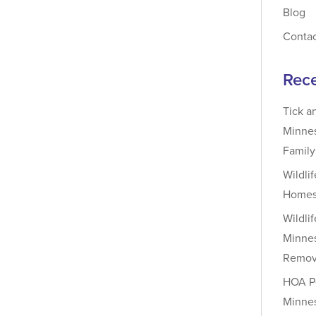
Blog
Conta
Rece
Tick a
Minnes
Famil
Wildli
Homes
Wildli
Minnes
Remova
HOA Pe
Minnes