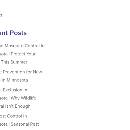
ct
nt Posts
nd Mosquito Control in
ota | Protect Your
y This Summer
fe Prevention for New
 in Minnesota
fe Exclusion in
ota | Why Wildlife
l Isn’t Enough
st Control in
ota | Seasonal Pest