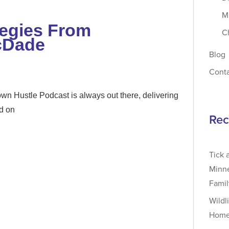
M
tegies From
C
cDade
Blog
Cont
n Hustle Podcast is always out there, delivering
ed on
Rec
Tick 
Minne
Fami
Wildl
Home