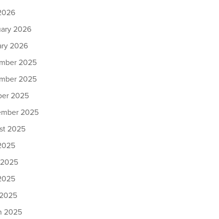
2026
uary 2026
ary 2026
mber 2025
mber 2025
ber 2025
ember 2025
st 2025
 2025
 2025
2025
 2025
h 2025