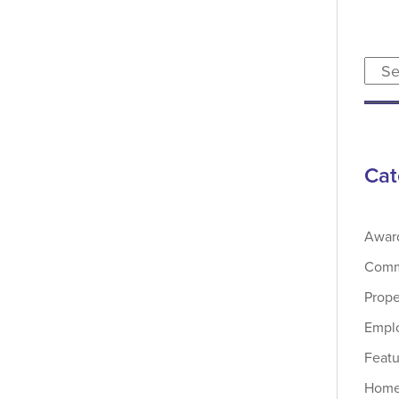
Cat
Awar
Comme
Prop
Emplo
Featu
Home