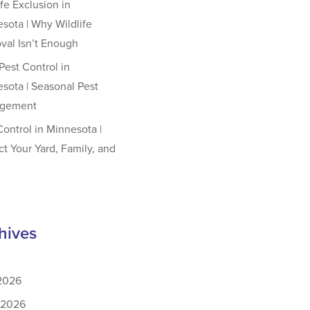
ife Exclusion in
sota | Why Wildlife
al Isn’t Enough
est Control in
sota | Seasonal Pest
gement
Control in Minnesota |
ct Your Yard, Family, and
hives
 2026
 2026