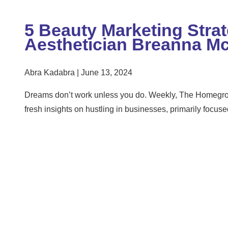
5 Beauty Marketing Stra
Aesthetician Breanna M
Abra Kadabra
June 13, 2024
Dreams don’t work unless you do. Weekly, The Homegrow
fresh insights on hustling in businesses, primarily focus