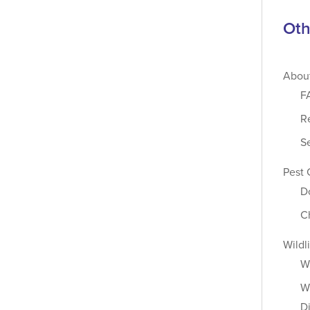
Oth
Abou
F
R
S
Pest 
D
C
Wildl
W
Wi
D