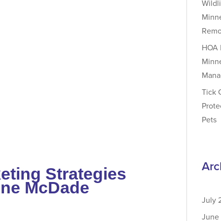
Wildl
Minne
Remov
HOA P
Minne
Mana
Tick 
Prote
Pets
Arc
eting Strategies
nne McDade
July
June