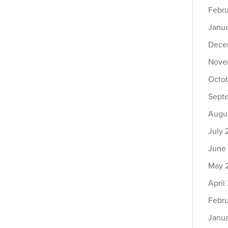
Febr
Janu
Dece
Nove
Octo
Sept
Augu
July
June
May 
April
Febr
Janu