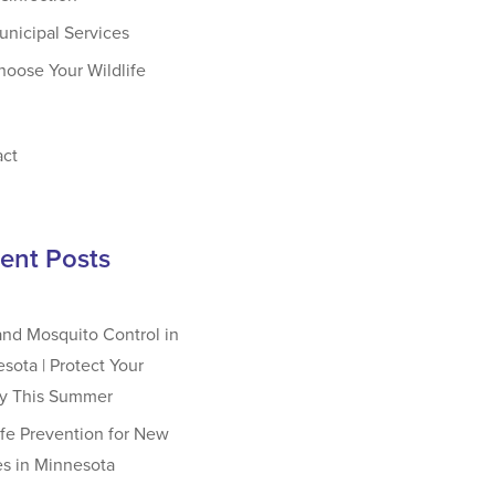
unicipal Services
hoose Your Wildlife
act
ent Posts
and Mosquito Control in
sota | Protect Your
ly This Summer
ife Prevention for New
s in Minnesota