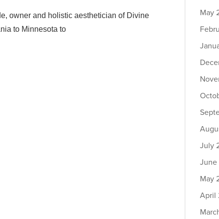
May 
owner and holistic aesthetician of Divine
Febr
nia to Minnesota to
Janu
Dece
Nove
Octo
Sept
Augu
July
June
May 
April
Marc