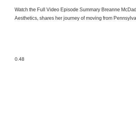
Watch the Full Video Episode Summary Breanne McDade, 
Aesthetics, shares her journey of moving from Pennsylva