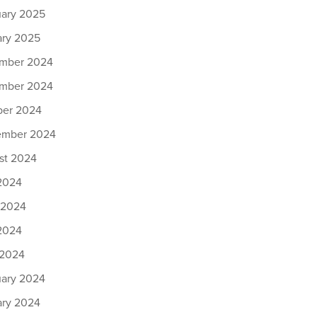
uary 2025
ary 2025
mber 2024
mber 2024
ber 2024
ember 2024
st 2024
 2024
 2024
2024
 2024
uary 2024
ary 2024