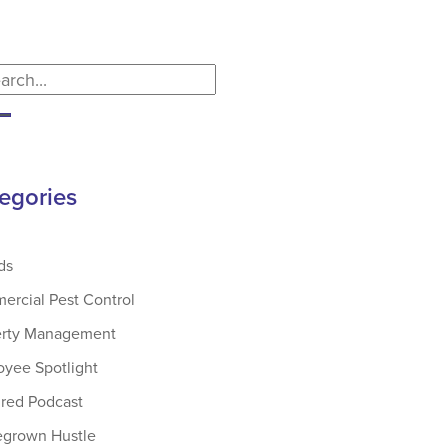
egories
ds
rcial Pest Control
erty Management
yee Spotlight
red Podcast
grown Hustle