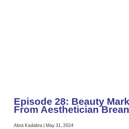
Episode 28: Beauty Mark
From Aesthetician Brea
Abra Kadabra
May 31, 2024