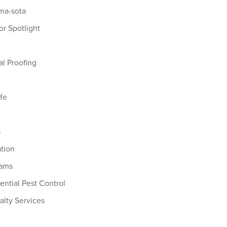
a-sota
r Spotlight
l Proofing
ife
s
s
ation
Dams
ential Pest Control
alty Services