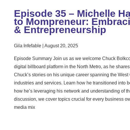
Episode 35 – Michelle H
to Mompreneur: Embracin
& Entrepreneurship
Gila Infefable
August 20, 2025
Episode Summary Join us as we welcome Chuck Bolkcom
digital billboard platform in the North Metro, as he shares 
Chuck’s stories on his unique career spanning the West 
industries and services. Learn how he transitioned into
how he’s leveraging his network and understanding of the
discussion, we cover topics crucial for every business o
media mix