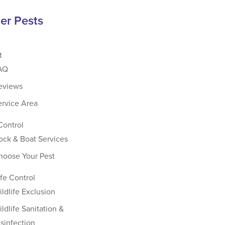
er Pests
t
AQ
eviews
ervice Area
Control
ock & Boat Services
hoose Your Pest
ife Control
ildlife Exclusion
ldlife Sanitation &
isinfection