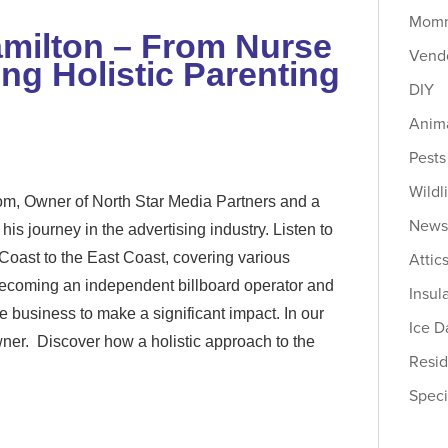
Momm
amilton – From Nurse
Vendo
g Holistic Parenting
DIY
Anima
Pests
Wildl
, Owner of North Star Media Partners and a
New
his journey in the advertising industry. Listen to
Attic
Coast to the East Coast, covering various
 becoming an independent billboard operator and
Insul
 business to make a significant impact. In our
Ice 
wner. Discover how a holistic approach to the
Resid
Speci