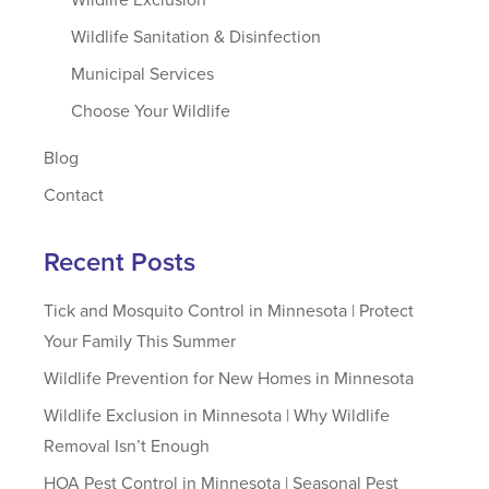
Wildlife Sanitation & Disinfection
Municipal Services
Choose Your Wildlife
Blog
Contact
Recent Posts
Tick and Mosquito Control in Minnesota | Protect
Your Family This Summer
Wildlife Prevention for New Homes in Minnesota
Wildlife Exclusion in Minnesota | Why Wildlife
Removal Isn’t Enough
HOA Pest Control in Minnesota | Seasonal Pest