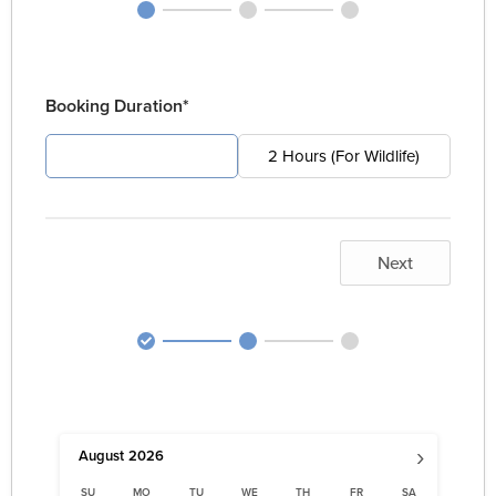
Booking Duration*
4 Hours (For Pest)
2 Hours (For Wildlife)
Next
›
August
2026
SU
MO
TU
WE
TH
FR
SA