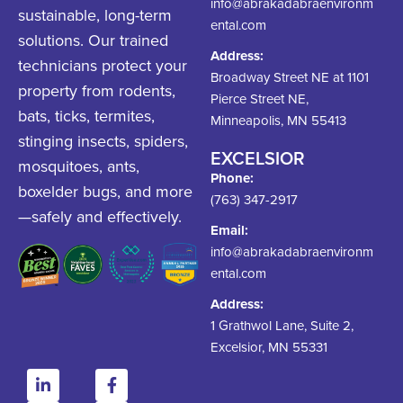
info@abrakadabraenvironm
sustainable, long-term
ental.com
solutions. Our trained
Address:
technicians protect your
Broadway Street NE at 1101
property from rodents,
Pierce Street NE,
bats, ticks, termites,
Minneapolis, MN 55413
stinging insects, spiders,
EXCELSIOR
mosquitoes, ants,
Phone:
boxelder bugs, and more
(763) 347-2917
—safely and effectively.
Email:
info@abrakadabraenvironm
ental.com
Address:
1 Grathwol Lane, Suite 2,
Excelsior, MN 55331