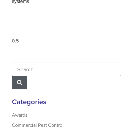
systems
Categories
Awards
Commercial Pest Control