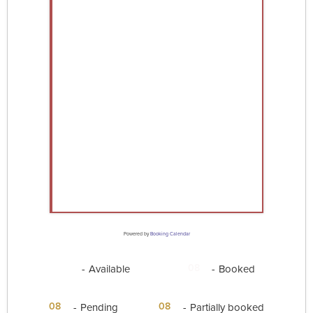
Powered by
Booking Calendar
08
08
-
Available
-
Booked
·
08
08
-
Pending
-
Partially booked