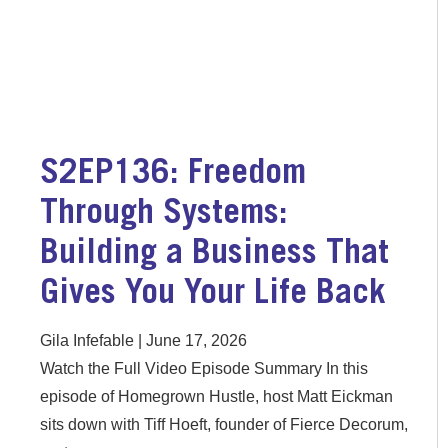
S2EP136: Freedom
Through Systems:
Building a Business That
Gives You Your Life Back
Gila Infefable
June 17, 2026
Watch the Full Video Episode Summary In this
episode of Homegrown Hustle, host Matt Eickman
sits down with Tiff Hoeft, founder of Fierce Decorum,