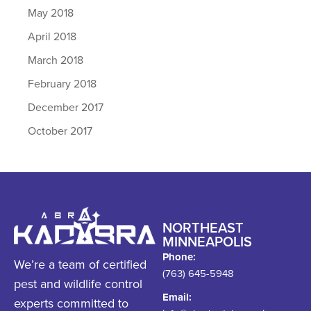
May 2018
April 2018
March 2018
February 2018
December 2017
October 2017
NORTHEAST
MINNEAPOLIS
Phone:
We’re a team of certified
(763) 645-5948
pest and wildlife control
Email:
experts committed to