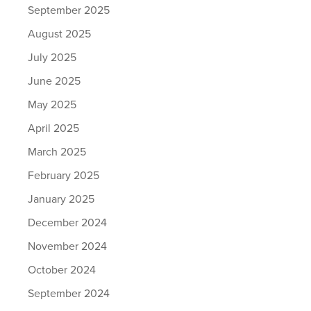
September 2025
August 2025
July 2025
June 2025
May 2025
April 2025
March 2025
February 2025
January 2025
December 2024
November 2024
October 2024
September 2024