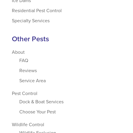
Ice Dams
Residential Pest Control
Specialty Services
Other Pests
About
FAQ
Reviews
Service Area
Pest Control
Dock & Boat Services
Choose Your Pest
Wildlife Control
Wildlife Exclusion