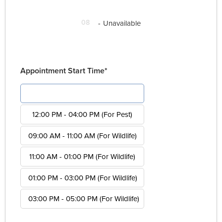
08
-
Unavailable
Appointment Start Time*
08:00 AM - 12:00 PM (For Pest)
12:00 PM - 04:00 PM (For Pest)
09:00 AM - 11:00 AM (For Wildlife)
11:00 AM - 01:00 PM (For Wildlife)
01:00 PM - 03:00 PM (For Wildlife)
03:00 PM - 05:00 PM (For Wildlife)