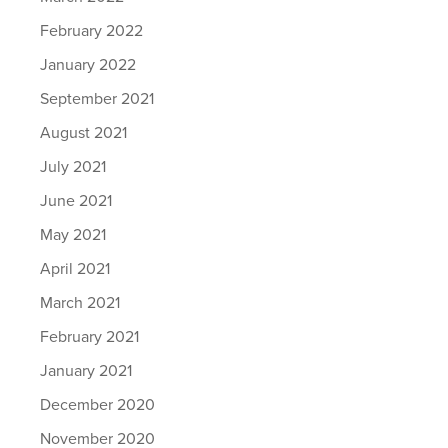
February 2022
January 2022
September 2021
August 2021
July 2021
June 2021
May 2021
April 2021
March 2021
February 2021
January 2021
December 2020
November 2020