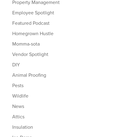
Property Management
Employee Spotlight
Featured Podcast
Homegrown Hustle
Momma-sota
Vendor Spotlight
DIY
Animal Proofing
Pests
Wildlife
News
Attics
Insulation