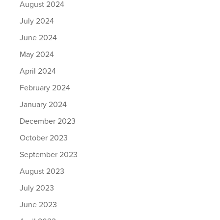
August 2024
July 2024
June 2024
May 2024
April 2024
February 2024
January 2024
December 2023
October 2023
September 2023
August 2023
July 2023
June 2023