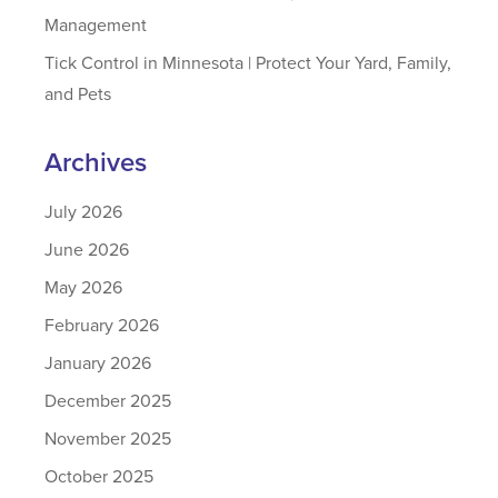
Management
Tick Control in Minnesota | Protect Your Yard, Family,
and Pets
Archives
July 2026
June 2026
May 2026
February 2026
January 2026
December 2025
November 2025
October 2025