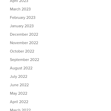
April 2023
March 2023
February 2023
January 2023
December 2022
November 2022
October 2022
September 2022
August 2022
July 2022
June 2022
May 2022
April 2022
March 2022