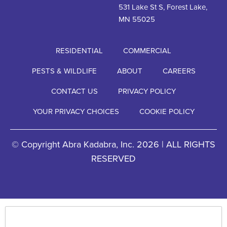
531 Lake St S, Forest Lake,
MN 55025
RESIDENTIAL
COMMERCIAL
PESTS & WILDLIFE
ABOUT
CAREERS
CONTACT US
PRIVACY POLICY
YOUR PRIVACY CHOICES
COOKIE POLICY
© Copyright Abra Kadabra, Inc. 2026 | ALL RIGHTS
RESERVED