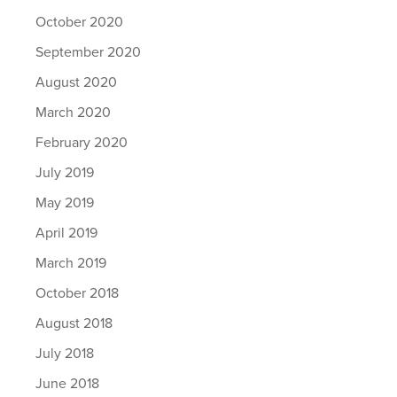
October 2020
September 2020
August 2020
March 2020
February 2020
July 2019
May 2019
April 2019
March 2019
October 2018
August 2018
July 2018
June 2018