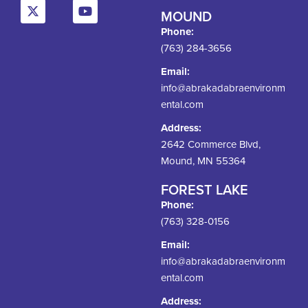
MOUND
Phone:
(763) 284-3656
Email:
info@abrakadabraenvironm
ental.com
Address:
2642 Commerce Blvd,
Mound, MN 55364
FOREST LAKE
Phone:
(763) 328-0156
Email:
info@abrakadabraenvironm
ental.com
Address: