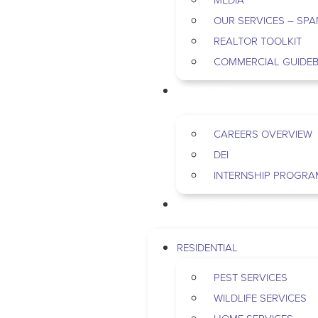
OUR SERVICES – SPA
REALTOR TOOLKIT
COMMERCIAL GUIDE
CAREERS
CAREERS OVERVIEW
DEI
INTERNSHIP PROGRA
CONTACT US
RESIDENTIAL
PEST SERVICES
WILDLIFE SERVICES