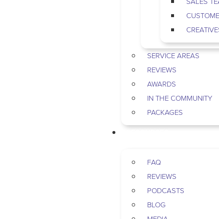
SALES T
CUSTOME
CREATIVE
SERVICE AREAS
REVIEWS
AWARDS
IN THE COMMUNITY
PACKAGES
RESOURCES
FAQ
REVIEWS
PODCASTS
BLOG
MEDIA