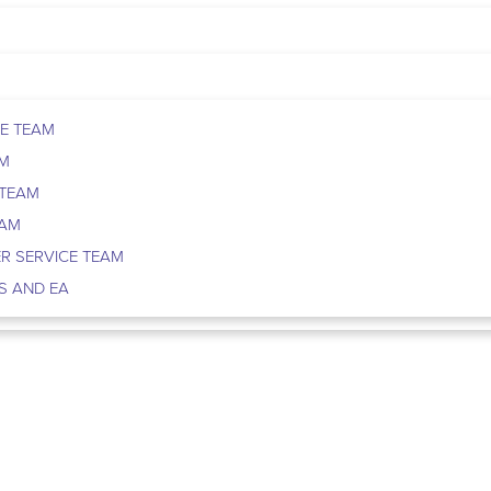
E TEAM
AM
 TEAM
EAM
R SERVICE TEAM
S AND EA