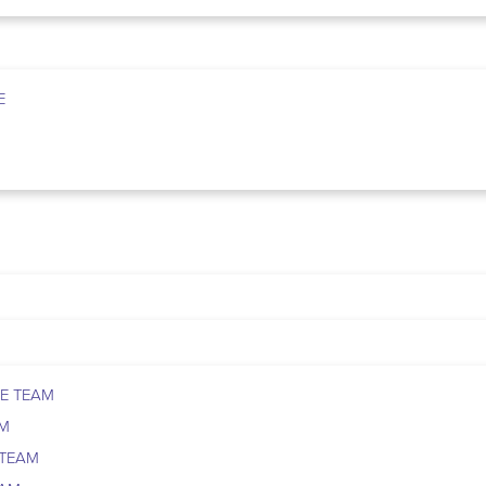
E
E TEAM
AM
 TEAM