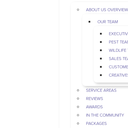
ABOUT US OVERVIEW
OUR TEAM
EXECUTIV
PEST TE
WILDLIFE
SALES T
CUSTOME
CREATIVE
SERVICE AREAS
REVIEWS
AWARDS
IN THE COMMUNITY
PACKAGES