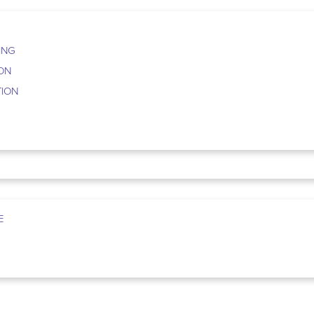
ING
ION
TION
E