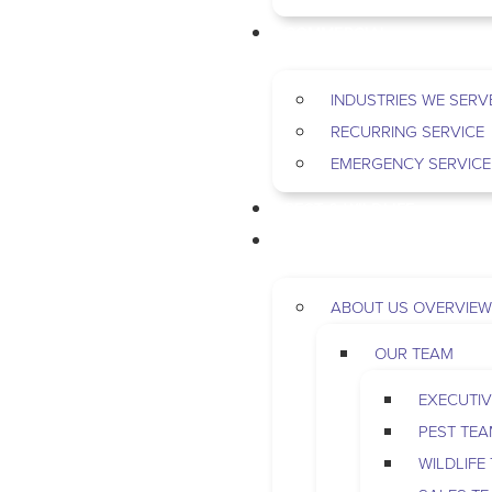
COMMERCIAL
INDUSTRIES WE SERV
RECURRING SERVICE
EMERGENCY SERVICE
PEST & WILDLIFE
ABOUT
ABOUT US OVERVIEW
OUR TEAM
EXECUTIV
PEST TE
WILDLIFE