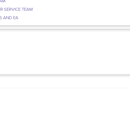
EAM
R SERVICE TEAM
S AND EA