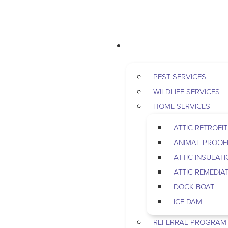
RESIDENTIAL
PEST SERVICES
WILDLIFE SERVICES
HOME SERVICES
ATTIC RETROFIT
ANIMAL PROOF
ATTIC INSULAT
ATTIC REMEDIA
DOCK BOAT
ICE DAM
REFERRAL PROGRAM