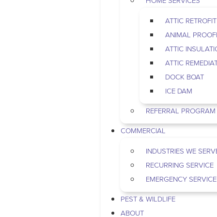
HOME SERVICES
ATTIC RETROFIT
ANIMAL PROOF
ATTIC INSULAT
ATTIC REMEDIA
DOCK BOAT
ICE DAM
REFERRAL PROGRAM
COMMERCIAL
INDUSTRIES WE SERV
RECURRING SERVICE
EMERGENCY SERVICE
PEST & WILDLIFE
ABOUT