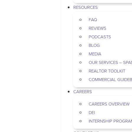
RESOURCES
FAQ
REVIEWS
PODCASTS
BLOG
MEDIA
OUR SERVICES – SPA
REALTOR TOOLKIT
COMMERCIAL GUIDE
CAREERS
CAREERS OVERVIEW
DEI
INTERNSHIP PROGRA