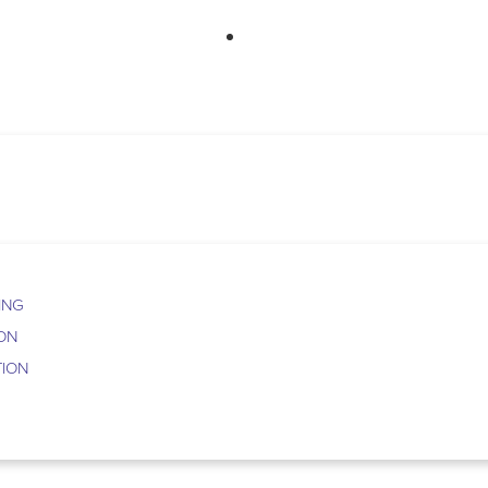
763-265-7356
BOO
ING
ION
TION