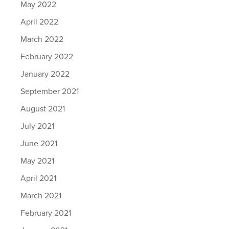
May 2022
April 2022
March 2022
February 2022
January 2022
September 2021
August 2021
July 2021
June 2021
May 2021
April 2021
March 2021
February 2021