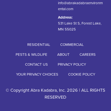
info@abrakadabraenvironm
ental.com
Address:
531 Lake St S, Forest Lake,
MN 55025
RESIDENTIAL
COMMERCIAL
PESTS & WILDLIFE
ABOUT
CAREERS
CONTACT US
PRIVACY POLICY
YOUR PRIVACY CHOICES
COOKIE POLICY
© Copyright Abra Kadabra, Inc. 2026 | ALL RIGHTS
RESERVED