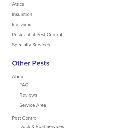
Attics
Insulation
Ice Dams
Residential Pest Control
Specialty Services
Other Pests
About
FAQ
Reviews
Service Area
Pest Control
Dock & Boat Services