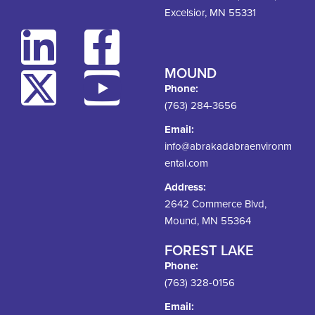
Excelsior, MN 55331
MOUND
Phone:
(763) 284-3656
Email:
info@abrakadabraenvironm
ental.com
Address:
2642 Commerce Blvd,
Mound, MN 55364
FOREST LAKE
Phone:
(763) 328-0156
Email: