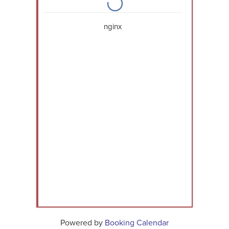
nginx
Powered by
Booking Calendar