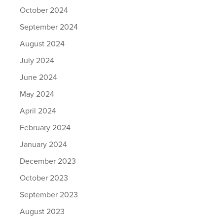
October 2024
September 2024
August 2024
July 2024
June 2024
May 2024
April 2024
February 2024
January 2024
December 2023
October 2023
September 2023
August 2023