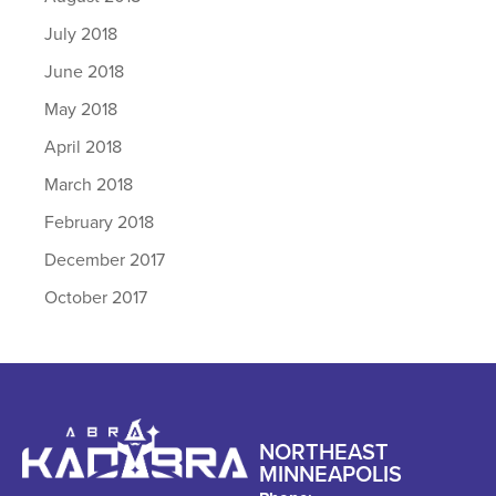
July 2018
June 2018
May 2018
April 2018
March 2018
February 2018
December 2017
October 2017
NORTHEAST
MINNEAPOLIS