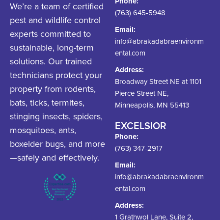
Phone:
We’re a team of certified
(763) 645-5948
pest and wildlife control
Email:
experts committed to
info@abrakadabraenvironm
sustainable, long-term
ental.com
solutions. Our trained
Address:
technicians protect your
Broadway Street NE at 1101
property from rodents,
Pierce Street NE,
bats, ticks, termites,
Minneapolis, MN 55413
stinging insects, spiders,
EXCELSIOR
mosquitoes, ants,
Phone:
boxelder bugs, and more
(763) 347-2917
—safely and effectively.
Email:
info@abrakadabraenvironm
ental.com
Address:
1 Grathwol Lane, Suite 2,