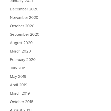
January 2021
December 2020
November 2020
October 2020
September 2020
August 2020
March 2020
February 2020
July 2019
May 2019
April 2019
March 2019
October 2018
August 2018