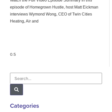
Watch the Full Video Episode Summary In this
episode of Homegrown Hustle, host Matt Eickman
interviews Wymond Wong, CEO of Twin Cities
Heating, Air and
Categories