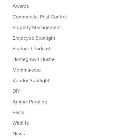
Awards
Commercial Pest Control
Property Management
Employee Spotlight
Featured Podcast
Homegrown Hustle
Momma-sota
Vendor Spotlight
DIY
Animal Proofing
Pests
Wildlife
News