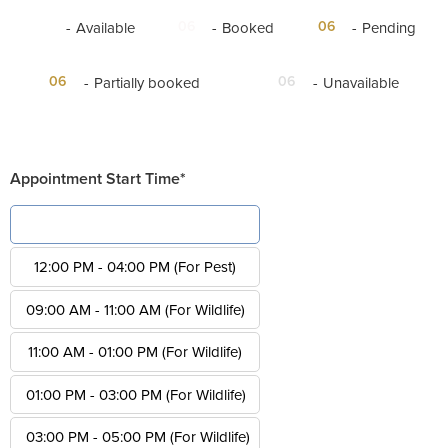
06
06
06
-
Available
-
Booked
-
Pending
·
06
06
-
Partially booked
-
Unavailable
Appointment Start Time*
08:00 AM - 12:00 PM (For Pest)
12:00 PM - 04:00 PM (For Pest)
09:00 AM - 11:00 AM (For Wildlife)
11:00 AM - 01:00 PM (For Wildlife)
01:00 PM - 03:00 PM (For Wildlife)
03:00 PM - 05:00 PM (For Wildlife)