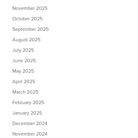
November 2025
October 2025
September 2025
August 2025
July 2025
June 2025
May 2025
April 2025
March 2025
February 2025
January 2025
December 2024
November 2024