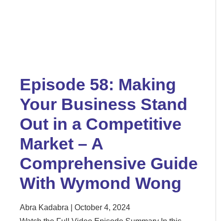
Episode 58: Making
Your Business Stand
Out in a Competitive
Market – A
Comprehensive Guide
With Wymond Wong
Abra Kadabra
October 4, 2024