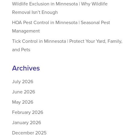
Wildlife Exclusion in Minnesota | Why Wildlife
Removal Isn’t Enough
HOA Pest Control in Minnesota | Seasonal Pest
Management
Tick Control in Minnesota | Protect Your Yard, Family,
and Pets
Archives
July 2026
June 2026
May 2026
February 2026
January 2026
December 2025