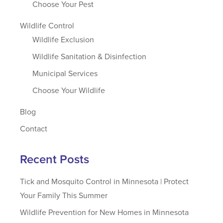
Choose Your Pest
Wildlife Control
Wildlife Exclusion
Wildlife Sanitation & Disinfection
Municipal Services
Choose Your Wildlife
Blog
Contact
Recent Posts
Tick and Mosquito Control in Minnesota | Protect
Your Family This Summer
Wildlife Prevention for New Homes in Minnesota