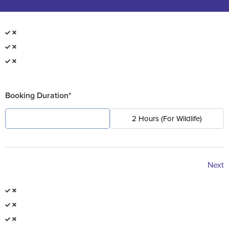
Booking Duration*
4 Hours (For Pest)
2 Hours (For Wildlife)
Next