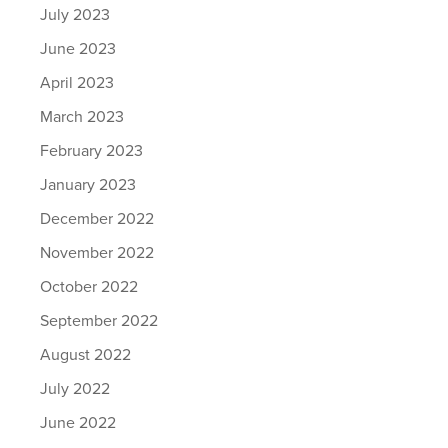
July 2023
June 2023
April 2023
March 2023
February 2023
January 2023
December 2022
November 2022
October 2022
September 2022
August 2022
July 2022
June 2022