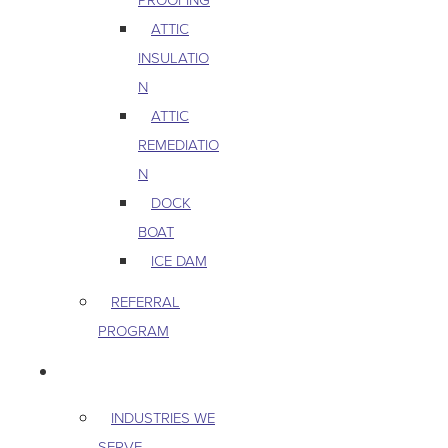
ATTIC
INSULATIO
N
ATTIC
REMEDIATIO
N
DOCK
BOAT
ICE DAM
REFERRAL
PROGRAM
COMMERCIAL
INDUSTRIES WE
SERVE