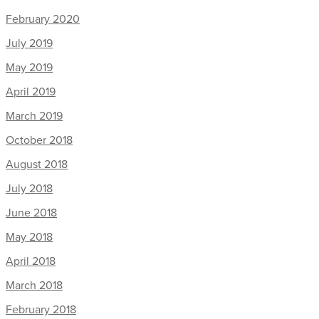
February 2020
July 2019
May 2019
April 2019
March 2019
October 2018
August 2018
July 2018
June 2018
May 2018
April 2018
March 2018
February 2018