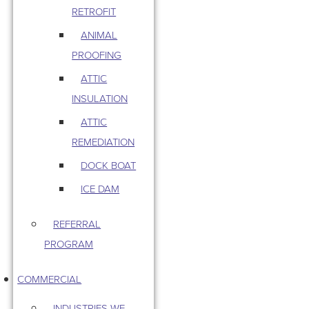
RETROFIT
ANIMAL
PROOFING
ATTIC
INSULATION
ATTIC
REMEDIATION
DOCK BOAT
ICE DAM
REFERRAL
PROGRAM
COMMERCIAL
INDUSTRIES WE