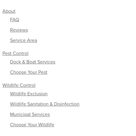
About
FAQ
Reviews
Service Area
Pest Control
Dock & Boat Services
Choose Your Pest
Wildlife Control
Wildlife Exclusion
Wildlife Sanitation & Disinfection
Municipal Services
Choose Your Wildlife