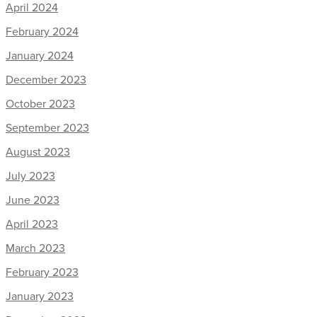
April 2024
February 2024
January 2024
December 2023
October 2023
September 2023
August 2023
July 2023
June 2023
April 2023
March 2023
February 2023
January 2023