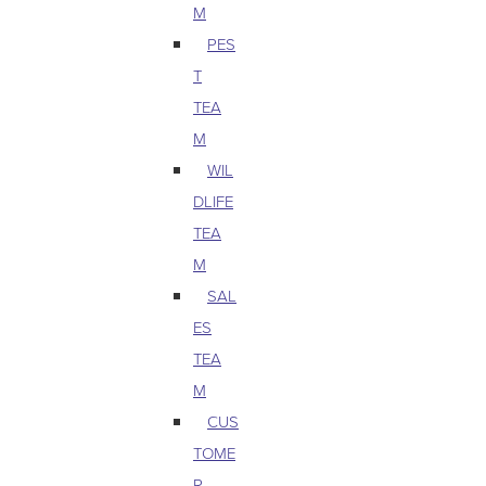
M
PES
T
TEA
M
WIL
DLIFE
TEA
M
SAL
ES
TEA
M
CUS
TOME
R