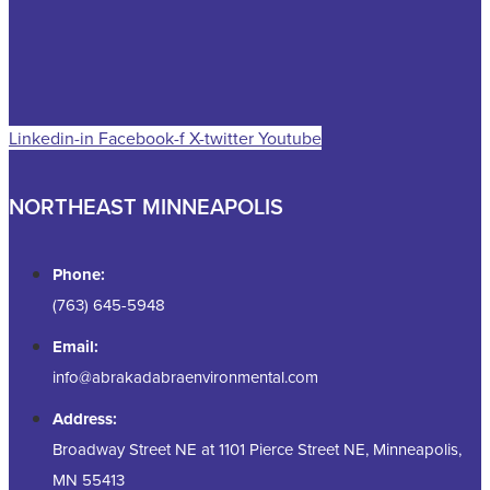
Linkedin-in
Facebook-f
X-twitter
Youtube
NORTHEAST MINNEAPOLIS
Phone:
(763) 645-5948
Email:
info@abrakadabraenvironmental.com
Address:
Broadway Street NE at 1101 Pierce Street NE, Minneapolis,
MN 55413