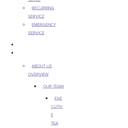
RECURRING
SERVICE
EMERGENCY
SERVICE
PEST & WILDLIFE
ABOUT
ABOUT US
OVERVIEW
OUR TEAM
EXE
CUTIV
E
TEA