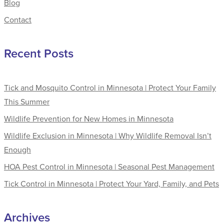
Blog
Contact
Recent Posts
Tick and Mosquito Control in Minnesota | Protect Your Family
This Summer
Wildlife Prevention for New Homes in Minnesota
Wildlife Exclusion in Minnesota | Why Wildlife Removal Isn’t
Enough
HOA Pest Control in Minnesota | Seasonal Pest Management
Tick Control in Minnesota | Protect Your Yard, Family, and Pets
Archives