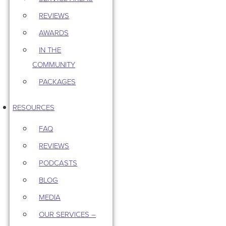
REVIEWS
AWARDS
IN THE
COMMUNITY
PACKAGES
RESOURCES
FAQ
REVIEWS
PODCASTS
BLOG
MEDIA
OUR SERVICES –