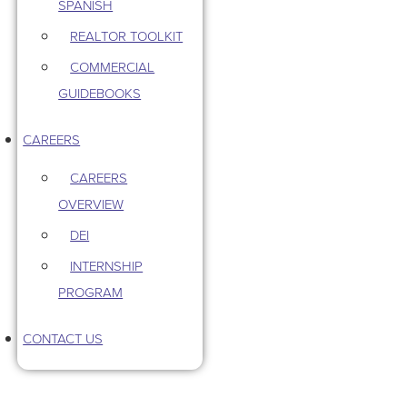
SPANISH
REALTOR TOOLKIT
COMMERCIAL
GUIDEBOOKS
CAREERS
CAREERS
OVERVIEW
DEI
INTERNSHIP
PROGRAM
CONTACT US