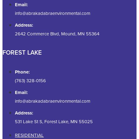
Email:
info@abrakadabraenvironmental.com
Address:
2642 Commerce Blvd, Mound, MN 55364
FOREST LAKE
Phone:
(763) 328-0156
Email:
info@abrakadabraenvironmental.com
Address:
531 Lake St S, Forest Lake, MN 55025
RESIDENTIAL