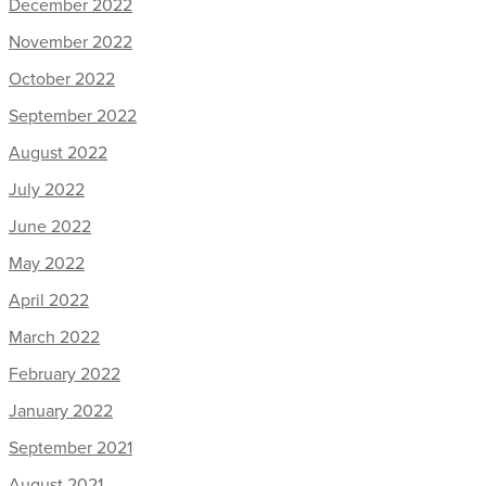
December 2022
November 2022
October 2022
September 2022
August 2022
July 2022
June 2022
May 2022
April 2022
March 2022
February 2022
January 2022
September 2021
August 2021