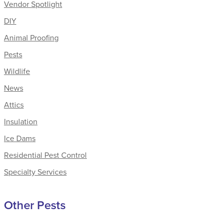
Vendor Spotlight
DIY
Animal Proofing
Pests
Wildlife
News
Attics
Insulation
Ice Dams
Residential Pest Control
Specialty Services
Other Pests