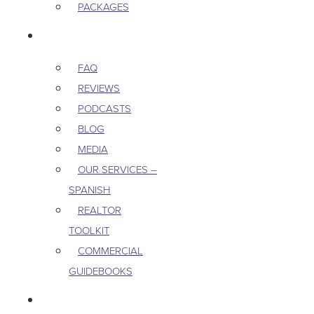
PACKAGES
RESOURCES
FAQ
REVIEWS
PODCASTS
BLOG
MEDIA
OUR SERVICES –
SPANISH
REALTOR
TOOLKIT
COMMERCIAL
GUIDEBOOKS
CAREERS