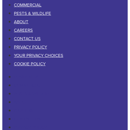
COMMERCIAL
PESTS & WILDLIFE
ABOUT
CAREERS
CONTACT US
PRIVACY POLICY
YOUR PRIVACY CHOICES
COOKIE POLICY
RESIDENTIAL
COMMERCIAL
PESTS & WILDLIFE
ABOUT
CAREERS
CONTACT US
PRIVACY POLICY