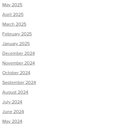
May 2025
April 2025
March 2025
February 2025
January 2025
December 2024
November 2024
October 2024
September 2024
August 2024
July 2024
June 2024
May 2024