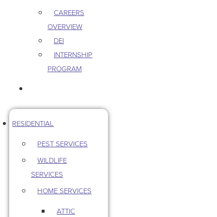
CAREERS
OVERVIEW
DEI
INTERNSHIP
PROGRAM
CONTACT US
RESIDENTIAL
PEST SERVICES
WILDLIFE
SERVICES
HOME SERVICES
ATTIC