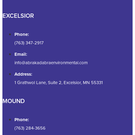
EXCELSIOR
Phone:
(763) 347-2917
Email:
info@abrakadabraenvironmental.com
Address:
1 Grathwol Lane, Suite 2, Excelsior, MN 55331
MOUND
Phone:
(763) 284-3656