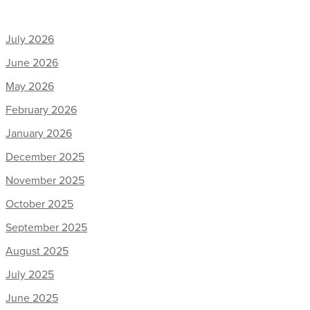
July 2026
June 2026
May 2026
February 2026
January 2026
December 2025
November 2025
October 2025
September 2025
August 2025
July 2025
June 2025