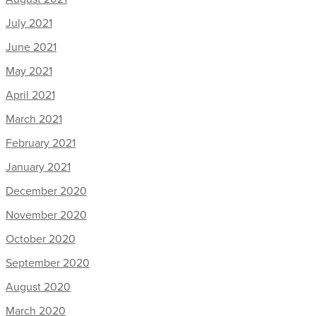
July 2021
June 2021
May 2021
April 2021
March 2021
February 2021
January 2021
December 2020
November 2020
October 2020
September 2020
August 2020
March 2020