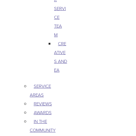
SERVI
CE
TEA
M
CRE
ATIVE
S AND
EA
SERVICE
AREAS
REVIEWS
AWARDS
IN THE
COMMUNITY