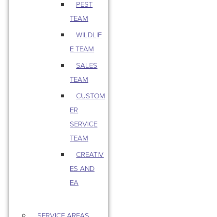
PEST
TEAM
WILDLIF
E TEAM
SALES
TEAM
CUSTOM
ER
SERVICE
TEAM
CREATIV
ES AND
EA
SERVICE AREAS