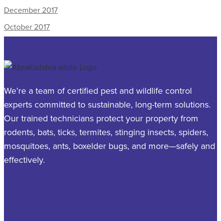
December 2017
October 2017
We’re a team of certified pest and wildlife control
experts committed to sustainable, long-term solutions.
Our trained technicians protect your property from
rodents, bats, ticks, termites, stinging insects, spiders,
mosquitoes, ants, boxelder bugs, and more—safely and
effectively.