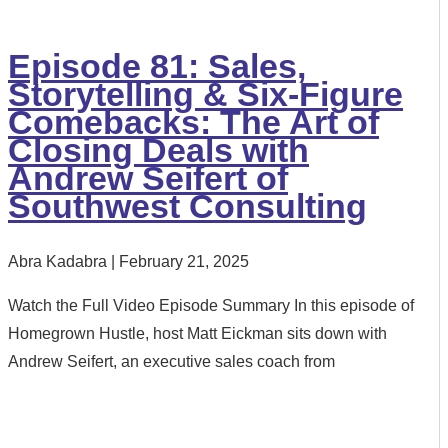
Episode 81: Sales,
Storytelling & Six-Figure
Comebacks: The Art of
Closing Deals with
Andrew Seifert of
Southwest Consulting
Abra Kadabra
February 21, 2025
Watch the Full Video Episode Summary In this episode of
Homegrown Hustle, host Matt Eickman sits down with
Andrew Seifert, an executive sales coach from