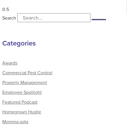
Search
Categories
Awards
Commercial Pest Control
Property Management
Employee Spotlight
Featured Podcast
Homegrown Hustle
Momma-sota