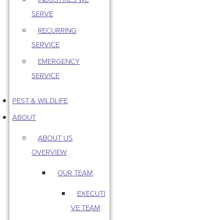
SERVE
RECURRING
SERVICE
EMERGENCY
SERVICE
PEST & WILDLIFE
ABOUT
ABOUT US
OVERVIEW
OUR TEAM
EXECUTI
VE TEAM