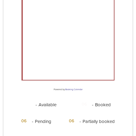
Powered by
Booking Calendar
06
06
-
Available
-
Booked
·
06
06
-
Pending
-
Partially booked