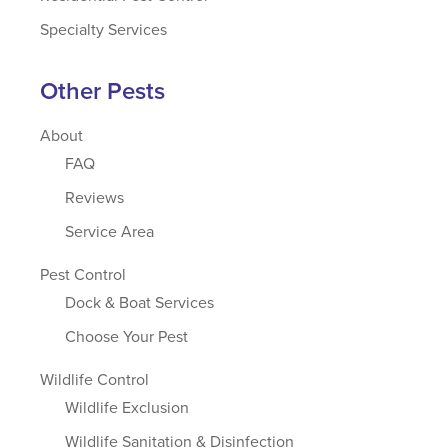
Specialty Services
Other Pests
About
FAQ
Reviews
Service Area
Pest Control
Dock & Boat Services
Choose Your Pest
Wildlife Control
Wildlife Exclusion
Wildlife Sanitation & Disinfection