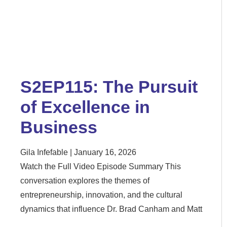
S2EP115: The Pursuit
of Excellence in
Business
Gila Infefable
January 16, 2026
Watch the Full Video Episode Summary This
conversation explores the themes of
entrepreneurship, innovation, and the cultural
dynamics that influence Dr. Brad Canham and Matt