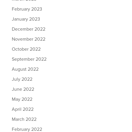
February 2023
January 2023
December 2022
November 2022
October 2022
September 2022
August 2022
July 2022
June 2022
May 2022
April 2022
March 2022
February 2022