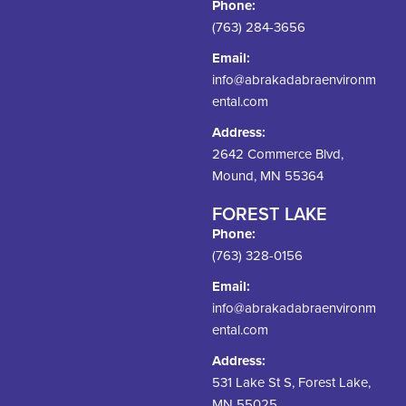
Phone:
(763) 284-3656
Email:
info@abrakadabraenvironm
ental.com
Address:
2642 Commerce Blvd,
Mound, MN 55364
FOREST LAKE
Phone:
(763) 328-0156
Email:
info@abrakadabraenvironm
ental.com
Address:
531 Lake St S, Forest Lake,
MN 55025