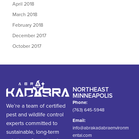
April 2018
March 2018
February 2018
December 2017
October 2017
NORTHEAST
MINNEAPOLIS
Phone:
We’re a team of certified
(763) 645-5948
pest and wildlife control
Email:
experts committed to
info@abrakadabraenvironm
sustainable, long-term
ental.com