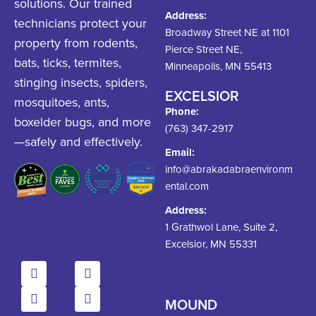
solutions. Our trained
Address:
technicians protect your
Broadway Street NE at 1101
property from rodents,
Pierce Street NE,
bats, ticks, termites,
Minneapolis, MN 55413
stinging insects, spiders,
EXCELSIOR
mosquitoes, ants,
Phone:
boxelder bugs, and more
(763) 347-2917
—safely and effectively.
Email:
info@abrakadabraenvironm
ental.com
Address:
1 Grathwol Lane, Suite 2,
Excelsior, MN 55331
MOUND