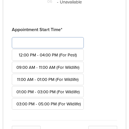
06
-
Unavailable
Appointment Start Time*
08:00 AM - 12:00 PM (For Pest)
12:00 PM - 04:00 PM (For Pest)
09:00 AM - 11:00 AM (For Wildlife)
11:00 AM - 01:00 PM (For Wildlife)
01:00 PM - 03:00 PM (For Wildlife)
03:00 PM - 05:00 PM (For Wildlife)