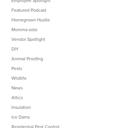
Employee Spotlight
Featured Podcast
Homegrown Hustle
Momma-sota
Vendor Spotlight
DIY
Animal Proofing
Pests
Wildlife
News
Attics
Insulation
Ice Dams
Residential Pest Control