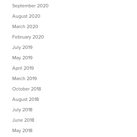
September 2020
August 2020
March 2020
February 2020
July 2019
May 2019
April 2019
March 2019
October 2018
August 2018
July 2018
June 2018
May 2018