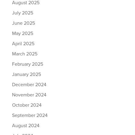
August 2025
July 2025
June 2025
May 2025
April 2025
March 2025
February 2025
January 2025
December 2024
November 2024
October 2024
September 2024
August 2024