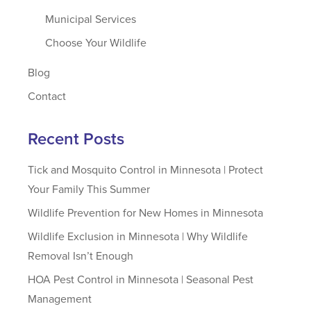
Municipal Services
Choose Your Wildlife
Blog
Contact
Recent Posts
Tick and Mosquito Control in Minnesota | Protect
Your Family This Summer
Wildlife Prevention for New Homes in Minnesota
Wildlife Exclusion in Minnesota | Why Wildlife
Removal Isn’t Enough
HOA Pest Control in Minnesota | Seasonal Pest
Management