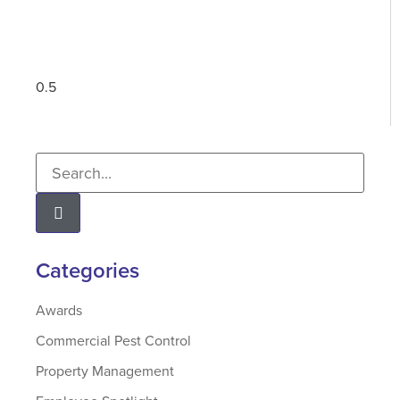
Categories
Awards
Commercial Pest Control
Property Management