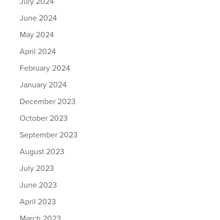
July 2024
June 2024
May 2024
April 2024
February 2024
January 2024
December 2023
October 2023
September 2023
August 2023
July 2023
June 2023
April 2023
March 2023