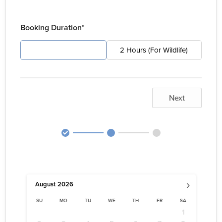
Booking Duration*
4 Hours (For Pest)
2 Hours (For Wildlife)
Next
›
August
2026
SU
MO
TU
WE
TH
FR
SA
1