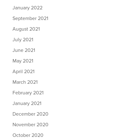
January 2022
September 2021
August 2021
July 2021
June 2021
May 2021
April 2021
March 2021
February 2021
January 2021
December 2020
November 2020
October 2020