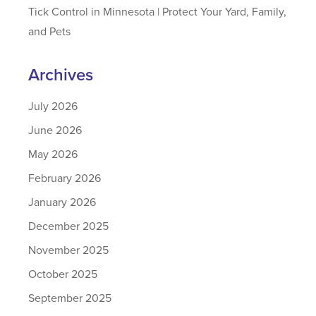
Tick Control in Minnesota | Protect Your Yard, Family,
and Pets
Archives
July 2026
June 2026
May 2026
February 2026
January 2026
December 2025
November 2025
October 2025
September 2025