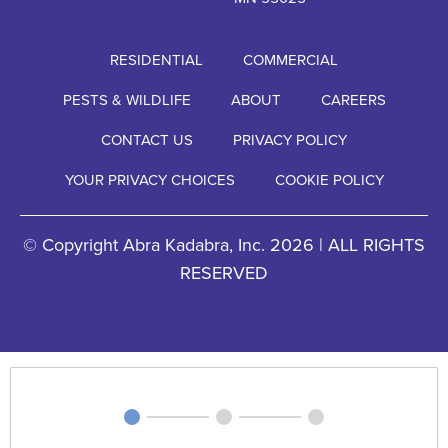
RESIDENTIAL
COMMERCIAL
PESTS & WILDLIFE
ABOUT
CAREERS
CONTACT US
PRIVACY POLICY
YOUR PRIVACY CHOICES
COOKIE POLICY
© Copyright Abra Kadabra, Inc. 2026 | ALL RIGHTS
RESERVED