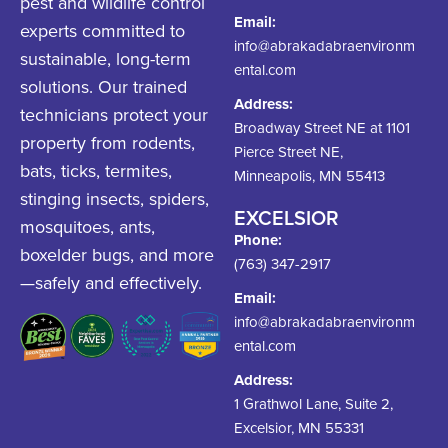
pest and wildlife control
Email:
experts committed to
info@abrakadabraenvironm
sustainable, long-term
ental.com
solutions. Our trained
Address:
technicians protect your
Broadway Street NE at 1101
property from rodents,
Pierce Street NE,
bats, ticks, termites,
Minneapolis, MN 55413
stinging insects, spiders,
EXCELSIOR
mosquitoes, ants,
Phone:
boxelder bugs, and more
(763) 347-2917
—safely and effectively.
Email:
info@abrakadabraenvironm
ental.com
Address:
1 Grathwol Lane, Suite 2,
Excelsior, MN 55331