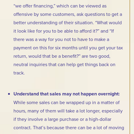
“we offer financing,” which can be viewed as
offensive by some customers, ask questions to get a
better understanding of their situation. “What would
it look like for you to be able to afford it?” and “If
there was a way for you not to have to make a
payment on this for six months until you get your tax
return, would that be a benefit?” are two good,
neutral inquiries that can help get things back on
track.
Understand that sales may not happen overnight:
While some sales can be wrapped up in a matter of
hours, many of them will take a lot longer, especially
if they involve a large purchase or a high-dollar
contract. That’s because there can be a lot of moving