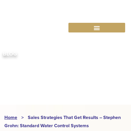
763-265-7356
BOOK AN APPOINTMENT
BLOG
ABRA
Home
>
Sales Strategies That Get Results – Stephen
Grohn: Standard Water Control Systems