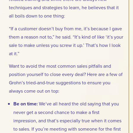
techniques and strategies to learn, he believes that it
all boils down to one thing:
“If a customer doesn’t buy from me, it’s because I gave
them a reason not to,” he said. “It’s kind of like ‘it’s your
sale to make unless you screw it up.’ That’s how I look
at it.”
Want to avoid the most common sales pitfalls and
position yourself to close every deal? Here are a few of
Grohn’s tried-and-true suggestions to ensure you
always come out on top:
Be on time:
We’ve all heard the old saying that you
never get a second chance to make a first
impression, and that’s especially true when it comes
to sales. If you’re meeting with someone for the first