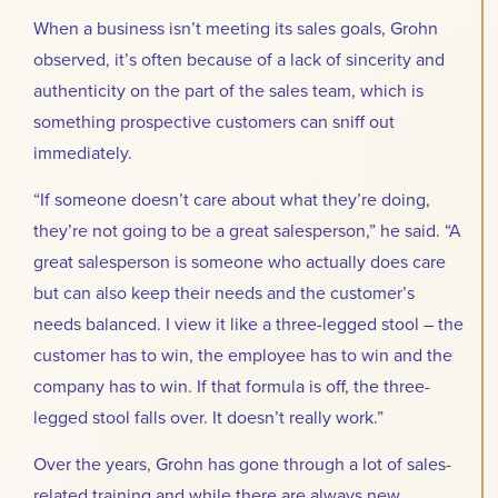
When a business isn’t meeting its sales goals, Grohn
observed, it’s often because of a lack of sincerity and
authenticity on the part of the sales team, which is
something prospective customers can sniff out
immediately.
“If someone doesn’t care about what they’re doing,
they’re not going to be a great salesperson,” he said. “A
great salesperson is someone who actually does care
but can also keep their needs and the customer’s
needs balanced. I view it like a three-legged stool – the
customer has to win, the employee has to win and the
company has to win. If that formula is off, the three-
legged stool falls over. It doesn’t really work.”
Over the years, Grohn has gone through a lot of sales-
related training and while there are always new