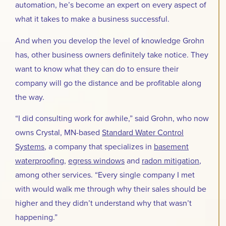
automation, he’s become an expert on every aspect of
what it takes to make a business successful.
And when you develop the level of knowledge Grohn
has, other business owners definitely take notice. They
want to know what they can do to ensure their
company will go the distance and be profitable along
the way.
“I did consulting work for awhile,” said Grohn, who now
owns Crystal, MN-based
Standard Water Control
Systems
, a company that specializes in
basement
waterproofing
,
egress windows
and
radon mitigation
,
among other services. “Every single company I met
with would walk me through why their sales should be
higher and they didn’t understand why that wasn’t
happening.”