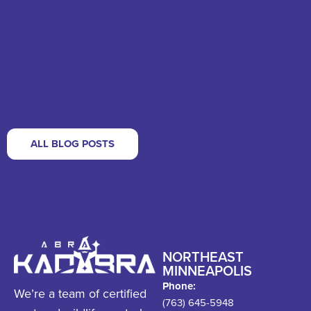
ALL BLOG POSTS
NORTHEAST
MINNEAPOLIS
Phone:
We’re a team of certified
(763) 645-5948