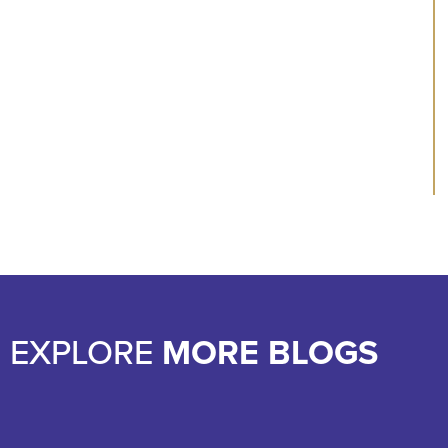
EXPLORE
MORE BLOGS