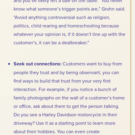
and you’ve likely left a sale on the table. “You never
know what someone’s trigger points are,” Grohn said.
“Avoid anything controversial such as religion,
politics, child rearing and homeschooling because
whatever your opinion is, if it doesn’t line up with the
customer’s, it can be a dealbreaker.”
Seek out connections:
Customers want to buy from
people they trust and by being observant, you can
find ways to build that trust from your very first
interaction. For example, if you notice a bunch of
family photographs on the wall of a customer’s home
or office, ask about them to get the person talking.
Do you see a Harley Davidson motorcycle in their
driveway? Use it as a starting point to learn more
about their hobbies. You can even create