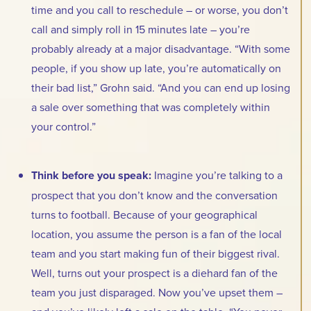
time and you call to reschedule – or worse, you don’t
call and simply roll in 15 minutes late – you’re
probably already at a major disadvantage. “With some
people, if you show up late, you’re automatically on
their bad list,” Grohn said. “And you can end up losing
a sale over something that was completely within
your control.”
Think before you speak:
Imagine you’re talking to a
prospect that you don’t know and the conversation
turns to football. Because of your geographical
location, you assume the person is a fan of the local
team and you start making fun of their biggest rival.
Well, turns out your prospect is a diehard fan of the
team you just disparaged. Now you’ve upset them –