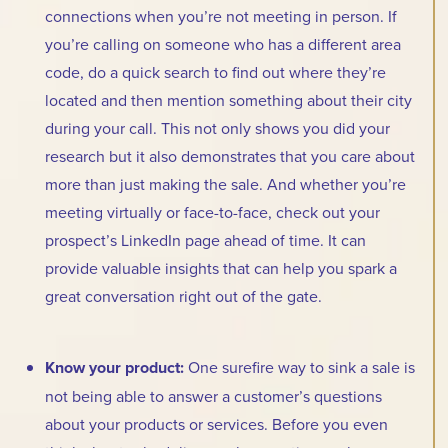
connections when you’re not meeting in person. If
you’re calling on someone who has a different area
code, do a quick search to find out where they’re
located and then mention something about their city
during your call. This not only shows you did your
research but it also demonstrates that you care about
more than just making the sale. And whether you’re
meeting virtually or face-to-face, check out your
prospect’s LinkedIn page ahead of time. It can
provide valuable insights that can help you spark a
great conversation right out of the gate.
Know your product:
One surefire way to sink a sale is
not being able to answer a customer’s questions
about your products or services. Before you even