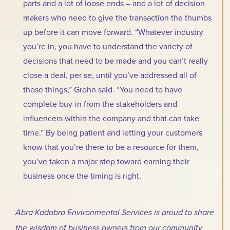
parts and a lot of loose ends – and a lot of decision
makers who need to give the transaction the thumbs
up before it can move forward. “Whatever industry
you’re in, you have to understand the variety of
decisions that need to be made and you can’t really
close a deal, per se, until you’ve addressed all of
those things,” Grohn said. “You need to have
complete buy-in from the stakeholders and
influencers within the company and that can take
time.” By being patient and letting your customers
know that you’re there to be a resource for them,
you’ve taken a major step toward earning their
business once the timing is right.
Abra Kadabra Environmental Services is proud to share
the wisdom of business owners from our community