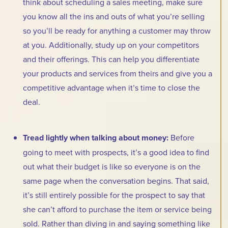
think about scheduling a sales meeting, make sure
you know all the ins and outs of what you’re selling
so you’ll be ready for anything a customer may throw
at you. Additionally, study up on your competitors
and their offerings. This can help you differentiate
your products and services from theirs and give you a
competitive advantage when it’s time to close the
deal.
Tread lightly when talking about money:
Before
going to meet with prospects, it’s a good idea to find
out what their budget is like so everyone is on the
same page when the conversation begins. That said,
it’s still entirely possible for the prospect to say that
she can’t afford to purchase the item or service being
sold. Rather than diving in and saying something like