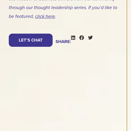
through our thought leadership series. If you’d like to
be featured,
click here
.
LET’S CHAT
SHARE: