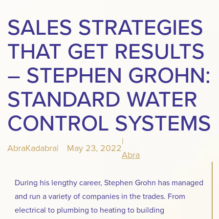
SALES STRATEGIES
THAT GET RESULTS
– STEPHEN GROHN:
STANDARD WATER
CONTROL SYSTEMS
|
AbraKadabra
|
May 23, 2022
Abra
During his lengthy career, Stephen Grohn has managed
and run a variety of companies in the trades. From
electrical to plumbing to heating to building