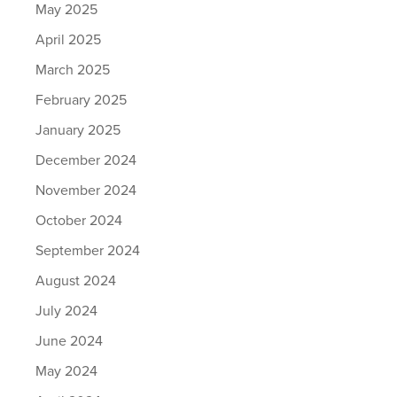
May 2025
April 2025
March 2025
February 2025
January 2025
December 2024
November 2024
October 2024
September 2024
August 2024
July 2024
June 2024
May 2024