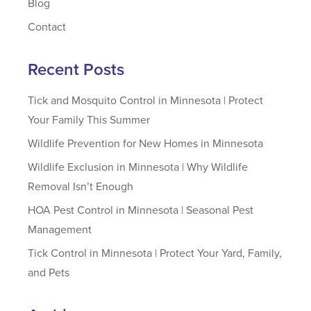
Blog
Contact
Recent Posts
Tick and Mosquito Control in Minnesota | Protect
Your Family This Summer
Wildlife Prevention for New Homes in Minnesota
Wildlife Exclusion in Minnesota | Why Wildlife
Removal Isn’t Enough
HOA Pest Control in Minnesota | Seasonal Pest
Management
Tick Control in Minnesota | Protect Your Yard, Family,
and Pets