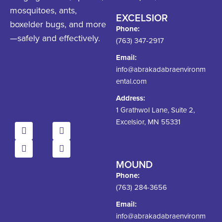
mosquitoes, ants,
EXCELSIOR
boxelder bugs, and more
Phone:
—safely and effectively.
(763) 347-2917
Email:
info@abrakadabraenvironm
ental.com
Address:
1 Grathwol Lane, Suite 2,
Excelsior, MN 55331
MOUND
Phone:
(763) 284-3656
Email:
info@abrakadabraenvironm