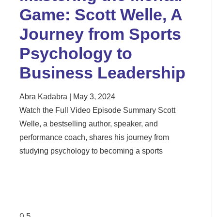
Game: Scott Welle, A
Journey from Sports
Psychology to
Business Leadership
Abra Kadabra
May 3, 2024
Watch the Full Video Episode Summary Scott
Welle, a bestselling author, speaker, and
performance coach, shares his journey from
studying psychology to becoming a sports