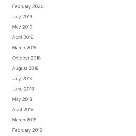
February 2020
July 2019
May 2019
April 2019
March 2019
October 2018
August 2018
July 2018
June 2018
May 2018
April 2018
March 2018
February 2018