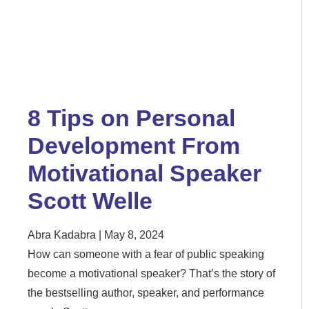
8 Tips on Personal
Development From
Motivational Speaker
Scott Welle
Abra Kadabra
May 8, 2024
How can someone with a fear of public speaking
become a motivational speaker? That’s the story of
the bestselling author, speaker, and performance