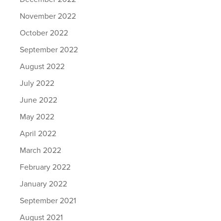
November 2022
October 2022
September 2022
August 2022
July 2022
June 2022
May 2022
April 2022
March 2022
February 2022
January 2022
September 2021
August 2021