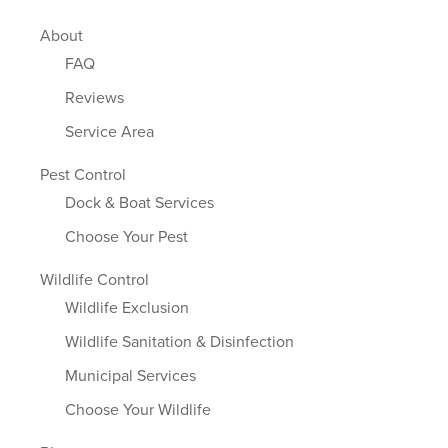
About
FAQ
Reviews
Service Area
Pest Control
Dock & Boat Services
Choose Your Pest
Wildlife Control
Wildlife Exclusion
Wildlife Sanitation & Disinfection
Municipal Services
Choose Your Wildlife