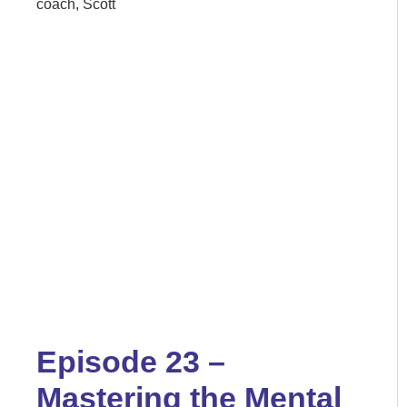
coach, Scott
Episode 23 –
Mastering the Mental