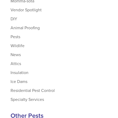
Momma-sota
Vendor Spotlight
DIY
Animal Proofing
Pests
Wildlife
News
Attics
Insulation
Ice Dams
Residential Pest Control
Specialty Services
Other Pests