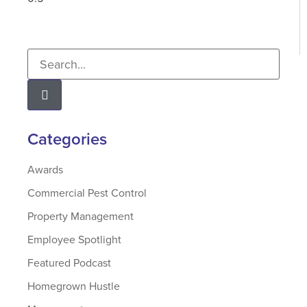
Categories
Awards
Commercial Pest Control
Property Management
Employee Spotlight
Featured Podcast
Homegrown Hustle