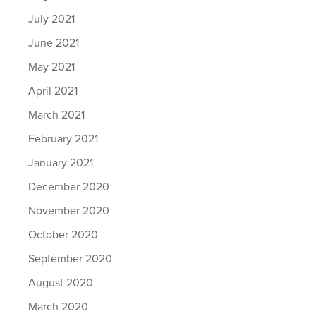
July 2021
June 2021
May 2021
April 2021
March 2021
February 2021
January 2021
December 2020
November 2020
October 2020
September 2020
August 2020
March 2020