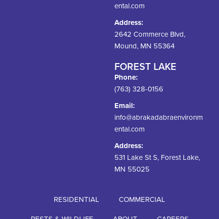
ental.com
Address:
2642 Commerce Blvd,
Mound, MN 55364
FOREST LAKE
Phone:
(763) 328-0156
Email:
info@abrakadabraenvironm
ental.com
Address:
531 Lake St S, Forest Lake,
MN 55025
RESIDENTIAL
COMMERCIAL
PESTS & WILDLIFE
ABOUT
CAREERS