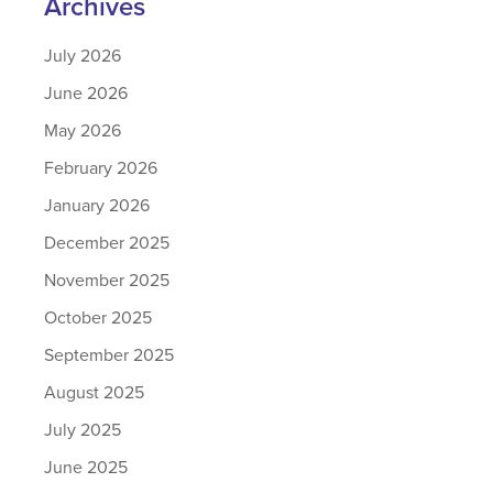
Archives
July 2026
June 2026
May 2026
February 2026
January 2026
December 2025
November 2025
October 2025
September 2025
August 2025
July 2025
June 2025