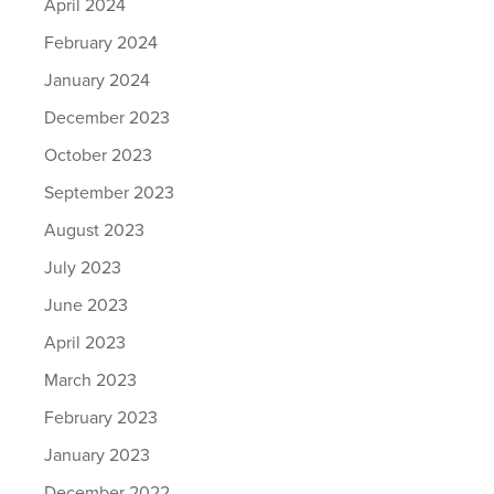
April 2024
February 2024
January 2024
December 2023
October 2023
September 2023
August 2023
July 2023
June 2023
April 2023
March 2023
February 2023
January 2023
December 2022