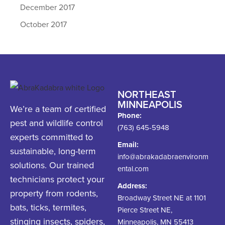
December 2017
October 2017
NORTHEAST
MINNEAPOLIS
We’re a team of certified
Phone:
pest and wildlife control
(763) 645-5948
experts committed to
Email:
sustainable, long-term
info@abrakadabraenvironm
solutions. Our trained
ental.com
technicians protect your
Address:
property from rodents,
Broadway Street NE at 1101
bats, ticks, termites,
Pierce Street NE,
stinging insects, spiders,
Minneapolis, MN 55413