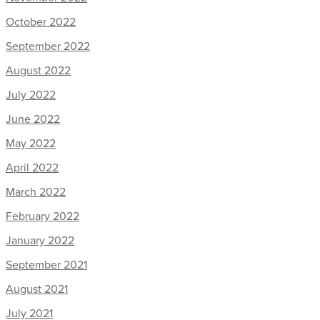
October 2022
September 2022
August 2022
July 2022
June 2022
May 2022
April 2022
March 2022
February 2022
January 2022
September 2021
August 2021
July 2021