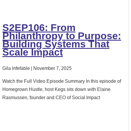
S2EP106: From
Philanthropy to Purpose:
Building Systems That
Scale Impact
Gila Infefable
November 7, 2025
Watch the Full Video Episode Summary In this episode of
Homegrown Hustle, host Kegs sits down with Elaine
Rasmussen, founder and CEO of Social Impact