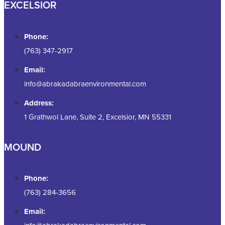
EXCELSIOR
Phone:
(763) 347-2917
Email:
info@abrakadabraenvironmental.com
Address:
1 Grathwol Lane, Suite 2, Excelsior, MN 55331
MOUND
Phone:
(763) 284-3656
Email: