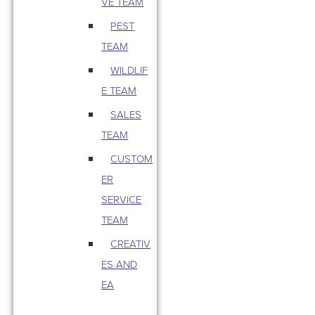
VE TEAM
PEST
TEAM
WILDLIF
E TEAM
SALES
TEAM
CUSTOM
ER
SERVICE
TEAM
CREATIV
ES AND
EA