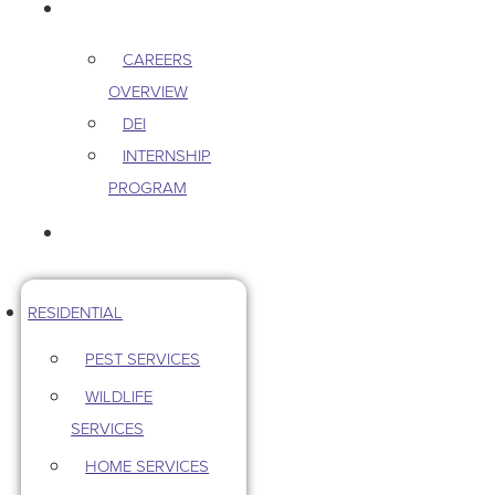
CAREERS
CAREERS
OVERVIEW
DEI
INTERNSHIP
PROGRAM
CONTACT US
RESIDENTIAL
PEST SERVICES
WILDLIFE
SERVICES
HOME SERVICES