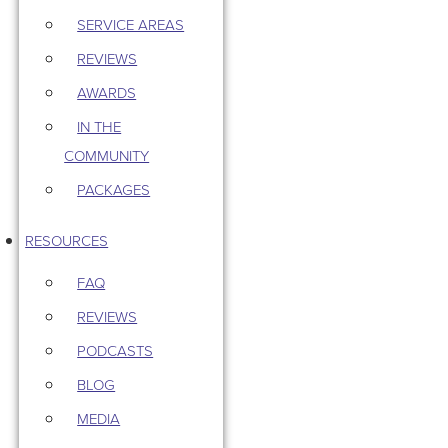
SERVICE AREAS
REVIEWS
AWARDS
IN THE
COMMUNITY
PACKAGES
RESOURCES
FAQ
REVIEWS
PODCASTS
BLOG
MEDIA