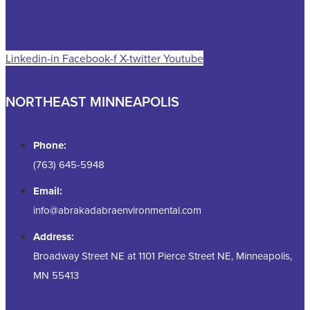
Linkedin-in
Facebook-f
X-twitter
Youtube
NORTHEAST MINNEAPOLIS
Phone:
(763) 645-5948
Email:
info@abrakadabraenvironmental.com
Address:
Broadway Street NE at 1101 Pierce Street NE, Minneapolis,
MN 55413