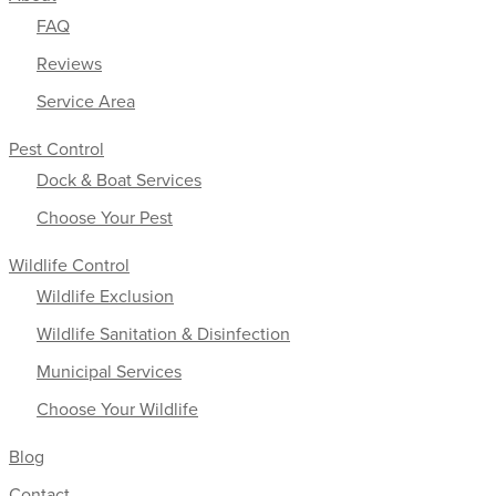
FAQ
Reviews
Service Area
Pest Control
Dock & Boat Services
Choose Your Pest
Wildlife Control
Wildlife Exclusion
Wildlife Sanitation & Disinfection
Municipal Services
Choose Your Wildlife
Blog
Contact