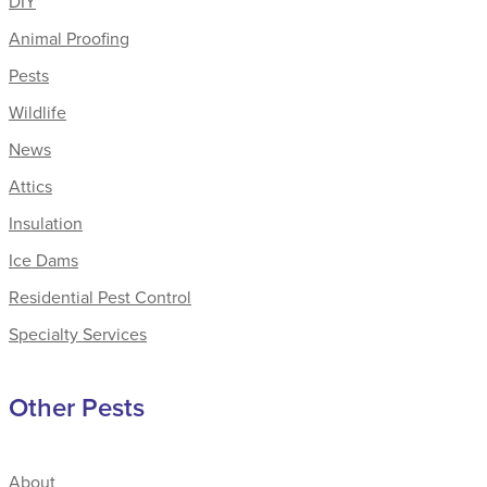
DIY
Animal Proofing
Pests
Wildlife
News
Attics
Insulation
Ice Dams
Residential Pest Control
Specialty Services
Other Pests
About