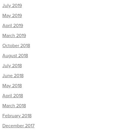
July 2019
May 2019
April 2019
March 2019
October 2018
August 2018
July 2018
June 2018
May 2018
April 2018
March 2018
February 2018
December 2017