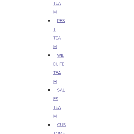
TEA
M
PES
T
TEA
M
WIL
DLIFE
TEA
M
SAL
ES
TEA
M
CUS
TOME