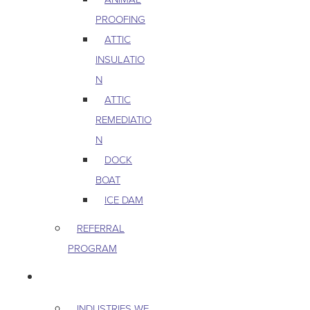
PROOFING
ATTIC
INSULATIO
N
ATTIC
REMEDIATIO
N
DOCK
BOAT
ICE DAM
REFERRAL
PROGRAM
COMMERCIAL
INDUSTRIES WE