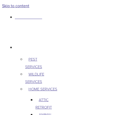
Skip to content
763-265-7356
BOOK AN APPOINTMENT
RESIDENTIAL
PEST
SERVICES
WILDLIFE
SERVICES
HOME SERVICES
ATTIC
RETROFIT
ANIMAL