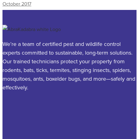
October 2017
We’re a team of certified pest and wildlife control
experts committed to sustainable, long-term solutions.
Our trained technicians protect your property from
rodents, bats, ticks, termites, stinging insects, spiders,
mosquitoes, ants, boxelder bugs, and more—safely and
effectively.