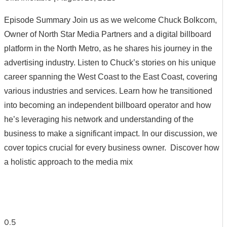
Episode Summary Join us as we welcome Chuck Bolkcom,
Owner of North Star Media Partners and a digital billboard
platform in the North Metro, as he shares his journey in the
advertising industry. Listen to Chuck’s stories on his unique
career spanning the West Coast to the East Coast, covering
various industries and services. Learn how he transitioned
into becoming an independent billboard operator and how
he’s leveraging his network and understanding of the
business to make a significant impact. In our discussion, we
cover topics crucial for every business owner. Discover how
a holistic approach to the media mix