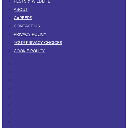
PESTS & WILDLIFE
ABOUT
CAREERS
CONTACT US
PRIVACY POLICY
YOUR PRIVACY CHOICES
COOKIE POLICY
RESIDENTIAL
COMMERCIAL
PESTS & WILDLIFE
ABOUT
CAREERS
CONTACT US
PRIVACY POLICY
YOUR PRIVACY CHOICES