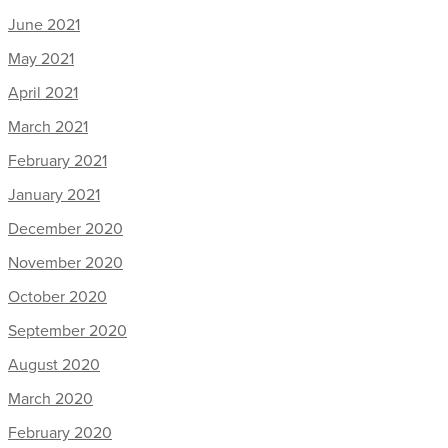
June 2021
May 2021
April 2021
March 2021
February 2021
January 2021
December 2020
November 2020
October 2020
September 2020
August 2020
March 2020
February 2020