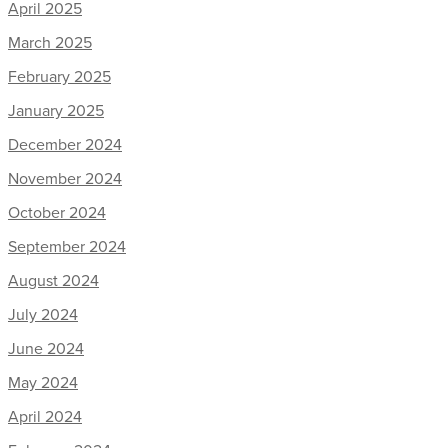
April 2025
March 2025
February 2025
January 2025
December 2024
November 2024
October 2024
September 2024
August 2024
July 2024
June 2024
May 2024
April 2024