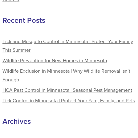
Recent Posts
Tick and Mosquito Control in Minnesota | Protect Your Family
This Summer
Wildlife Prevention for New Homes in Minnesota
Wildlife Exclusion in Minnesota | Why Wildlife Removal Isn’t
Enough
HOA Pest Control in Minnesota | Seasonal Pest Management
Tick Control in Minnesota | Protect Your Yard, Family, and Pets
Archives