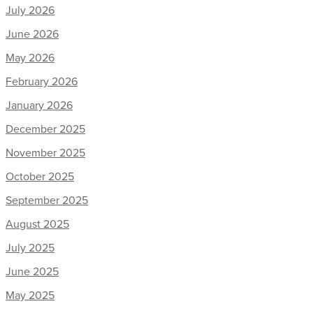
July 2026
June 2026
May 2026
February 2026
January 2026
December 2025
November 2025
October 2025
September 2025
August 2025
July 2025
June 2025
May 2025