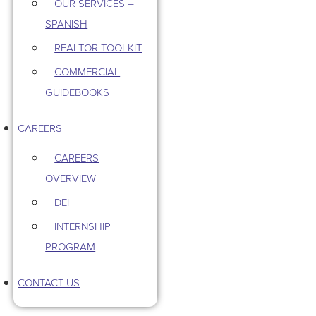
OUR SERVICES –
SPANISH
REALTOR TOOLKIT
COMMERCIAL
GUIDEBOOKS
CAREERS
CAREERS
OVERVIEW
DEI
INTERNSHIP
PROGRAM
CONTACT US