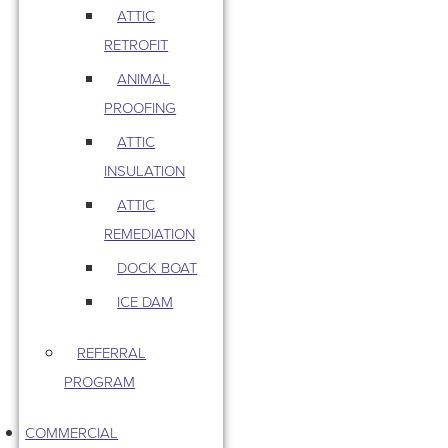
ATTIC
RETROFIT
ANIMAL
PROOFING
ATTIC
INSULATION
ATTIC
REMEDIATION
DOCK BOAT
ICE DAM
REFERRAL
PROGRAM
COMMERCIAL