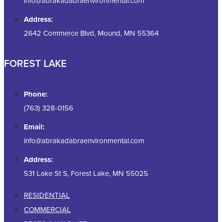
info@abrakadabraenvironmental.com
Address:
2642 Commerce Blvd, Mound, MN 55364
FOREST LAKE
Phone:
(763) 328-0156
Email:
info@abrakadabraenvironmental.com
Address:
531 Lake St S, Forest Lake, MN 55025
RESIDENTIAL
COMMERCIAL