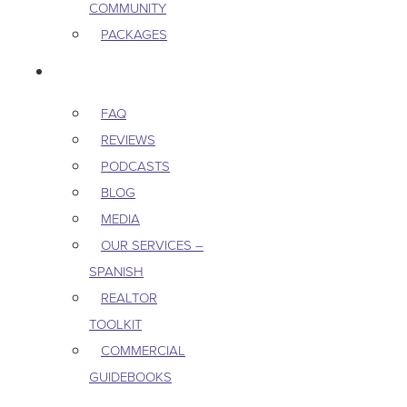
COMMUNITY
PACKAGES
RESOURCES
FAQ
REVIEWS
PODCASTS
BLOG
MEDIA
OUR SERVICES –
SPANISH
REALTOR
TOOLKIT
COMMERCIAL
GUIDEBOOKS