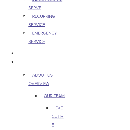
SERVE
RECURRING
SERVICE
EMERGENCY
SERVICE
PEST & WILDLIFE
ABOUT
ABOUT US
OVERVIEW
OUR TEAM
EXE
CUTIV
E