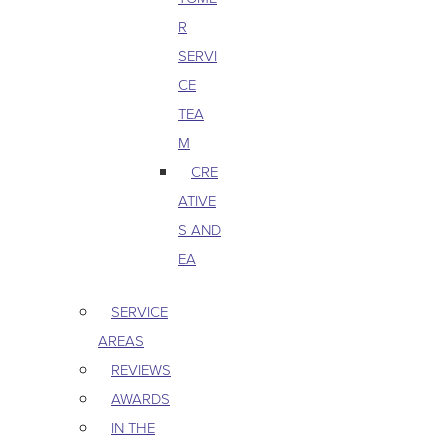
R
SERVI
CE
TEA
M
CRE
ATIVE
S AND
EA
SERVICE
AREAS
REVIEWS
AWARDS
IN THE