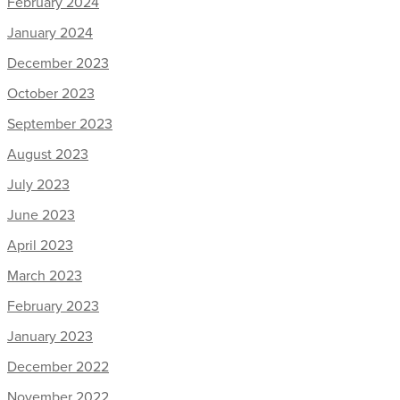
February 2024
January 2024
December 2023
October 2023
September 2023
August 2023
July 2023
June 2023
April 2023
March 2023
February 2023
January 2023
December 2022
November 2022