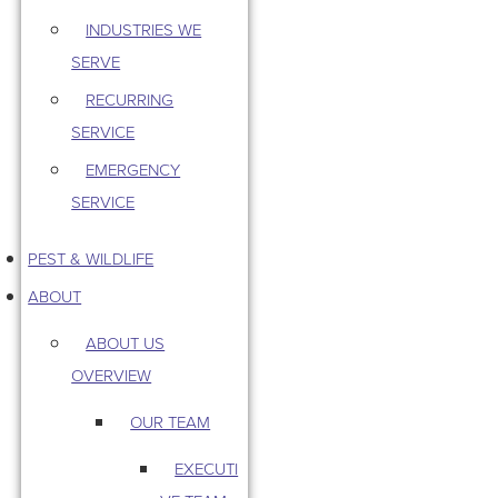
INDUSTRIES WE
SERVE
RECURRING
SERVICE
EMERGENCY
SERVICE
PEST & WILDLIFE
ABOUT
ABOUT US
OVERVIEW
OUR TEAM
EXECUTI