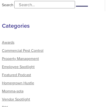
Search
Categories
Awards
Commercial Pest Control
Property Management
Employee Spotlight
Featured Podcast
Homegrown Hustle
Momma-sota
Vendor Spotlight