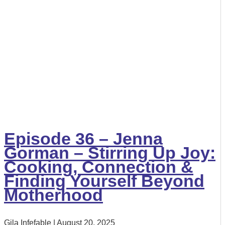
Episode 36 – Jenna
Gorman – Stirring Up Joy:
Cooking, Connection &
Finding Yourself Beyond
Motherhood
Gila Infefable
August 20, 2025