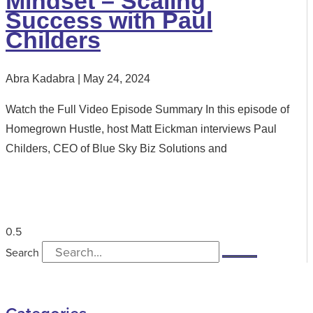
Mindset – Scaling
Success with Paul
Childers
Abra Kadabra
May 24, 2024
Watch the Full Video Episode Summary In this episode of
Homegrown Hustle, host Matt Eickman interviews Paul
Childers, CEO of Blue Sky Biz Solutions and
Search