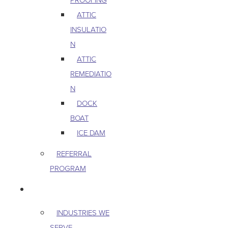
ATTIC
INSULATIO
N
ATTIC
REMEDIATIO
N
DOCK
BOAT
ICE DAM
REFERRAL
PROGRAM
COMMERCIAL
INDUSTRIES WE
SERVE