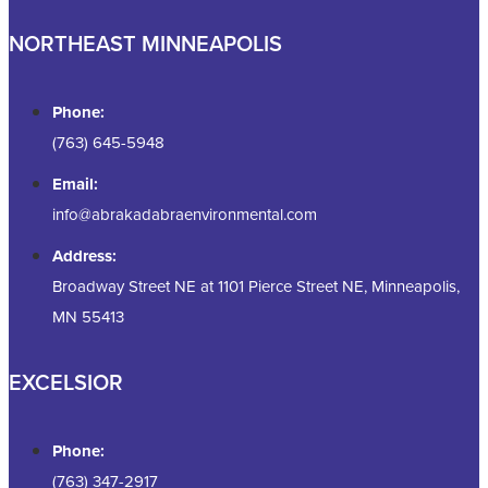
NORTHEAST MINNEAPOLIS
Phone:
(763) 645-5948
Email:
info@abrakadabraenvironmental.com
Address:
Broadway Street NE at 1101 Pierce Street NE, Minneapolis,
MN 55413
EXCELSIOR
Phone:
(763) 347-2917