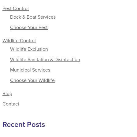
Pest Control
Dock & Boat Services
Choose Your Pest
Wildlife Control
Wildlife Exclusion
Wildlife Sanitation & Disinfection
Municipal Services
Choose Your Wildlife
Blog
Contact
Recent Posts