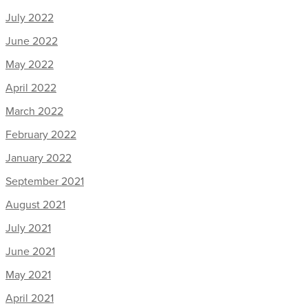
July 2022
June 2022
May 2022
April 2022
March 2022
February 2022
January 2022
September 2021
August 2021
July 2021
June 2021
May 2021
April 2021