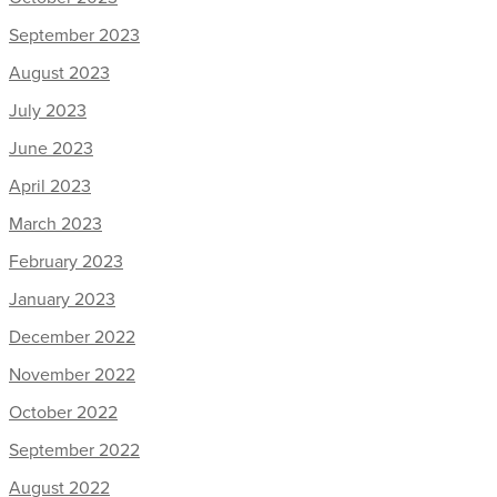
September 2023
August 2023
July 2023
June 2023
April 2023
March 2023
February 2023
January 2023
December 2022
November 2022
October 2022
September 2022
August 2022