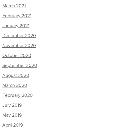
March 2021
February 2021
January 2021
December 2020
November 2020
October 2020
September 2020
August 2020
March 2020
February 2020
July 2019
May 2019
April 2019