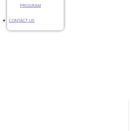
PROGRAM
CONTACT US
Tag: plan