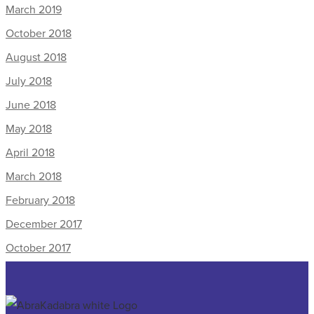
March 2019
October 2018
August 2018
July 2018
June 2018
May 2018
April 2018
March 2018
February 2018
December 2017
October 2017