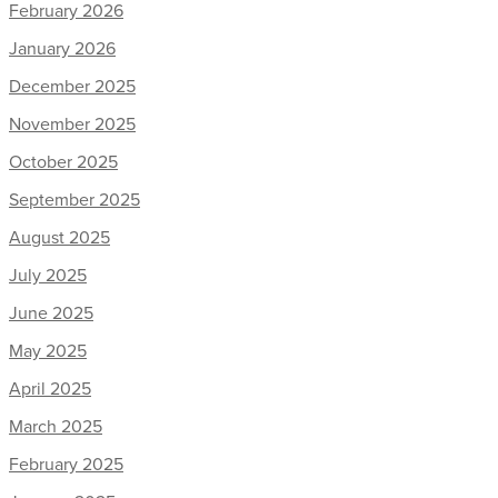
February 2026
January 2026
December 2025
November 2025
October 2025
September 2025
August 2025
July 2025
June 2025
May 2025
April 2025
March 2025
February 2025