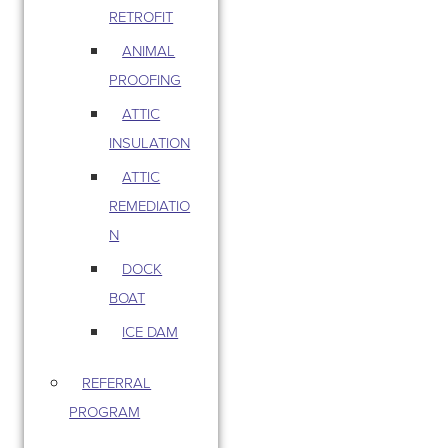
RETROFIT
ANIMAL
PROOFING
ATTIC
INSULATION
ATTIC
REMEDIATIO
N
DOCK
BOAT
ICE DAM
REFERRAL
PROGRAM