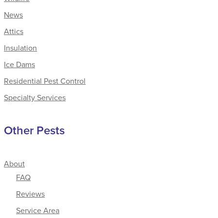
News
Attics
Insulation
Ice Dams
Residential Pest Control
Specialty Services
Other Pests
About
FAQ
Reviews
Service Area