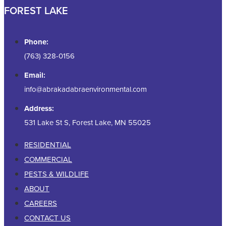
FOREST LAKE
Phone:
(763) 328-0156
Email:
info@abrakadabraenvironmental.com
Address:
531 Lake St S, Forest Lake, MN 55025
RESIDENTIAL
COMMERCIAL
PESTS & WILDLIFE
ABOUT
CAREERS
CONTACT US