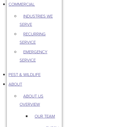
COMMERCIAL
INDUSTRIES WE
SERVE
RECURRING
SERVICE
EMERGENCY
SERVICE
PEST & WILDLIFE
ABOUT
ABOUT US
OVERVIEW
OUR TEAM