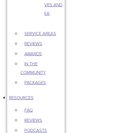
VES AND
EA
SERVICE AREAS
REVIEWS
AWARDS
IN THE
COMMUNITY
PACKAGES
RESOURCES
FAQ
REVIEWS
PODCASTS