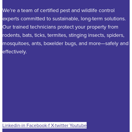
We’re a team of certified pest and wildlife control
experts committed to sustainable, long-term solutions.
Our trained technicians protect your property from
rodents, bats, ticks, termites, stinging insects, spiders,
mosquitoes, ants, boxelder bugs, and more—safely and
effectively.
Linkedin-in
Facebook-f
X-twitter
Youtube