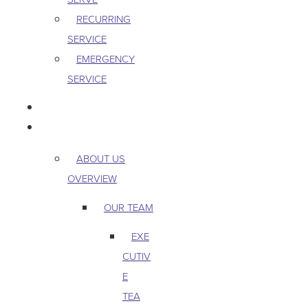
RECURRING
SERVICE
EMERGENCY
SERVICE
PEST & WILDLIFE
ABOUT
ABOUT US
OVERVIEW
OUR TEAM
EXE
CUTIV
E
TEA