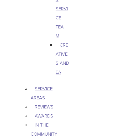
SERVI
CE
TEA
M
CRE
ATIVE
S AND
EA
SERVICE
AREAS
REVIEWS
AWARDS
IN THE
COMMUNITY