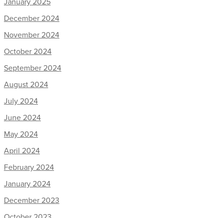
January 2025
December 2024
November 2024
October 2024
September 2024
August 2024
July 2024
June 2024
May 2024
April 2024
February 2024
January 2024
December 2023
October 2023