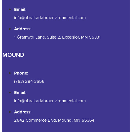
Email:
info@abrakadabraenvironmental.com
Address:
1 Grathwol Lane, Suite 2, Excelsior, MN 55331
MOUND
Phone:
(763) 284-3656
Email:
info@abrakadabraenvironmental.com
Address:
2642 Commerce Blvd, Mound, MN 55364