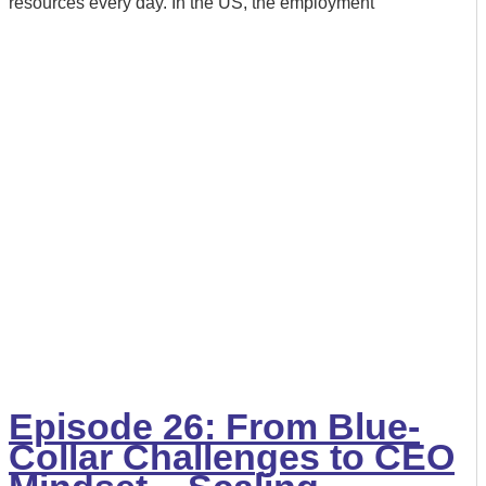
resources every day. In the US, the employment
Episode 26: From Blue-
Collar Challenges to CEO