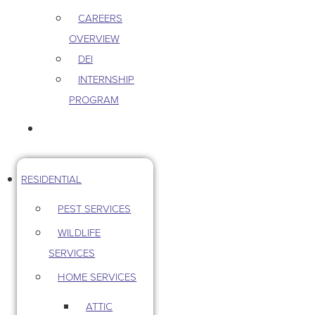
CAREERS
OVERVIEW
DEI
INTERNSHIP
PROGRAM
CONTACT US
RESIDENTIAL
PEST SERVICES
WILDLIFE
SERVICES
HOME SERVICES
ATTIC