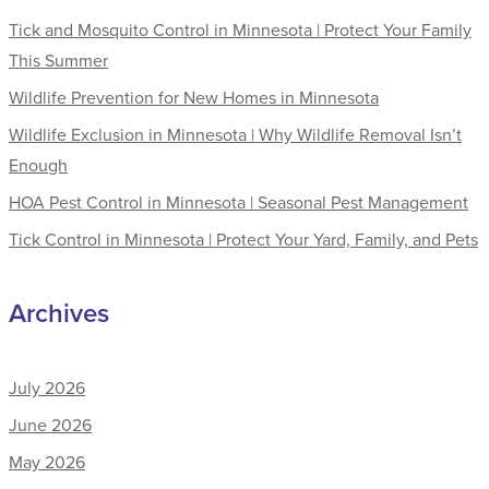
Tick and Mosquito Control in Minnesota | Protect Your Family
This Summer
Wildlife Prevention for New Homes in Minnesota
Wildlife Exclusion in Minnesota | Why Wildlife Removal Isn’t
Enough
HOA Pest Control in Minnesota | Seasonal Pest Management
Tick Control in Minnesota | Protect Your Yard, Family, and Pets
Archives
July 2026
June 2026
May 2026