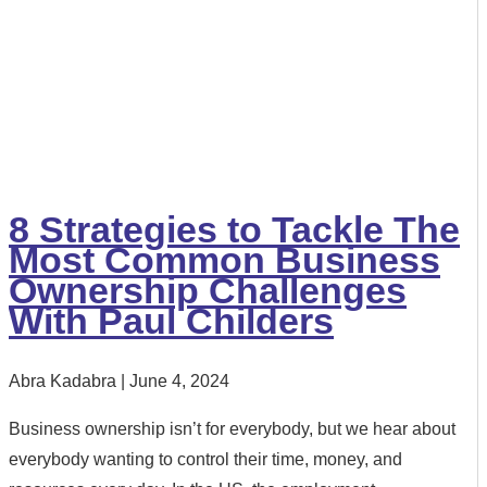
8 Strategies to Tackle The
Most Common Business
Ownership Challenges
With Paul Childers
Abra Kadabra
June 4, 2024
Business ownership isn’t for everybody, but we hear about
everybody wanting to control their time, money, and