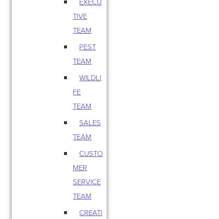
EXECU
TIVE
TEAM
PEST
TEAM
WILDLI
FE
TEAM
SALES
TEAM
CUSTO
MER
SERVICE
TEAM
CREATI