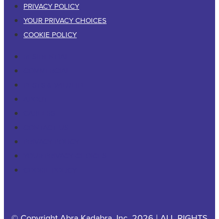
PRIVACY POLICY
YOUR PRIVACY CHOICES
COOKIE POLICY
RESIDENTIAL
COMMERCIAL
PESTS & WILDLIFE
ABOUT
CAREERS
CONTACT US
PRIVACY POLICY
YOUR PRIVACY CHOICES
COOKIE POLICY
© Copyright Abra Kadabra, Inc. 2026 | ALL RIGHTS