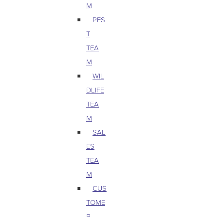
M
PES
T
TEA
M
WIL
DLIFE
TEA
M
SAL
ES
TEA
M
CUS
TOME
R