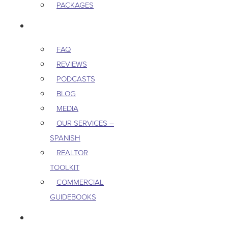
PACKAGES
RESOURCES
FAQ
REVIEWS
PODCASTS
BLOG
MEDIA
OUR SERVICES –
SPANISH
REALTOR
TOOLKIT
COMMERCIAL
GUIDEBOOKS
CAREERS