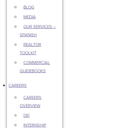
BLOG
MEDIA
OUR SERVICES –
SPANISH
REALTOR
TOOLKIT
COMMERCIAL
GUIDEBOOKS
CAREERS
CAREERS
OVERVIEW
DEI
INTERNSHIP