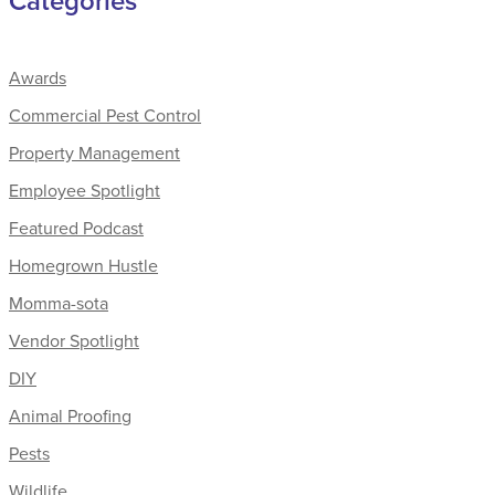
Categories
Awards
Commercial Pest Control
Property Management
Employee Spotlight
Featured Podcast
Homegrown Hustle
Momma-sota
Vendor Spotlight
DIY
Animal Proofing
Pests
Wildlife