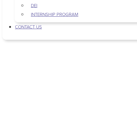
DEI
INTERNSHIP PROGRAM
CONTACT US
Tag: purpose