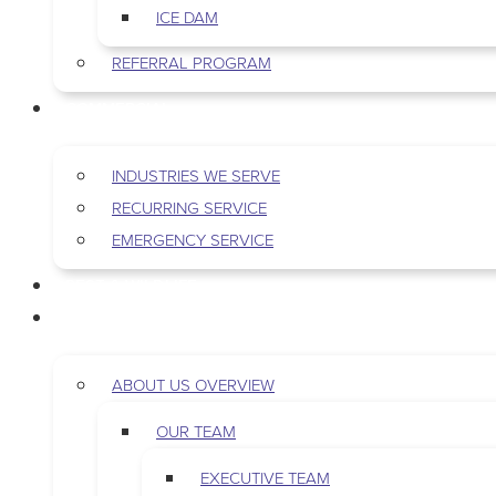
ICE DAM
REFERRAL PROGRAM
COMMERCIAL
INDUSTRIES WE SERVE
RECURRING SERVICE
EMERGENCY SERVICE
PEST & WILDLIFE
ABOUT
ABOUT US OVERVIEW
OUR TEAM
EXECUTIVE TEAM