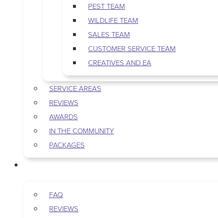
PEST TEAM
WILDLIFE TEAM
SALES TEAM
CUSTOMER SERVICE TEAM
CREATIVES AND EA
SERVICE AREAS
REVIEWS
AWARDS
IN THE COMMUNITY
PACKAGES
RESOURCES
FAQ
REVIEWS