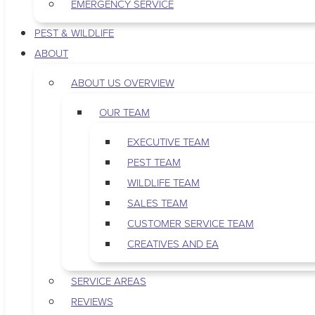
EMERGENCY SERVICE
PEST & WILDLIFE
ABOUT
ABOUT US OVERVIEW
OUR TEAM
EXECUTIVE TEAM
PEST TEAM
WILDLIFE TEAM
SALES TEAM
CUSTOMER SERVICE TEAM
CREATIVES AND EA
SERVICE AREAS
REVIEWS