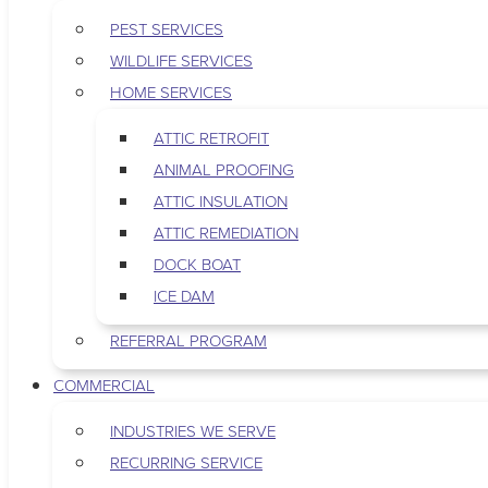
PEST SERVICES
WILDLIFE SERVICES
HOME SERVICES
ATTIC RETROFIT
ANIMAL PROOFING
ATTIC INSULATION
ATTIC REMEDIATION
DOCK BOAT
ICE DAM
REFERRAL PROGRAM
COMMERCIAL
INDUSTRIES WE SERVE
RECURRING SERVICE