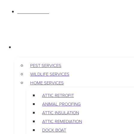
S
763-265-7356
k
i
p
BOOK AN APPOINTMENT
t
RESIDENTIAL
o
c
o
PEST SERVICES
n
WILDLIFE SERVICES
t
HOME SERVICES
e
ATTIC RETROFIT
n
ANIMAL PROOFING
t
ATTIC INSULATION
ATTIC REMEDIATION
DOCK BOAT