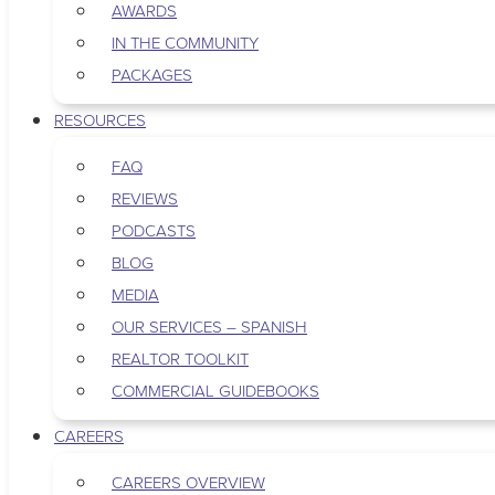
AWARDS
IN THE COMMUNITY
PACKAGES
RESOURCES
FAQ
REVIEWS
PODCASTS
BLOG
MEDIA
OUR SERVICES – SPANISH
REALTOR TOOLKIT
COMMERCIAL GUIDEBOOKS
CAREERS
CAREERS OVERVIEW