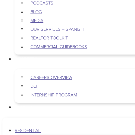
PODCASTS
BLOG
MEDIA
OUR SERVICES – SPANISH
REALTOR TOOLKIT
COMMERCIAL GUIDEBOOKS
CAREERS
CAREERS OVERVIEW
DEI
INTERNSHIP PROGRAM
CONTACT US
RESIDENTIAL