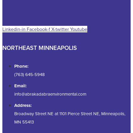
Linkedin-in
Facebook-f
X-twitter
Youtube
NORTHEAST MINNEAPOLIS
Phone:
(763) 645-5948
Email:
info@abrakadabraenvironmental.com
Address:
Broadway Street NE at 1101 Pierce Street NE, Minneapolis,
MN 55413