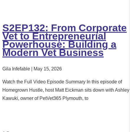
S2EP132: From Corporate
Vet to Entrepreneurial
Powerhouse: Building a
Modern Vet Business
Gila Infefable
May 15, 2026
Watch the Full Video Episode Summary In this episode of
Homegrown Hustle, host Matt Eickman sits down with Ashley
Kawuki, owner of PetVet365 Plymouth, to