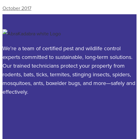
October 2017
We’re a team of certified pest and wildlife control
experts committed to sustainable, long-term solutions.
Our trained technicians protect your property from
rodents, bats, ticks, termites, stinging insects, spiders,
mosquitoes, ants, boxelder bugs, and more—safely and
effectively.