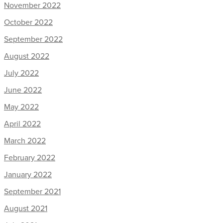
November 2022
October 2022
September 2022
August 2022
July 2022
June 2022
May 2022
April 2022
March 2022
February 2022
January 2022
September 2021
August 2021