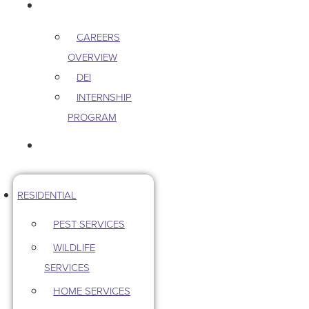
CAREERS
CAREERS
OVERVIEW
DEI
INTERNSHIP
PROGRAM
CONTACT US
RESIDENTIAL
PEST SERVICES
WILDLIFE
SERVICES
HOME SERVICES