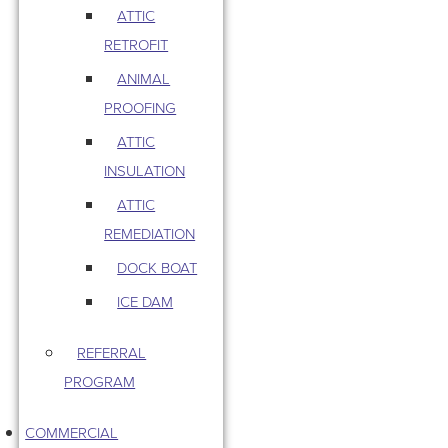
ATTIC
RETROFIT
ANIMAL
PROOFING
ATTIC
INSULATION
ATTIC
REMEDIATION
DOCK BOAT
ICE DAM
REFERRAL
PROGRAM
COMMERCIAL