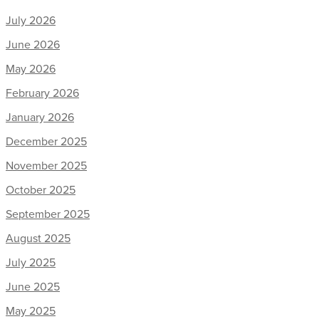
July 2026
June 2026
May 2026
February 2026
January 2026
December 2025
November 2025
October 2025
September 2025
August 2025
July 2025
June 2025
May 2025