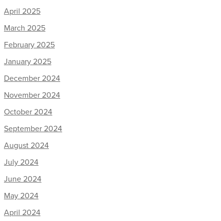
April 2025
March 2025
February 2025
January 2025
December 2024
November 2024
October 2024
September 2024
August 2024
July 2024
June 2024
May 2024
April 2024