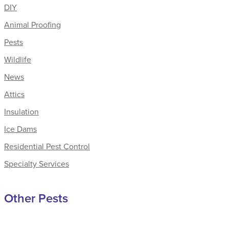
DIY
Animal Proofing
Pests
Wildlife
News
Attics
Insulation
Ice Dams
Residential Pest Control
Specialty Services
Other Pests