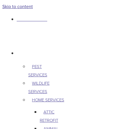
Skip to content
763-265-7356
BOOK AN APPOINTMENT
RESIDENTIAL
PEST
SERVICES
WILDLIFE
SERVICES
HOME SERVICES
ATTIC
RETROFIT
ANIMAL