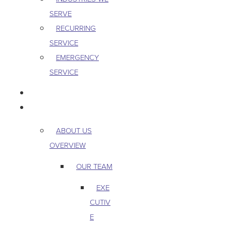
SERVE
RECURRING
SERVICE
EMERGENCY
SERVICE
PEST & WILDLIFE
ABOUT
ABOUT US
OVERVIEW
OUR TEAM
EXE
CUTIV
E