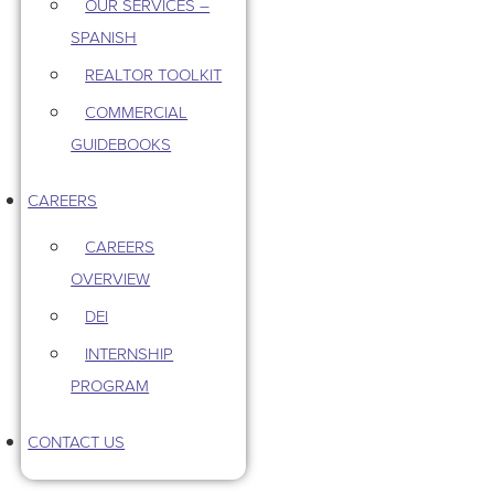
OUR SERVICES –
SPANISH
REALTOR TOOLKIT
COMMERCIAL
GUIDEBOOKS
CAREERS
CAREERS
OVERVIEW
DEI
INTERNSHIP
PROGRAM
CONTACT US