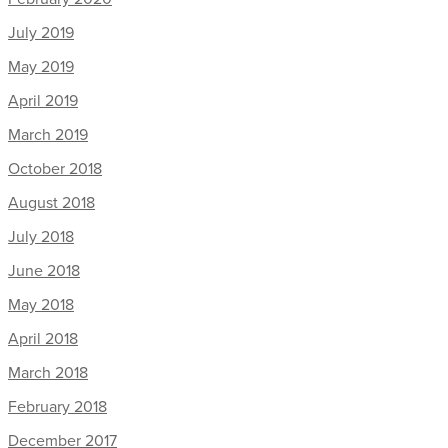
July 2019
May 2019
April 2019
March 2019
October 2018
August 2018
July 2018
June 2018
May 2018
April 2018
March 2018
February 2018
December 2017