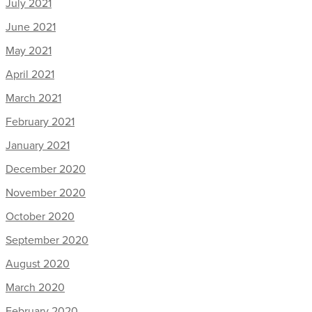
July 2021
June 2021
May 2021
April 2021
March 2021
February 2021
January 2021
December 2020
November 2020
October 2020
September 2020
August 2020
March 2020
February 2020