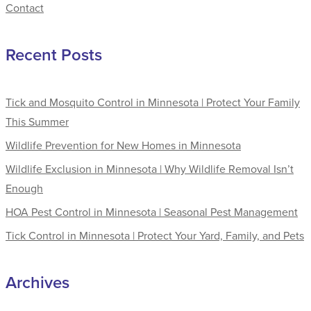
Contact
Recent Posts
Tick and Mosquito Control in Minnesota | Protect Your Family
This Summer
Wildlife Prevention for New Homes in Minnesota
Wildlife Exclusion in Minnesota | Why Wildlife Removal Isn’t
Enough
HOA Pest Control in Minnesota | Seasonal Pest Management
Tick Control in Minnesota | Protect Your Yard, Family, and Pets
Archives