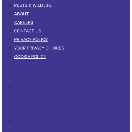
PESTS & WILDLIFE
ABOUT
CAREERS
CONTACT US
PRIVACY POLICY
YOUR PRIVACY CHOICES
COOKIE POLICY
RESIDENTIAL
COMMERCIAL
PESTS & WILDLIFE
ABOUT
CAREERS
CONTACT US
PRIVACY POLICY
YOUR PRIVACY CHOICES