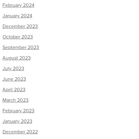
February 2024
January 2024
December 2023
October 2023
September 2023
August 2023
July 2023
June 2023
April 2023
March 2023
February 2023
January 2023
December 2022