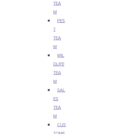
TEA
M
PES
T
TEA
M
WIL
DLIFE
TEA
M
SAL
ES
TEA
M
CUS
TOME