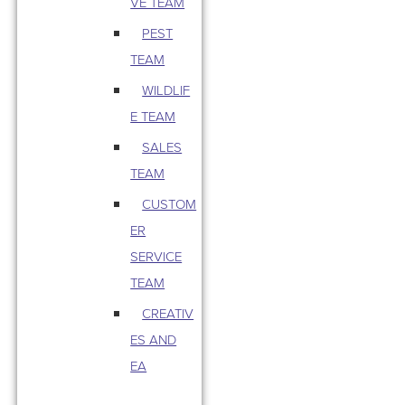
VE TEAM
PEST
TEAM
WILDLIF
E TEAM
SALES
TEAM
CUSTOM
ER
SERVICE
TEAM
CREATIV
ES AND
EA