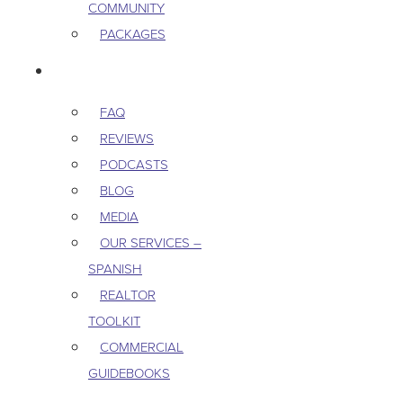
COMMUNITY
PACKAGES
RESOURCES
FAQ
REVIEWS
PODCASTS
BLOG
MEDIA
OUR SERVICES –
SPANISH
REALTOR
TOOLKIT
COMMERCIAL
GUIDEBOOKS