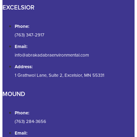
EXCELSIOR
Phone:
(763) 347-2917
Email:
info@abrakadabraenvironmental.com
Address:
1 Grathwol Lane, Suite 2, Excelsior, MN 55331
MOUND
Phone:
(763) 284-3656
Email: