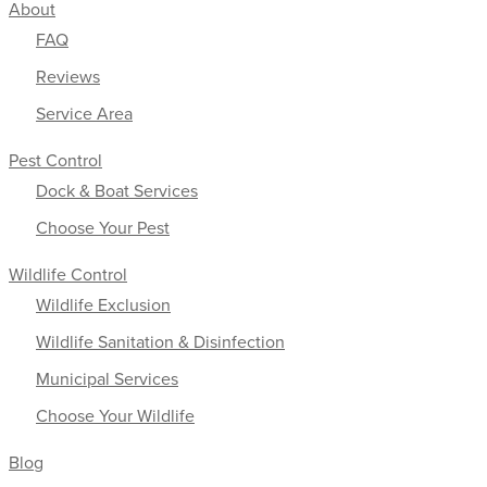
About
FAQ
Reviews
Service Area
Pest Control
Dock & Boat Services
Choose Your Pest
Wildlife Control
Wildlife Exclusion
Wildlife Sanitation & Disinfection
Municipal Services
Choose Your Wildlife
Blog