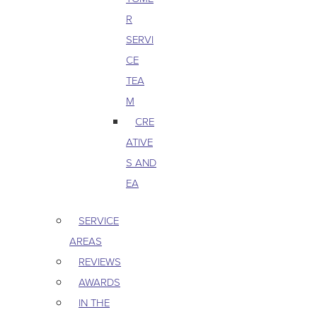
R
SERVI
CE
TEA
M
CRE
ATIVE
S AND
EA
SERVICE
AREAS
REVIEWS
AWARDS
IN THE