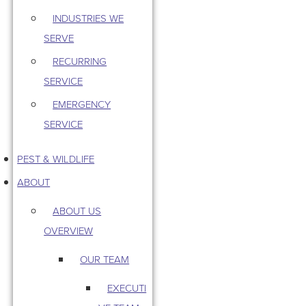
INDUSTRIES WE
SERVE
RECURRING
SERVICE
EMERGENCY
SERVICE
PEST & WILDLIFE
ABOUT
ABOUT US
OVERVIEW
OUR TEAM
EXECUTI