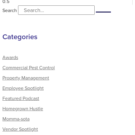
Search
Categories
Awards
Commercial Pest Control
Property Management
Employee Spotlight
Featured Podcast
Homegrown Hustle
Momma-sota
Vendor Spotlight