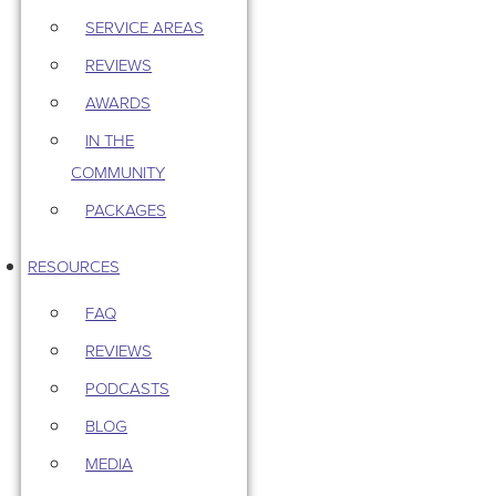
SERVICE AREAS
REVIEWS
AWARDS
IN THE
COMMUNITY
PACKAGES
RESOURCES
FAQ
REVIEWS
PODCASTS
BLOG
MEDIA