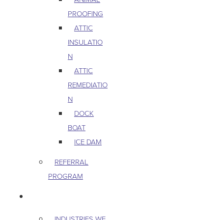
PROOFING
ATTIC
INSULATIO
N
ATTIC
REMEDIATIO
N
DOCK
BOAT
ICE DAM
REFERRAL
PROGRAM
COMMERCIAL
INDUSTRIES WE