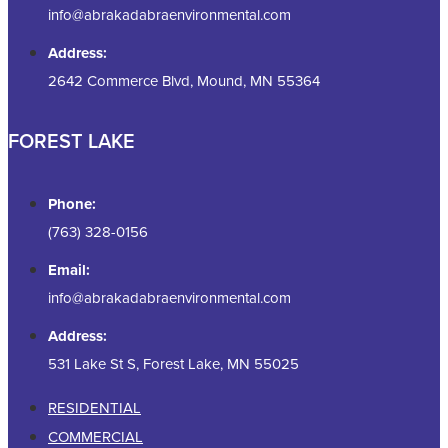
info@abrakadabraenvironmental.com
Address:
2642 Commerce Blvd, Mound, MN 55364
FOREST LAKE
Phone:
(763) 328-0156
Email:
info@abrakadabraenvironmental.com
Address:
531 Lake St S, Forest Lake, MN 55025
RESIDENTIAL
COMMERCIAL