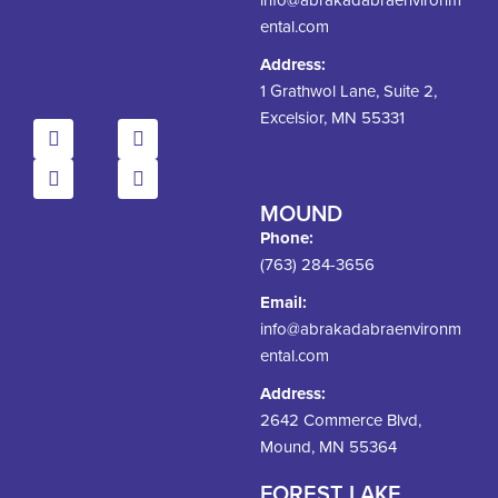
ental.com
Address:
1 Grathwol Lane, Suite 2,
Excelsior, MN 55331
MOUND
Phone:
(763) 284-3656
Email:
info@abrakadabraenvironm
ental.com
Address:
2642 Commerce Blvd,
Mound, MN 55364
FOREST LAKE