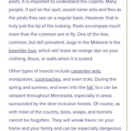
pests, it is important to understand the culprits. Many
people, if put on the spot, would name ants and flies as
the pests they see on a regular basis. However, that is
truly just the tip of the iceberg. Pests encompass much
more than the common ant or fly. One of the less
common, but still prevalent, bugs in the Midwest is the
boxelder bug
, which will leave an orange dye on your
clothing, floors, or walls when it is scared.
Other types of insects include
carpenter ants
,
mosquitoes,
cockroaches
, and even ticks. During the
spring and summer, and even into the
fall
, tics can be
rampant throughout Minnesota, especially in areas
surrounded by the deer inclusive forests. Of course, as
with most of the country, bees, wasps, and hornets
cannot be forgotten. They will wreak havoc on your
home and your family and can be especially dangerous