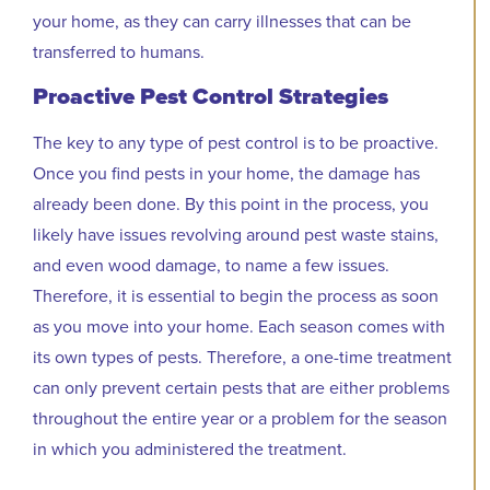
your home, as they can carry illnesses that can be
transferred to humans.
Proactive Pest Control Strategies
The key to any type of pest control is to be proactive.
Once you find pests in your home, the damage has
already been done. By this point in the process, you
likely have issues revolving around pest waste stains,
and even wood damage, to name a few issues.
Therefore, it is essential to begin the process as soon
as you move into your home. Each season comes with
its own types of pests. Therefore, a one-time treatment
can only prevent certain pests that are either problems
throughout the entire year or a problem for the season
in which you administered the treatment.