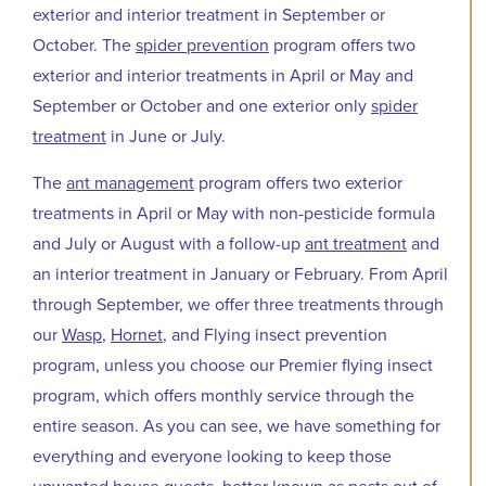
exterior and interior treatment in September or
October. The
spider prevention
program offers two
exterior and interior treatments in April or May and
September or October and one exterior only
spider
treatment
in June or July.
The
ant management
program offers two exterior
treatments in April or May with non-pesticide formula
and July or August with a follow-up
ant treatment
and
an interior treatment in January or February. From April
through September, we offer three treatments through
our
Wasp
,
Hornet
, and Flying insect prevention
program, unless you choose our Premier flying insect
program, which offers monthly service through the
entire season. As you can see, we have something for
everything and everyone looking to keep those
unwanted house guests, better known as pests out of