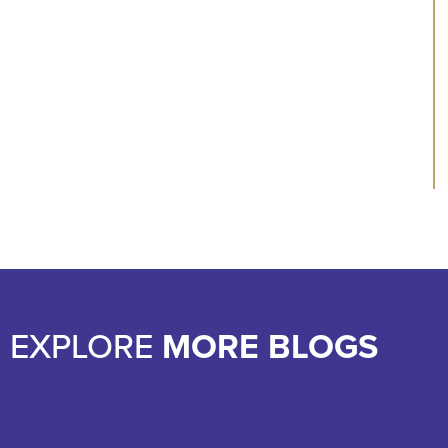
EXPLORE
MORE BLOGS