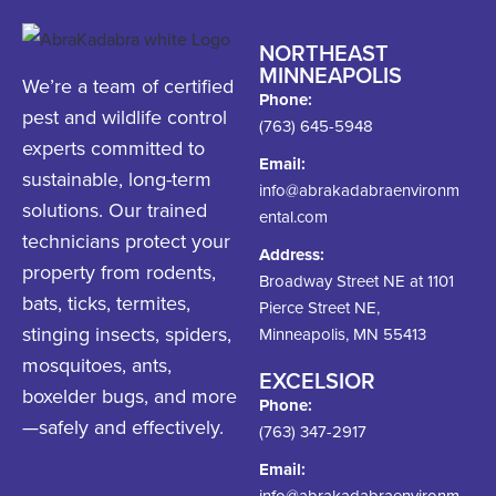
NORTHEAST
MINNEAPOLIS
We’re a team of certified
Phone:
pest and wildlife control
(763) 645-5948
experts committed to
Email:
sustainable, long-term
info@abrakadabraenvironm
solutions. Our trained
ental.com
technicians protect your
Address:
property from rodents,
Broadway Street NE at 1101
bats, ticks, termites,
Pierce Street NE,
stinging insects, spiders,
Minneapolis, MN 55413
mosquitoes, ants,
EXCELSIOR
boxelder bugs, and more
Phone:
—safely and effectively.
(763) 347-2917
Email:
info@abrakadabraenvironm