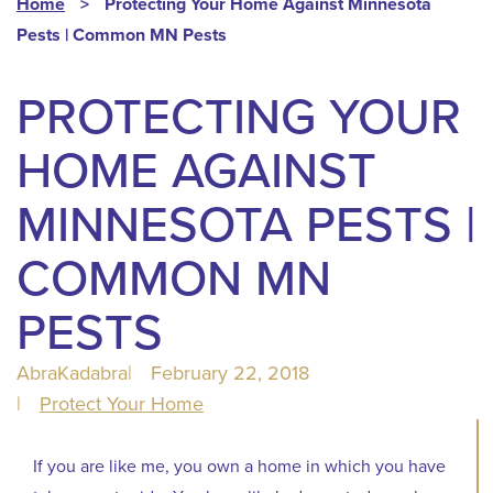
Home
>
Protecting Your Home Against Minnesota
Pests | Common MN Pests
PROTECTING YOUR
HOME AGAINST
MINNESOTA PESTS |
COMMON MN
PESTS
AbraKadabra
|
February 22, 2018
|
Protect Your Home
If you are like me, you own a home in which you have