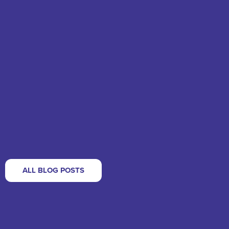
ALL BLOG POSTS