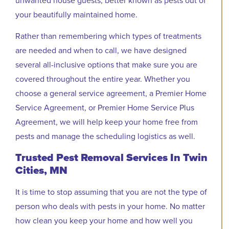
your beautifully maintained home.
Rather than remembering which types of treatments
are needed and when to call, we have designed
several all-inclusive options that make sure you are
covered throughout the entire year. Whether you
choose a general service agreement, a Premier Home
Service Agreement, or Premier Home Service Plus
Agreement, we will help keep your home free from
pests and manage the scheduling logistics as well.
Trusted Pest Removal Services In Twin
Cities, MN
It is time to stop assuming that you are not the type of
person who deals with pests in your home. No matter
how clean you keep your home and how well you