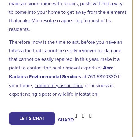
maintain your home with repairs, pests will find a way
to come into your home to get away from the elements
that make Minnesota so appealing to most of its
residents.
Therefore, now is the time to act, before you have an
infestation that cannot be easily removed or damage
that cannot be easily repaired. In this year, make it a
point to contact the pest removal experts at
Abra
Kadabra Environmental Services
at 763.537.0330 if
your home,
community association
or business is
experiencing a pest or wildlife infestation.
LET’S CHAT
SHARE: