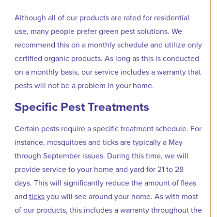
Although all of our products are rated for residential
use, many people prefer green pest solutions. We
recommend this on a monthly schedule and utilize only
certified organic products. As long as this is conducted
on a monthly basis, our service includes a warranty that
pests will not be a problem in your home.
Specific Pest Treatments
Certain pests require a specific treatment schedule. For
instance, mosquitoes and ticks are typically a May
through September issues. During this time, we will
provide service to your home and yard for 21 to 28
days. This will significantly reduce the amount of fleas
and
ticks
you will see around your home. As with most
of our products, this includes a warranty throughout the