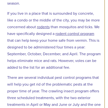
season.
If you live in a place that is surrounded by concrete,
like a condo or the middle of the city, you may be more
concerned about
rodents
than mosquitos and ticks. We
have specifically designed a
rodent control program
that can help keep your home safe from vermin. This is
designed to be administered four times a year:
September, October, December, and April. The program
helps eliminate mice and rats. However, voles can be
added to the list for an additional fee.
There are several individual pest control programs that
will help you get rid of the problematic pests at the
proper time of year. The crawling insect program offers
three scheduled treatments, with the two exterior
treatments in April or May and June or July and the one