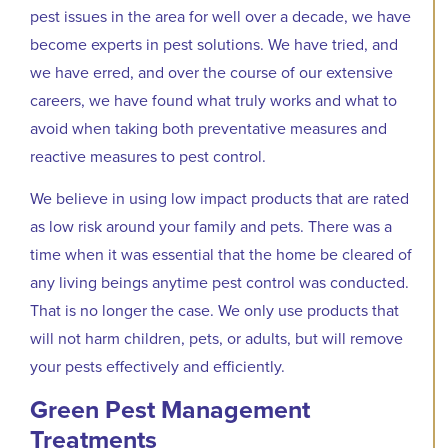
pest issues in the area for well over a decade, we have
become experts in pest solutions. We have tried, and
we have erred, and over the course of our extensive
careers, we have found what truly works and what to
avoid when taking both preventative measures and
reactive measures to pest control.
We believe in using low impact products that are rated
as low risk around your family and pets. There was a
time when it was essential that the home be cleared of
any living beings anytime pest control was conducted.
That is no longer the case. We only use products that
will not harm children, pets, or adults, but will remove
your pests effectively and efficiently.
Green Pest Management
Treatments