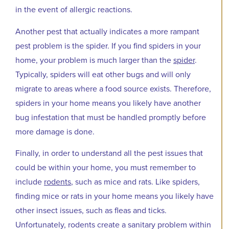
in the event of allergic reactions.
Another pest that actually indicates a more rampant
pest problem is the spider. If you find spiders in your
home, your problem is much larger than the
spider
.
Typically, spiders will eat other bugs and will only
migrate to areas where a food source exists. Therefore,
spiders in your home means you likely have another
bug infestation that must be handled promptly before
more damage is done.
Finally, in order to understand all the pest issues that
could be within your home, you must remember to
include
rodents
, such as mice and rats. Like spiders,
finding mice or rats in your home means you likely have
other insect issues, such as fleas and ticks.
Unfortunately, rodents create a sanitary problem within