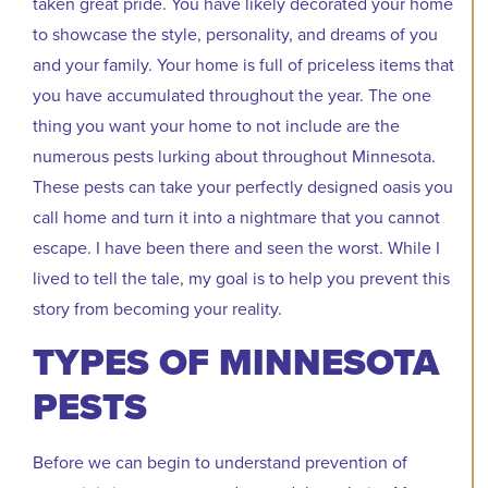
taken great pride. You have likely decorated your home
to showcase the style, personality, and dreams of you
and your family. Your home is full of priceless items that
you have accumulated throughout the year. The one
thing you want your home to not include are the
numerous pests lurking about throughout Minnesota.
These pests can take your perfectly designed oasis you
call home and turn it into a nightmare that you cannot
escape. I have been there and seen the worst. While I
lived to tell the tale, my goal is to help you prevent this
story from becoming your reality.
TYPES OF MINNESOTA
PESTS
Before we can begin to understand prevention of