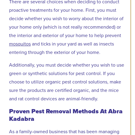
There are several choices when deciding to conduct
proactive treatments for your home. First, you must
decide whether you wish to worry about the interior of
your home only (which is not really recommended) or
the interior and exterior of your home to help prevent
mosquitos
and ticks in your yard as well as insects
entering through the exterior of your home.
Additionally, you must decide whether you wish to use
green or synthetic solutions for pest control. If you
choose to utilize organic pest control solutions, make
sure the products are certified organic, and the mice
and rat control devices are animal-friendly.
Proven Pest Removal Methods At Abra
Kadabra
As a family-owned business that has been managing